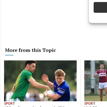
Ensure
and pr
privac
More from this Topic
SPORT
SPORT