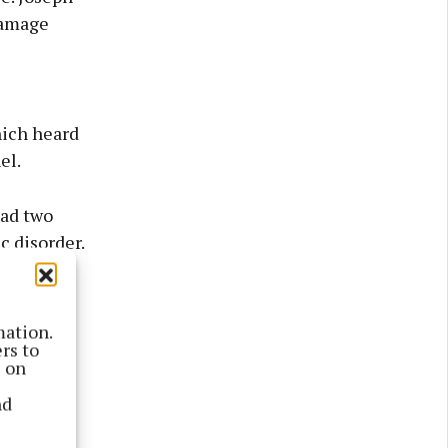
damage
hich heard
el.
had two
c disorder.
uary and
 not able
mation.
rs to
s on
nd