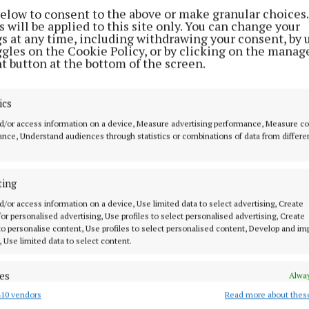
below to consent to the above or make granular choices.
 will be applied to this site only. You can change your
gs at any time, including withdrawing your consent, by 
ggles on the Cookie Policy, or by clicking on the manag
t button at the bottom of the screen.
ics
d/or access information on a device, Measure advertising performance, Measure c
nce, Understand audiences through statistics or combinations of data from differe
2 Jun 2026, 2:55 PM
ting
d/or access information on a device, Use limited data to select advertising, Create
 for personalised advertising, Use profiles to select personalised advertising, Create
 to personalise content, Use profiles to select personalised content, Develop and i
, Use limited data to select content.
es
Alway
10 vendors
Read more about thes
d combine data from other data sources, Link different devices, Identify
based on information transmitted automatically.