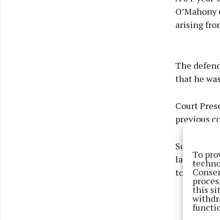
O’Mahony o
arising fr
The defend
that he wa
Court Pres
previous co
Solicitor M
To pro
lapsed into
techno
Consen
to pick up 
proces
this s
withdr
functi