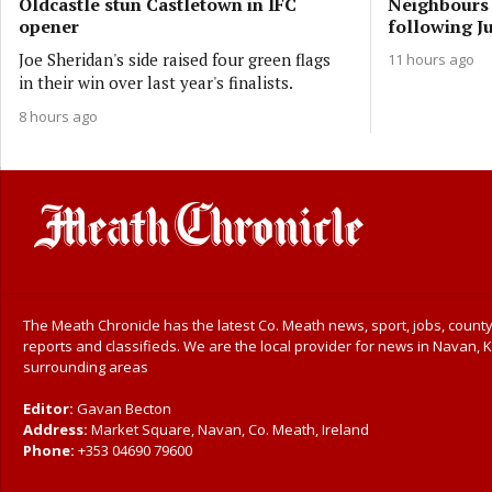
Oldcastle stun Castletown in IFC
Neighbours 
opener
following Ju
Joe Sheridan's side raised four green flags
11 hours ago
in their win over last year's finalists.
8 hours ago
The Meath Chronicle has the latest Co. Meath news, sport, jobs, county
reports and classifieds. We are the local provider for news in Navan, K
surrounding areas
Editor:
Gavan Becton
Address:
Market Square, Navan, Co. Meath, Ireland
Phone:
+353 04690 79600