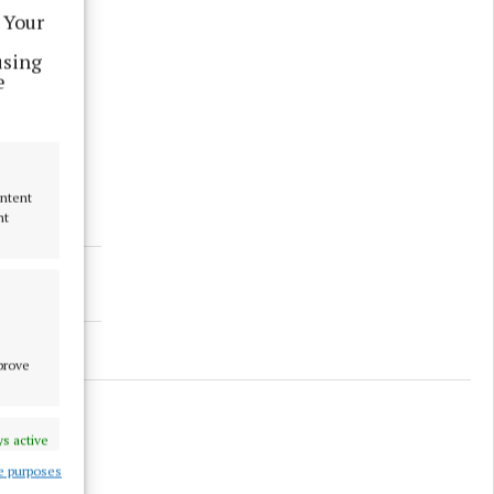
 Your
using
e
ontent
nt
mprove
s active
e purposes