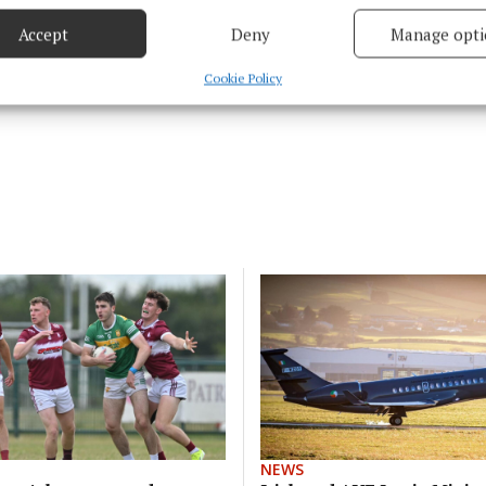
Accept
Deny
Manage opti
 security, prevent and detect fraud, and fix errors, Deliver
esent advertising and content, Save and communicate
Alway
Cookie Policy
y choices.
NEWS