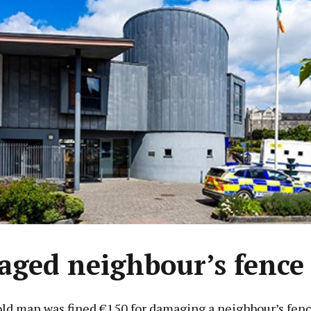
ged neighbour’s fence
old man was fined €150 for damaging a neighbour’s fenc