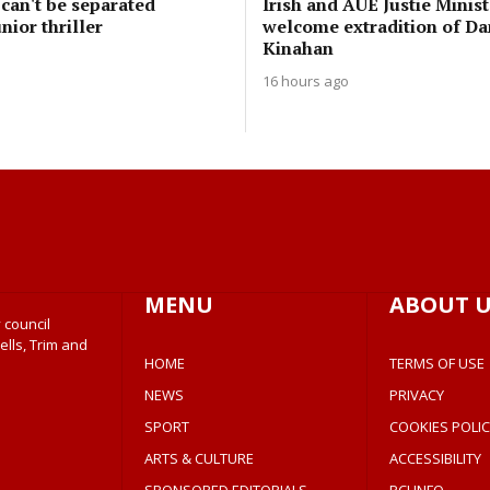
can't be separated
Irish and AUE Justie Minist
nior thriller
welcome extradition of Da
Kinahan
16 hours ago
MENU
ABOUT U
 council
ells, Trim and
HOME
TERMS OF USE
NEWS
PRIVACY
SPORT
COOKIES POLIC
ARTS & CULTURE
ACCESSIBILITY