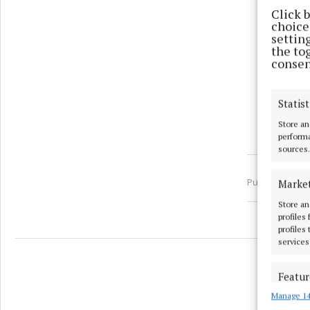
Click 
choices
settin
the to
consen
Statist
Store an
performa
sources.
Published:
Tue 
Marke
Store an
profiles
profiles
services
Featur
Manage 14
Match an
devices 