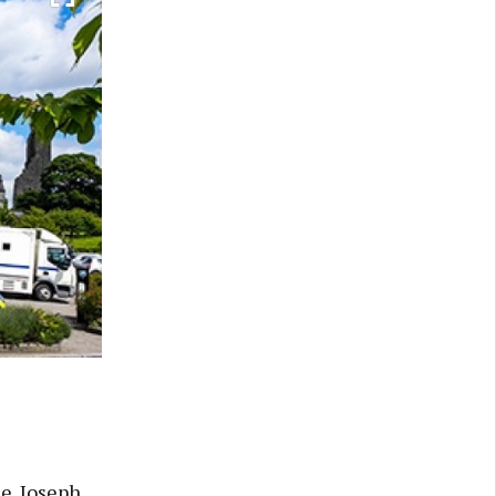
e. Joseph