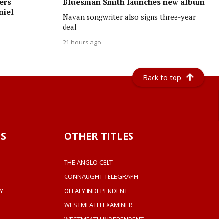
ers
Bluesman Smith launches new album
niel
Navan songwriter also signs three-year
deal
21 hours ago
Back to top
S
OTHER TITLES
THE ANGLO CELT
CONNAUGHT TELEGRAPH
Y
OFFALY INDEPENDENT
WESTMEATH EXAMINER