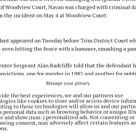
f Woodview Court, Navan was charged with criminal 
om the incident on May 4 at Woodview Court.
Advertisement
ant appeared on Tuesday before Trim District Court w
s seen hitting the fence with a hammer, smashing a pan
enter Sergeant Alan Radcliffe told that the defendant 
Learn more
nvictions, one for murder in 1982 and another for publi
Manage your privacy
aurice Regan said the defendant lost his partner in Jan
vide the best experiences, we and our partners use
 depression. The defendant wished to apologize. He was
logies like cookies to store and/or access device infor
ting to these technologies will allow us and our partne
the €50 for the damage.
s personal data such as browsing behavior or unique ID
ite and show (non-) personalized ads. Not consenting or
awing consent, may adversely affect certain features a
ons.