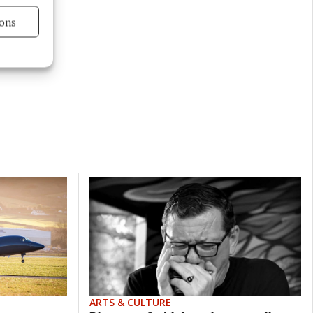
ons
s active
ARTS & CULTURE