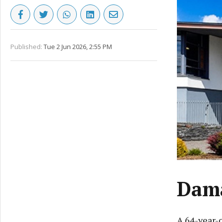
Published:
Tue 2 Jun 2026, 2:55 PM
Dama
A 64-year-