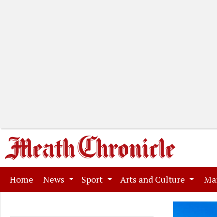
(current)
Home
News
Sport
Arts and Culture
Ma