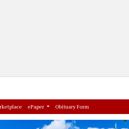
(current)
(current)
rketplace
ePaper
Obituary Form