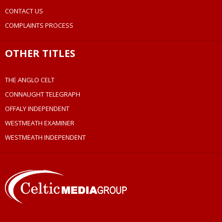
CONTACT US
COMPLAINTS PROCESS
OTHER TITLES
THE ANGLO CELT
CONNAUGHT TELEGRAPH
OFFALY INDEPENDENT
WESTMEATH EXAMINER
WESTMEATH INDEPENDENT