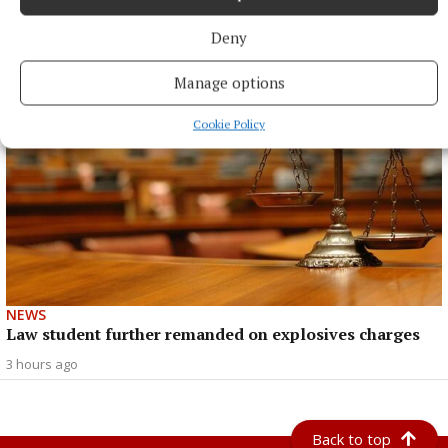
Heritage Week
Deny
2 hours ago
Manage options
Cookie Policy
NEWS
Law student further remanded on explosives charges
3 hours ago
Back to top