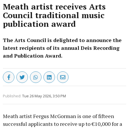
Meath artist receives Arts
Council traditional music
publication award
The Arts Council is delighted to announce the
latest recipients of its annual Deis Recording
and Publication Award.
Published:
Tue 26 May 2026, 3:50 PM
Meath artist Fergus McGorman is one of fifteen
successful applicants to receive up to €10,000 for a