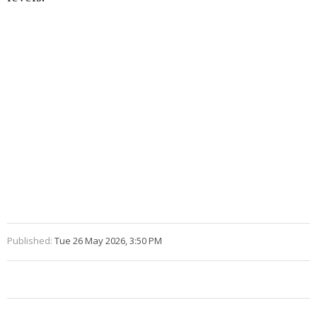
Published:
Tue 26 May 2026, 3:50 PM