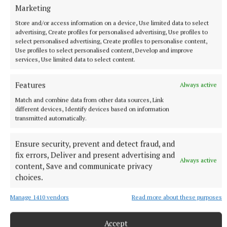
Marketing
Store and/or access information on a device, Use limited data to select
advertising, Create profiles for personalised advertising, Use profiles to
select personalised advertising, Create profiles to personalise content,
SPORT
Use profiles to select personalised content, Develop and improve
Skryne hitting off the bat in All-Ireland bid
services, Use limited data to select content.
1 hour ago
Features
Always active
Match and combine data from other data sources, Link
different devices, Identify devices based on information
transmitted automatically.
Ensure security, prevent and detect fraud, and
fix errors, Deliver and present advertising and
Always active
content, Save and communicate privacy
choices.
Manage 1410 vendors
Read more about these purposes
NEWS
OPW offering free admission to over 50 sites for
Accept