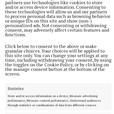
partners use technologies like cookies to store
and/or access device information. Consenting to
these technologies will allow us and our partners
to process personal data such as browsing behavior
or unique IDs on this site and show (non-)
personalized ads. Not consenting or withdrawing
consent, may adversely affect certain features and
functions.
SPORT
Gallagher and Curtis put on two-point masterclass as
Click below to consent to the above or make
spoils shared
granular choices. Your choices will be applied to
Nothing between St Peter's and Rathkenny in thrilling SFC
this site only. You can change your settings at any
opener
time, including withdrawing your consent, by using
the toggles on the Cookie Policy, or by clicking on
1 hour ago
the manage consent button at the bottom of the
screen.
Statistics
Store and/or access information on a device, Measure advertising
performance, Measure content performance, Understand audiences
through statistics or combinations of data from different sources.