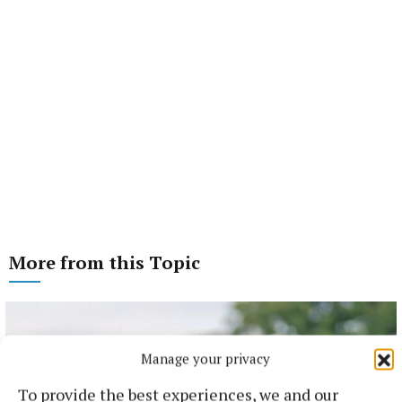
More from this Topic
Manage your privacy
To provide the best experiences, we and our