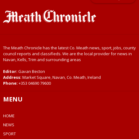
The Meath Chronicle has the latest Co. Meath news, sport, jobs, county
council reports and classifieds. We are the local provider for news in
Navan, Kells, Trim and surrounding areas
Editor:
Gavan Becton
Address:
Market Square, Navan, Co. Meath, Ireland
Phone:
+353 04690 79600
MENU
HOME
NEWS
SPORT