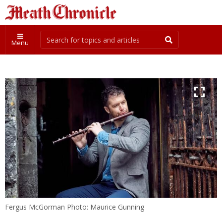
Menu
Fergus McGorman Photo: Maurice Gunning