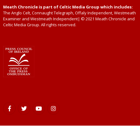
Meath Chronicle is part of Celtic Media Group which includes:
The Anglo Celt, Connaught Telegraph, Offaly Independent, Westmeath
Examiner and Westmeath Independent| © 2021 Meath Chronicle and
Celtic Media Group. All rights reserved.