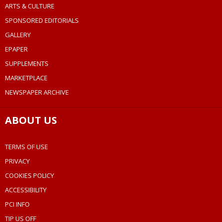
ARTS & CULTURE
SPONSORED EDITORIALS
GALLERY
EPAPER
SUPPLEMENTS
MARKETPLACE
NEWSPAPER ARCHIVE
ABOUT US
TERMS OF USE
PRIVACY
COOKIES POLICY
ACCESSIBILITY
PCI INFO
TIP US OFF