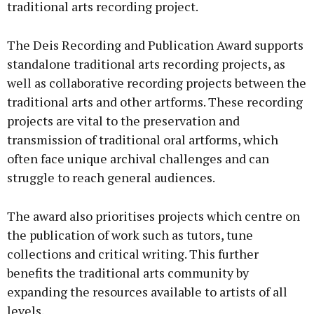
traditional arts recording project.
The Deis Recording and Publication Award supports
standalone traditional arts recording projects, as
well as collaborative recording projects between the
traditional arts and other artforms. These recording
projects are vital to the preservation and
transmission of traditional oral artforms, which
often face unique archival challenges and can
struggle to reach general audiences.
The award also prioritises projects which centre on
the publication of work such as tutors, tune
collections and critical writing. This further
benefits the traditional arts community by
expanding the resources available to artists of all
levels.