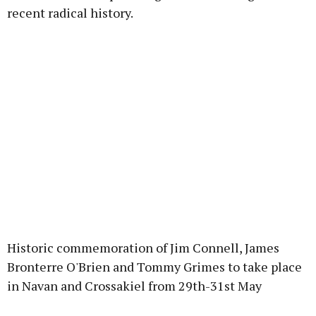
recent radical history.
Historic commemoration of Jim Connell, James
Bronterre O'Brien and Tommy Grimes to take place
in Navan and Crossakiel from 29th-31st May