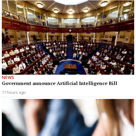
NEWS
Government announce Artificial Intelligence Bill
17 hours ago