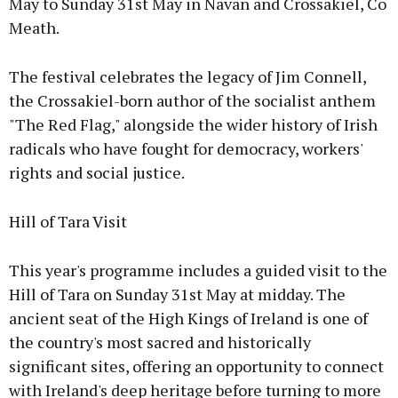
May to Sunday 31st May in Navan and Crossakiel, Co
Meath.
The festival celebrates the legacy of Jim Connell,
the Crossakiel-born author of the socialist anthem
"The Red Flag," alongside the wider history of Irish
radicals who have fought for democracy, workers'
rights and social justice.
Hill of Tara Visit
This year's programme includes a guided visit to the
Hill of Tara on Sunday 31st May at midday. The
ancient seat of the High Kings of Ireland is one of
the country's most sacred and historically
significant sites, offering an opportunity to connect
with Ireland's deep heritage before turning to more