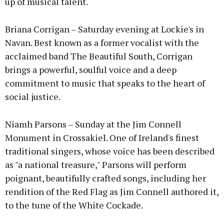
up of musical talent.
Briana Corrigan – Saturday evening at Lockie's in
Navan. Best known as a former vocalist with the
acclaimed band The Beautiful South, Corrigan
brings a powerful, soulful voice and a deep
commitment to music that speaks to the heart of
social justice.
Niamh Parsons – Sunday at the Jim Connell
Monument in Crossakiel. One of Ireland's finest
traditional singers, whose voice has been described
as "a national treasure," Parsons will perform
poignant, beautifully crafted songs, including her
rendition of the Red Flag as Jim Connell authored it,
to the tune of the White Cockade.