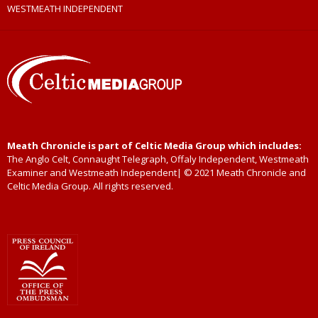
WESTMEATH INDEPENDENT
Meath Chronicle is part of Celtic Media Group which includes:
The Anglo Celt, Connaught Telegraph, Offaly Independent, Westmeath
Examiner and Westmeath Independent| © 2021 Meath Chronicle and
Celtic Media Group. All rights reserved.