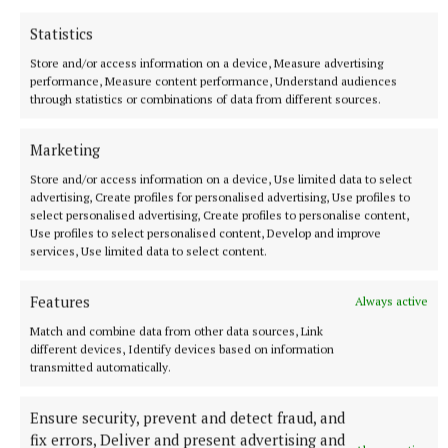
Statistics
Store and/or access information on a device, Measure advertising
performance, Measure content performance, Understand audiences
through statistics or combinations of data from different sources.
Community Thanks
Marketing
Organisers pay tribute to the many voluntary
Store and/or access information on a device, Use limited data to select
advertising, Create profiles for personalised advertising, Use profiles to
contribution of the festival's unsung heroes through
select personalised advertising, Create profiles to personalise content,
the years, who organise, fundraise and tend to the
Use profiles to select personalised content, Develop and improve
services, Use limited data to select content.
Jim Connell Monument.
Features
Always active
"Without them, this event would never be the free
Match and combine data from other data sources, Link
event that Ireland can be proud of," said Paul
different devices, Identify devices based on information
McDonnell, Festival Director.
transmitted automatically.
Ensure security, prevent and detect fraud, and
Event Details
fix errors, Deliver and present advertising and