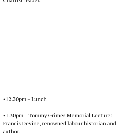
Chartist leader.
•12.30pm – Lunch
•1.30pm – Tommy Grimes Memorial Lecture:
Francis Devine, renowned labour historian and
author.