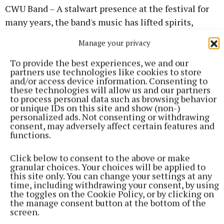
CWU Band – A stalwart presence at the festival for
many years, the band's music has lifted spirits,
brought colour and life to the commemoration, and
Manage your privacy
reminds everyone present that our movement has a
To provide the best experiences, we and our
culture worth celebrating.
partners use technologies like cookies to store
and/or access device information. Consenting to
these technologies will allow us and our partners
Navan Samba Band – Returning for the third year
to process personal data such as browsing behavior
running to add rhythm and energy to the
or unique IDs on this site and show (non-)
personalized ads. Not consenting or withdrawing
proceedings.
consent, may adversely affect certain features and
functions.
Click below to consent to the above or make
granular choices. Your choices will be applied to
this site only. You can change your settings at any
time, including withdrawing your consent, by using
the toggles on the Cookie Policy, or by clicking on
the manage consent button at the bottom of the
screen.