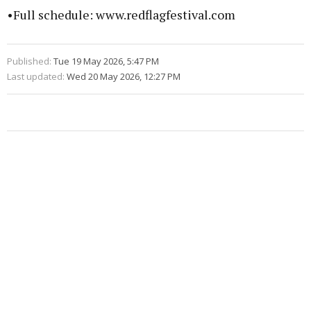
•Full schedule: www.redflagfestival.com
Published:
Tue 19 May 2026, 5:47 PM
Last updated:
Wed 20 May 2026, 12:27 PM