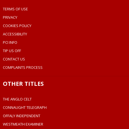
TERMS OF USE
PRIVACY
COOKIES POLICY
ACCESSIBILITY
PCI INFO
TIP US OFF
CONTACT US
COMPLAINTS PROCESS
OTHER TITLES
THE ANGLO CELT
CONNAUGHT TELEGRAPH
OFFALY INDEPENDENT
WESTMEATH EXAMINER