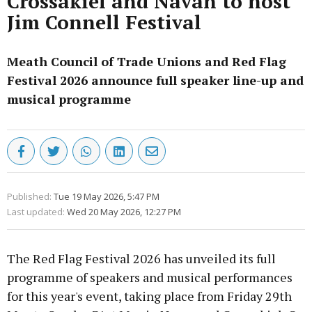
Crossakiel and Navan to host
Jim Connell Festival
Meath Council of Trade Unions and Red Flag
Festival 2026 announce full speaker line-up and
musical programme
Published:
Tue 19 May 2026, 5:47 PM
Last updated:
Wed 20 May 2026, 12:27 PM
The Red Flag Festival 2026 has unveiled its full
programme of speakers and musical performances
for this year's event, taking place from Friday 29th