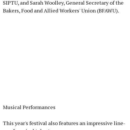
SIPTU, and Sarah Woolley, General Secretary of the
Bakers, Food and Allied Workers' Union (BFAWU).
Musical Performances
This year's festival also features an impressive line-