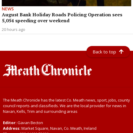
NEWS
August Bank Holiday Roads Policing Operation sees
5,054 speeding over weekend
20 hours ago
Back to top
The Meath Chronicle has the latest Co. Meath news, sport, jobs, county
council reports and classifieds. We are the local provider for news in
Navan, Kells, Trim and surrounding areas
Editor:
Gavan Becton
Address:
Market Square, Navan, Co. Meath, Ireland