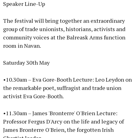
Speaker Line-Up
The festival will bring together an extraordinary
group of trade unionists, historians, activists and
community voices at the Balreask Arms function
room in Navan.
Saturday 30th May
•10.30am – Eva Gore-Booth Lecture: Leo Leydon on
the remarkable poet, suffragist and trade union
activist Eva Gore-Booth.
•11.30am – James 'Bronterre' O'Brien Lecture:
Professor Fergus D'Arcy on the life and legacy of
James Bronterre O'Brien, the forgotten Irish