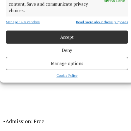
Always active
content, Save and communicate privacy
•Dates: Friday 29th May to Sunday 31st May 2026
choices.
Manage 1408 vendors
Read more about these purposes
•Location: Navan and Crossakiel, County Meath
Accept
Deny
Manage options
Cookie Policy
•Admission: Free