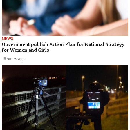
NEWS
Government publish Action Plan for National Strategy
for Women and Girls
18 hours ago