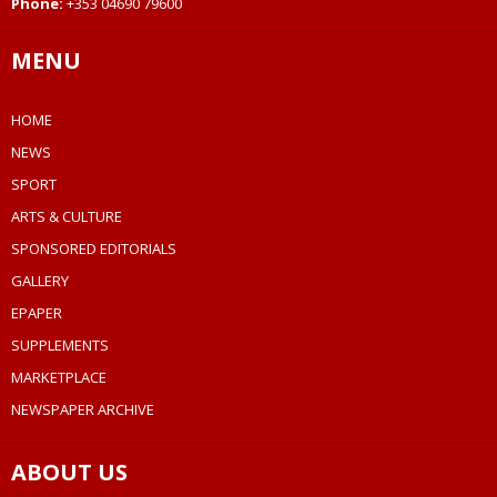
Phone:
+353 04690 79600
MENU
HOME
NEWS
SPORT
ARTS & CULTURE
SPONSORED EDITORIALS
GALLERY
EPAPER
SUPPLEMENTS
MARKETPLACE
NEWSPAPER ARCHIVE
ABOUT US