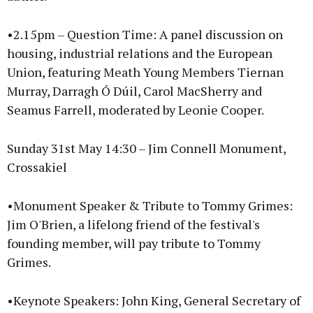
•2.15pm – Question Time: A panel discussion on
housing, industrial relations and the European
Union, featuring Meath Young Members Tiernan
Murray, Darragh Ó Dúil, Carol MacSherry and
Seamus Farrell, moderated by Leonie Cooper.
Sunday 31st May 14:30 – Jim Connell Monument,
Crossakiel
•Monument Speaker & Tribute to Tommy Grimes:
Jim O'Brien, a lifelong friend of the festival's
founding member, will pay tribute to Tommy
Grimes.
•Keynote Speakers: John King, General Secretary of