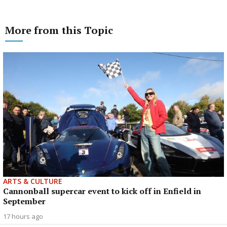
More from this Topic
ARTS & CULTURE
Cannonball supercar event to kick off in Enfield in
September
17 hours ago