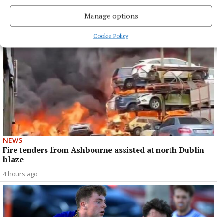
4 hours ago
Manage options
Cookie Policy
NEWS
Fire tenders from Ashbourne assisted at north Dublin
blaze
4 hours ago