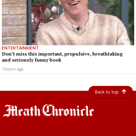
ENTERTAINMENT
Don’t miss this important, propulsive, breathtaking
and seriously funny book
7 hours ago
Back to top