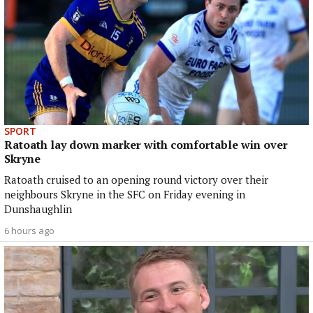
SPORT
Ratoath lay down marker with comfortable win over
Skryne
Ratoath cruised to an opening round victory over their
neighbours Skryne in the SFC on Friday evening in
Dunshaughlin
6 hours ago