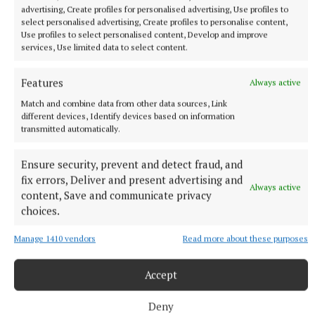
advertising, Create profiles for personalised advertising, Use profiles to
select personalised advertising, Create profiles to personalise content,
Use profiles to select personalised content, Develop and improve
services, Use limited data to select content.
More from this Topic
Features
Always active
Match and combine data from other data sources, Link
different devices, Identify devices based on information
transmitted automatically.
Ensure security, prevent and detect fraud, and
fix errors, Deliver and present advertising and
Always active
content, Save and communicate privacy
choices.
Manage 1410 vendors
Read more about these purposes
Accept
NEWS
Meath Chronicle is nominated for seven Local Ireland
Media Awards
Deny