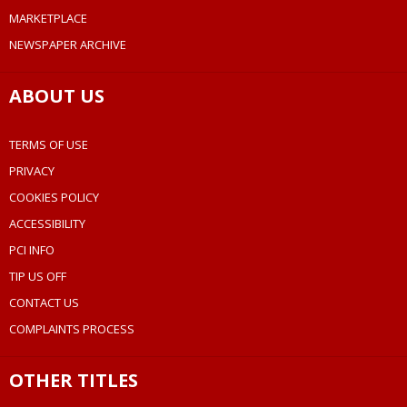
MARKETPLACE
NEWSPAPER ARCHIVE
ABOUT US
TERMS OF USE
PRIVACY
COOKIES POLICY
ACCESSIBILITY
PCI INFO
TIP US OFF
CONTACT US
COMPLAINTS PROCESS
OTHER TITLES