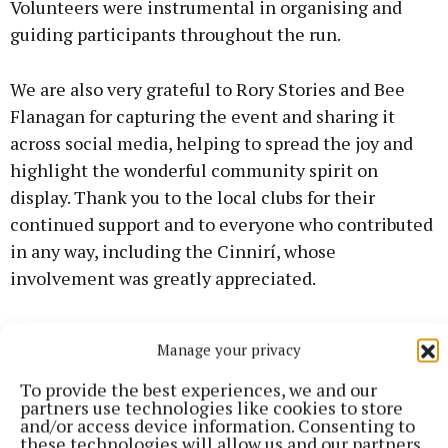
Volunteers were instrumental in organising and
guiding participants throughout the run.
We are also very grateful to Rory Stories and Bee
Flanagan for capturing the event and sharing it
across social media, helping to spread the joy and
highlight the wonderful community spirit on
display. Thank you to the local clubs for their
continued support and to everyone who contributed
in any way, including the Cinnirí, whose
involvement was greatly appreciated.
Ratoath College extended sincere thanks to
Manage your privacy
everyone who took part, donated, supported, or
helped organise the Colour Run.
To provide the best experiences, we and our
partners use technologies like cookies to store
and/or access device information. Consenting to
The school described the fundraiser as an
these technologies will allow us and our partners