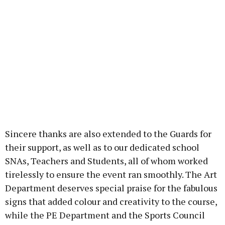
Sincere thanks are also extended to the Guards for
their support, as well as to our dedicated school
SNAs, Teachers and Students, all of whom worked
tirelessly to ensure the event ran smoothly. The Art
Department deserves special praise for the fabulous
signs that added colour and creativity to the course,
while the PE Department and the Sports Council