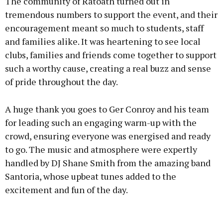
The community of Ratoath turned out in
tremendous numbers to support the event, and their
encouragement meant so much to students, staff
and families alike. It was heartening to see local
clubs, families and friends come together to support
such a worthy cause, creating a real buzz and sense
of pride throughout the day.
A huge thank you goes to Ger Conroy and his team
for leading such an engaging warm-up with the
crowd, ensuring everyone was energised and ready
to go. The music and atmosphere were expertly
handled by DJ Shane Smith from the amazing band
Santoria, whose upbeat tunes added to the
excitement and fun of the day.