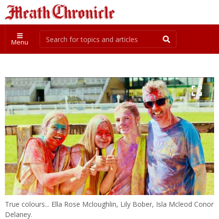
Menu
True colours... Ella Rose Mcloughlin, Lily Bober, Isla Mcleod Conor
Delaney.