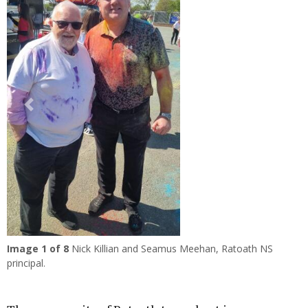
Previous
Next
Image
1
of 8
Nick Killian and Seamus Meehan, Ratoath NS
principal.