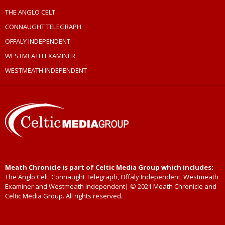
THE ANGLO CELT
CONNAUGHT TELEGRAPH
OFFALY INDEPENDENT
WESTMEATH EXAMINER
WESTMEATH INDEPENDENT
Meath Chronicle is part of Celtic Media Group which includes:
The Anglo Celt, Connaught Telegraph, Offaly Independent, Westmeath
Examiner and Westmeath Independent| © 2021 Meath Chronicle and
Celtic Media Group. All rights reserved.