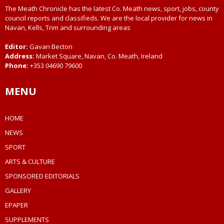
The Meath Chronicle has the latest Co. Meath news, sport, jobs, county
council reports and classifieds. We are the local provider for news in
Navan, Kells, Trim and surrounding areas
Editor:
Gavan Becton
Address:
Market Square, Navan, Co. Meath, Ireland
Phone:
+353 04690 79600
MENU
HOME
NEWS
SPORT
ARTS & CULTURE
SPONSORED EDITORIALS
GALLERY
EPAPER
SUPPLEMENTS