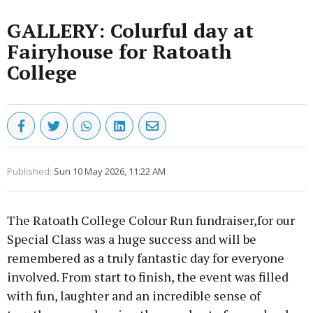
GALLERY: Colurful day at
Fairyhouse for Ratoath
College
Published:
Sun 10 May 2026, 11:22 AM
The Ratoath College Colour Run fundraiser,for our
Special Class was a huge success and will be
remembered as a truly fantastic day for everyone
involved. From start to finish, the event was filled
with fun, laughter and an incredible sense of