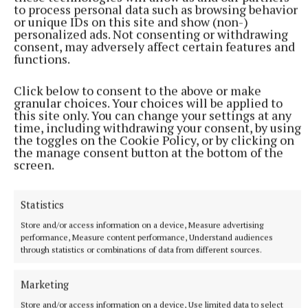
to process personal data such as browsing behavior
outstanding success that not only raised support for
or unique IDs on this site and show (non-)
a meaningful cause but also strengthened the sense
personalized ads. Not consenting or withdrawing
consent, may adversely affect certain features and
of community across Ratoath.
functions.
Click below to consent to the above or make
Published:
Sun 10 May 2026, 11:22 AM
granular choices. Your choices will be applied to
this site only. You can change your settings at any
time, including withdrawing your consent, by using
the toggles on the Cookie Policy, or by clicking on
the manage consent button at the bottom of the
screen.
Statistics
Store and/or access information on a device, Measure advertising
performance, Measure content performance, Understand audiences
through statistics or combinations of data from different sources.
Marketing
Store and/or access information on a device, Use limited data to select