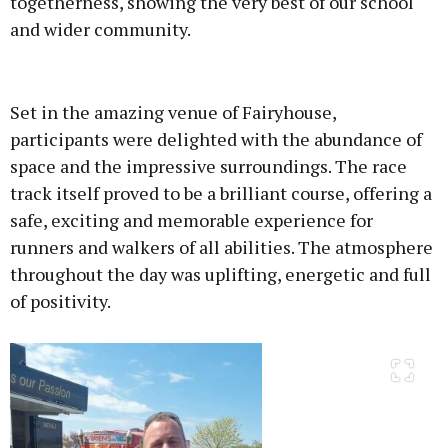
togetherness, showing the very best of our school
and wider community.
Advertisement
Set in the amazing venue of Fairyhouse,
participants were delighted with the abundance of
space and the impressive surroundings. The race
track itself proved to be a brilliant course, offering a
Learn more
safe, exciting and memorable experience for
runners and walkers of all abilities. The atmosphere
throughout the day was uplifting, energetic and full
of positivity.