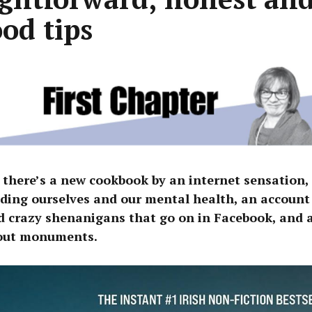
ood tips
 there’s a new cookbook by an internet sensation,
ding ourselves and our mental health, an account 
d crazy shenanigans that go on in Facebook, and a
out monuments.