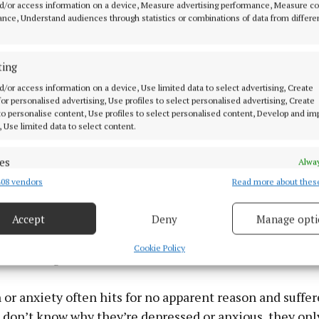
d/or access information on a device, Measure advertising performance, Measure c
nce, Understand audiences through statistics or combinations of data from differe
e that has Never Been Wounded, Niall Bre
ting
ray, €16.99
d/or access information on a device, Use limited data to select advertising, Create
 for personalised advertising, Use profiles to select personalised advertising, Create
 to personalise content, Use profiles to select personalised content, Develop and i
broadcaster, podcaster and mental health campaigner, 
, Use limited data to select content.
man Bressie has produced this book to encourage reader
stock, look inwards and find the core within us that is 
es
Alway
a cork on the sea, blown this way and that by life’s many 
08 vendors
Read more about thes
d combine data from other data sources, Link different devices, Identify
based on information transmitted automatically.
 that if we can find and nurture that core, we can enjoy
Accept
Deny
Manage opti
 security, prevent and detect fraud, and fix errors, Deliver
more meaningful life. In his introduction, he describes 
esent advertising and content, Save and communicate
Alway
Cookie Policy
k at the age of 14 and how terrified he felt.
y choices.
or anxiety often hits for no apparent reason and suffer
don’t know why they’re depressed or anxious, they onl