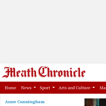
(current)
Home
News
Sport
Arts and Culture
Ma
Anne Cunningham