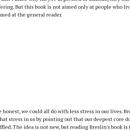
fering. But this book is not aimed only at people who li
 aimed at the general reader.
e honest, we could all do with less stress in our lives. B
that stress in us by pointing out that our deepest core d
uffled. The idea is not new, but reading Breslin’s book is