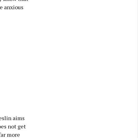
ve anxious
reslin aims
oes not get
 far more