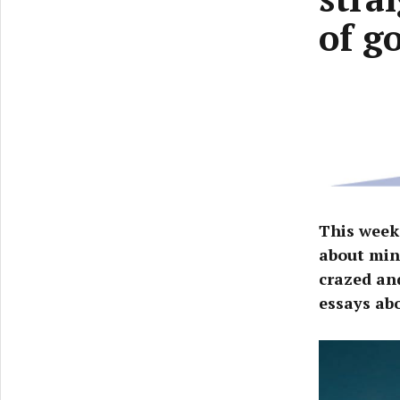
of g
This week
about min
crazed an
essays ab