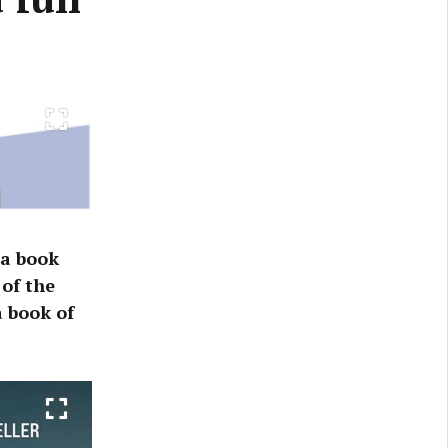
 a book
of the
 book of