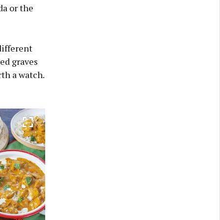
a or the
different
ed graves
rth a watch.