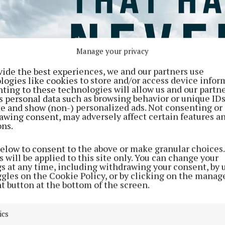
Manage your privacy
vide the best experiences, we and our partners use
logies like cookies to store and/or access device infor
ting to these technologies will allow us and our partne
s personal data such as browsing behavior or unique ID
ite and show (non-) personalized ads. Not consenting or
awing consent, may adversely affect certain features a
ons.
below to consent to the above or make granular choices.
 will be applied to this site only. You can change your
gs at any time, including withdrawing your consent, by 
ggles on the Cookie Policy, or by clicking on the manag
t button at the bottom of the screen.
ics