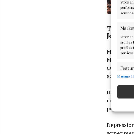
Store an
performa
sources.
The Plac
Marke
John Mur
Store an
profiles
profiles
Musician, 
services
Mullingar 
down, take 
Featur
about like 
Manage 14
Match an
devices 
He believes
Ensure
mind and a 
and pr
panic attac
privac
Depression 
sometimes 