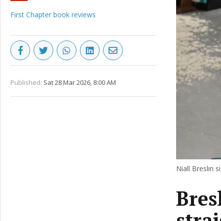
First Chapter book reviews
Published:
Sat 28 Mar 2026, 8:00 AM
Niall Breslin 
Bresl
stra