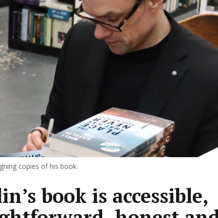
signing copies of his book.
in’s book is accessible,
ightforward, honest and