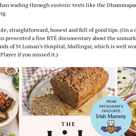
than wading through esoteric texts like the Dhammapad
ng.
ible, straightforward, honest and full of good tips. (On a 
lin presented a fine RTÉ documentary about the unmark
nds of St Loman’s Hospital, Mullingar, which is well wo
Player if you missed it.)