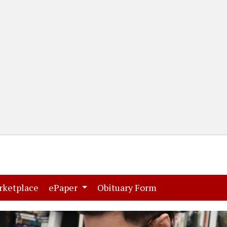
(current)
(current)
rketplace
ePaper
Obituary Form