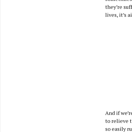
they’re suf
lives, it’s
And if we’r
to relieve 
so easily r