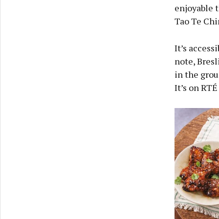
enjoyable 
Tao Te Chi
It’s access
note, Bres
in the grou
It’s on RTÉ 