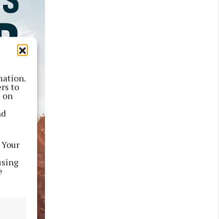
mation.
rs to
s on
nd
 Your
using
e