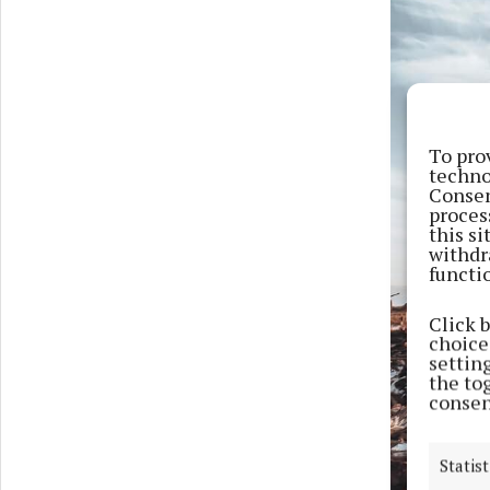
To pro
techno
Consen
proces
this s
withdr
functi
Click 
choices
settin
the to
consen
Statist