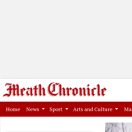
(current)
Home
News
Sport
Arts and Culture
Ma