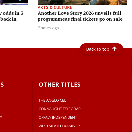
ARTS & CULTURE
 odds in 3
Another Love Story 2026 unveils full
 back in
programmeas final tickets go on sale
7 hours ago
Back to top
S
OTHER TITLES
THE ANGLO CELT
CONNAUGHT TELEGRAPH
Y
OFFALY INDEPENDENT
WESTMEATH EXAMINER