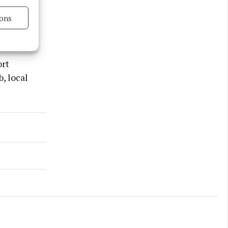
ons
s active
ort
, local