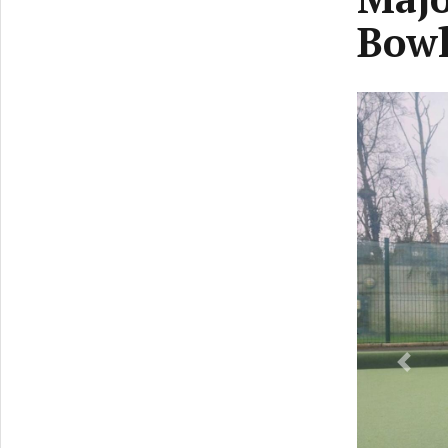
Bowl
Previ