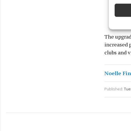
devices 
Ensure
and pr
privac
The upgrade
increased 
clubs and vi
Noelle Fi
Published:
Tue