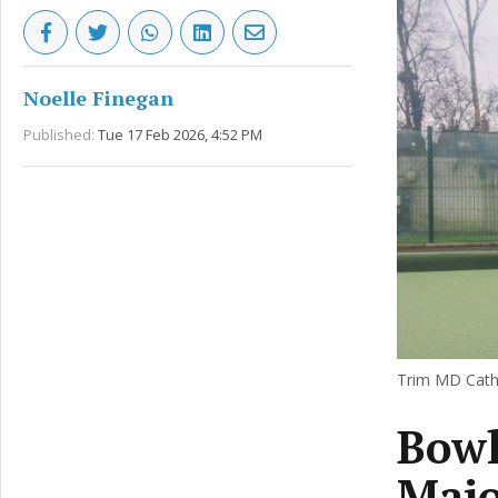
Noelle Finegan
Published:
Tue 17 Feb 2026, 4:52 PM
Trim MD Catha
Bowl
Majo