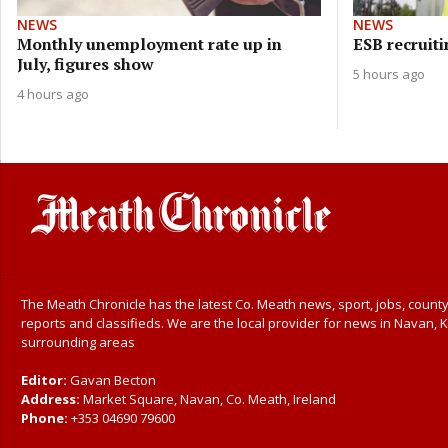
NEWS
NEWS
Monthly unemployment rate up in
ESB recruiti
July, figures show
5 hours ago
4 hours ago
The Meath Chronicle has the latest Co. Meath news, sport, jobs, county
reports and classifieds. We are the local provider for news in Navan, K
surrounding areas
Editor:
Gavan Becton
Address:
Market Square, Navan, Co. Meath, Ireland
Phone:
+353 04690 79600