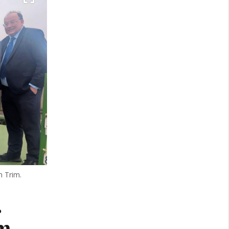
n Trim.
.
m