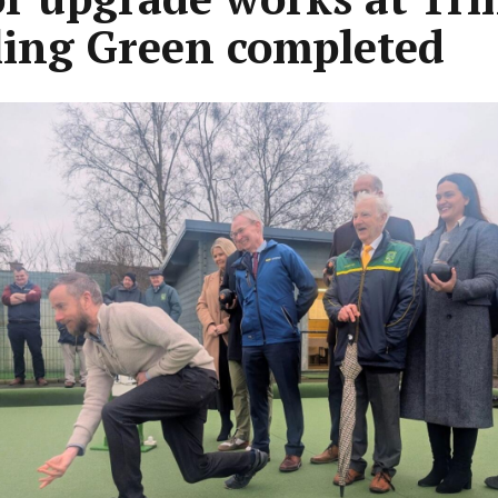
ing Green completed
ous