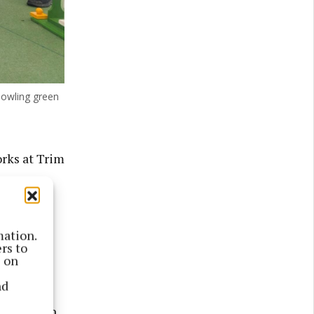
owling green
rks at Trim
tre and
ling
mation.
rs to
ality
s on
nd
lls and in