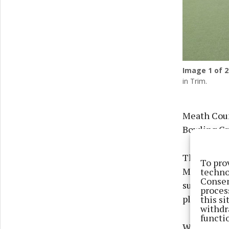
Image
1
of 2
in Trim.
Meath Coun
Bowling Gre
The projec
To pro
Meath Bowli
techno
Consen
surface and
proces
playing sur
this s
withdr
functi
Works compl