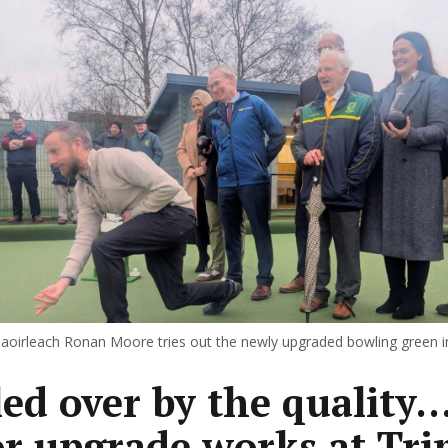
oirleach Ronan Moore tries out the newly upgraded bowling green i
ed over by the quality..
r upgrade works at Tri