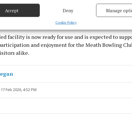
based on information transmitted automatically.
Accept
Deny
Manage opti
 security, prevent and detect fraud, and fix errors, Deliver
esent advertising and content, Save and communicate
Alway
Cookie Policy
y choices.
d facility is now ready for use and is expected to supp
participation and enjoyment for the Meath Bowling Club
sitors alike.
negan
 17 Feb 2026, 4:52 PM