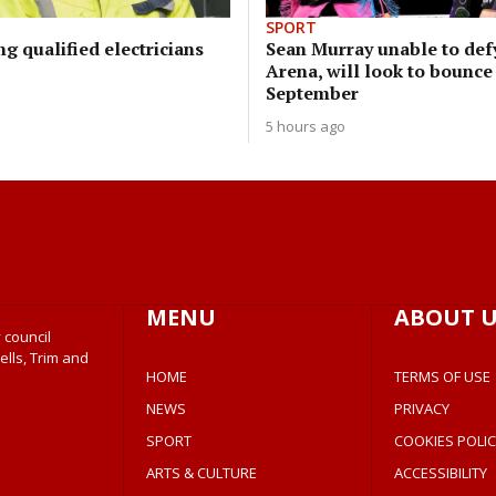
SPORT
ng qualified electricians
Sean Murray unable to defy
Arena, will look to bounce
September
5 hours ago
MENU
ABOUT U
 council
ells, Trim and
HOME
TERMS OF USE
NEWS
PRIVACY
SPORT
COOKIES POLIC
ARTS & CULTURE
ACCESSIBILITY