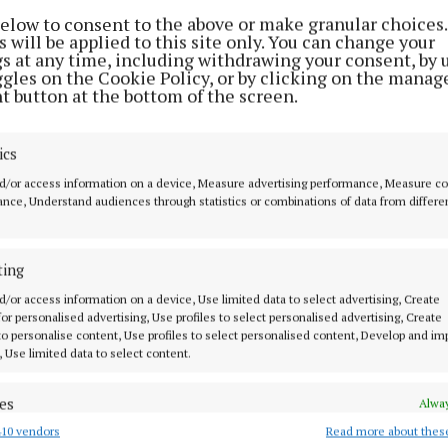
 with World Bowls tolerances, stage testing throughou
below to consent to the above or make granular choices.
 will be applied to this site only. You can change your
 final surface testing to World Bowls standards.
gs at any time, including withdrawing your consent, by 
ggles on the Cookie Policy, or by clicking on the manag
t button at the bottom of the screen.
Moore, Cathaoirleach of the Trim Municipal District s
present an important investment in recreational facili
ics
ew surface will significantly improve the playing expe
ensures our bowling green meets the highest internati
d/or access information on a device, Measure advertising performance, Measure c
nce, Understand audiences through statistics or combinations of data from differe
We are delighted to deliver this enhancement for the
.”
ting
d/or access information on a device, Use limited data to select advertising, Create
 for personalised advertising, Use profiles to select personalised advertising, Create
 to personalise content, Use profiles to select personalised content, Develop and i
, Use limited data to select content.
es
Alway
10 vendors
Read more about thes
d combine data from other data sources, Link different devices, Identify