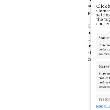
accordance
Click 
choices
project and
settin
the to
consen
Cllr Ronan 
upgrades re
Statist
Trim. The n
users and 
Store an
performa
standards. 
sources.
community
Marke
Store an
profiles
profiles
services
Featur
Manage 14
Match an