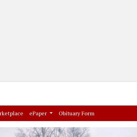
(current)
(current)
rketplace
ePaper
Obituary Form