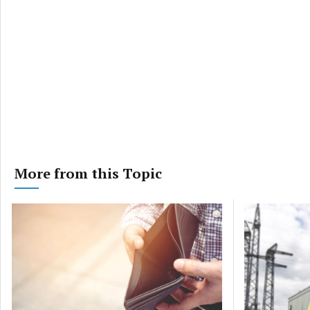
More from this Topic