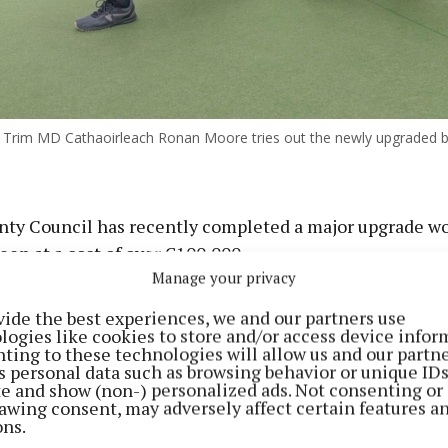
Trim MD Cathaoirleach Ronan Moore tries out the newly upgraded b
ty Council has recently completed a major upgrade wo
en at a cost of over €100,000.
Manage your privacy
t, delivered in conjunction with Trim Aura Leisure Cen
vide the best experiences, we and our partners use
ng Club, included the full removal of the existing bow
logies like cookies to store and/or access device infor
ting to these technologies will allow us and our partne
 underlay, followed by the installation of a new high-qu
s personal data such as browsing behavior or unique ID
face.
ite and show (non-) personalized ads. Not consenting or
awing consent, may adversely affect certain features a
ons.
eted included the installation of new tarmac laid to fa