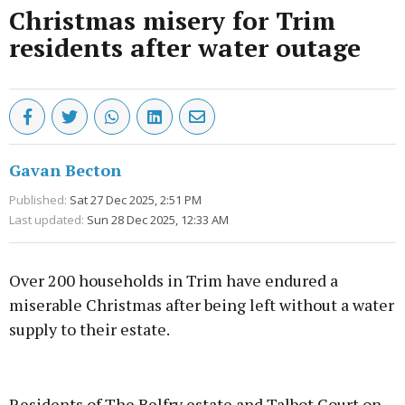
Christmas misery for Trim
residents after water outage
Gavan Becton
Published:
Sat 27 Dec 2025, 2:51 PM
Last updated:
Sun 28 Dec 2025, 12:33 AM
Over 200 households in Trim have endured a
miserable Christmas after being left without a water
supply to their estate.
Advertisement
Residents of The Belfry estate and Talbot Court on