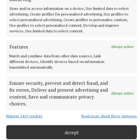
investigating reports of a supply disruption to
Store and/or access information on a device, Use limited data to select
Athboy Road, The Belfry, Talbot Court, Oaktree
advertising, Create profiles for personalised advertising, Use profiles to
Business Park, Cloneens, Eamon Duggan Industrial
select personalised advertising, Create profiles to personalise content,
Use profiles to select personalised content, Develop and improve
Estate, Trim and surrounding areas in Co. Meath.
services, Use limited data to select content.
"Works are now scheduled to take place until 2pm
Features
Always active
on 28 December.
Match and combine data from other data sources, Link
different devices, Identify devices based on information
transmitted automatically.
"Please take note of the following reference number
and enter it into the search bar should you wish to
Ensure security, prevent and detect fraud, and
return for an update: MEA00104292
fix errors, Deliver and present advertising and
Always active
content, Save and communicate privacy
A previous notification from Uisce Eireann on its
choices.
website was issued at 12:39pm on St St Stephen's
Manage 1410 vendors
Read more about these purposes
Day.
Accept