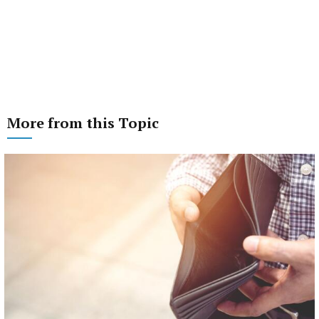
More from this Topic