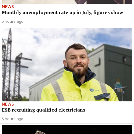
NEWS
Monthly unemployment rate up in July, figures show
5 hours ago
NEWS
ESB recruiting qualified electricians
5 hours ago