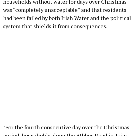
households without water for days over Christmas
was “completely unacceptable” and that residents
had been failed by both Irish Water and the political
system that shields it from consequences.
"For the fourth consecutive day over the Christmas
period, households along the Athboy Road in Trim