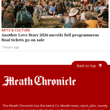
ARTS & CULTURE
Another Love Story 2026 unveils full programmeas
final tickets go on sale
7 hours ago
Back to top
The Meath Chronicle has the latest Co. Meath news, sport, jobs, county