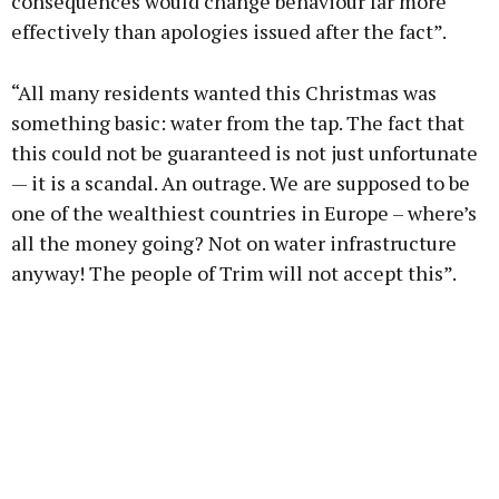
consequences would change behaviour far more
effectively than apologies issued after the fact”.
“All many residents wanted this Christmas was
something basic: water from the tap. The fact that
this could not be guaranteed is not just unfortunate
— it is a scandal. An outrage. We are supposed to be
one of the wealthiest countries in Europe – where’s
all the money going? Not on water infrastructure
anyway! The people of Trim will not accept this”.