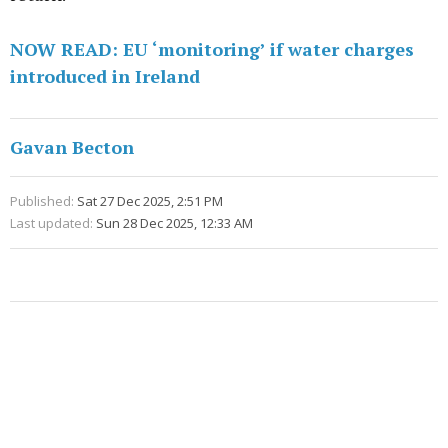
NOW READ: EU ‘monitoring’ if water charges
introduced in Ireland
Gavan Becton
Published:
Sat 27 Dec 2025, 2:51 PM
Last updated:
Sun 28 Dec 2025, 12:33 AM