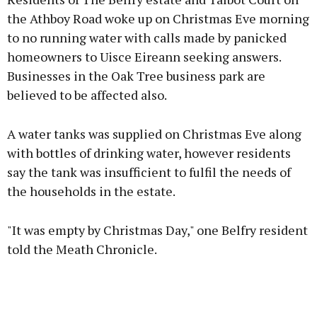
the Athboy Road woke up on Christmas Eve morning
to no running water with calls made by panicked
homeowners to Uisce Eireann seeking answers.
Learn more
Businesses in the Oak Tree business park are
believed to be affected also.
A water tanks was supplied on Christmas Eve along
with bottles of drinking water, however residents
say the tank was insufficient to fulfil the needs of
the households in the estate.
"It was empty by Christmas Day," one Belfry resident
told the Meath Chronicle.