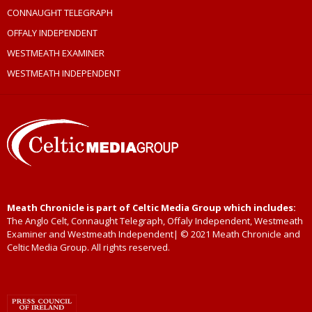
CONNAUGHT TELEGRAPH
OFFALY INDEPENDENT
WESTMEATH EXAMINER
WESTMEATH INDEPENDENT
Meath Chronicle is part of Celtic Media Group which includes:
The Anglo Celt, Connaught Telegraph, Offaly Independent, Westmeath
Examiner and Westmeath Independent| © 2021 Meath Chronicle and
Celtic Media Group. All rights reserved.