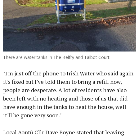
There are water tanks in The Belfry and Talbot Court.
"I'm just off the phone to Irish Water who said again
it's fixed but I've told them to bring a refill now,
people are desperate. A lot of residents have also
been left with no heating and those of us that did
have enough in the tanks to heat the house, well
it'll be gone very soon."
Local Aontú Cllr Dave Boyne stated that leaving