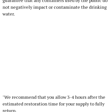
guarantee that any containers used by the public do
not negatively impact or contaminate the drinking
water.
"We recommend that you allow 3-4 hours after the
estimated restoration time for your supply to fully
return.