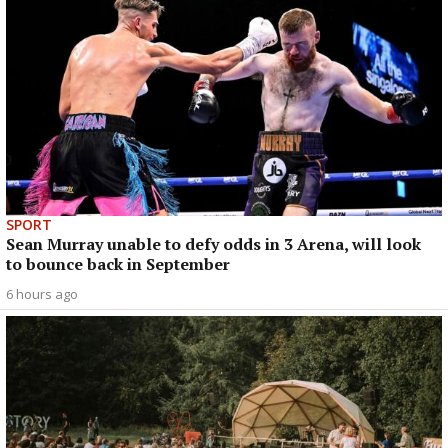
SPORT
Sean Murray unable to defy odds in 3 Arena, will look
to bounce back in September
6 hours ago