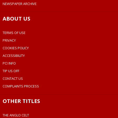
NEWSPAPER ARCHIVE
ABOUT US
TERMS OF USE
PRIVACY
COOKIES POLICY
ACCESSIBILITY
PCI INFO
TIP US OFF
CONTACT US
COMPLAINTS PROCESS
OTHER TITLES
THE ANGLO CELT