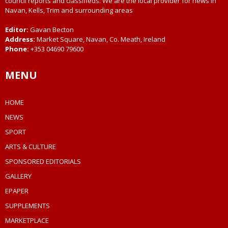
council reports and classifieds. We are the local provider for news in
Navan, Kells, Trim and surrounding areas
Editor:
Gavan Becton
Address:
Market Square, Navan, Co. Meath, Ireland
Phone:
+353 04690 79600
MENU
HOME
NEWS
SPORT
ARTS & CULTURE
SPONSORED EDITORIALS
GALLERY
EPAPER
SUPPLEMENTS
MARKETPLACE