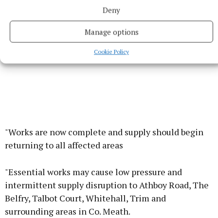
Deny
Manage options
Cookie Policy
"Works are now complete and supply should begin
returning to all affected areas
"Essential works may cause low pressure and
intermittent supply disruption to Athboy Road, The
Belfry, Talbot Court, Whitehall, Trim and
surrounding areas in Co. Meath.