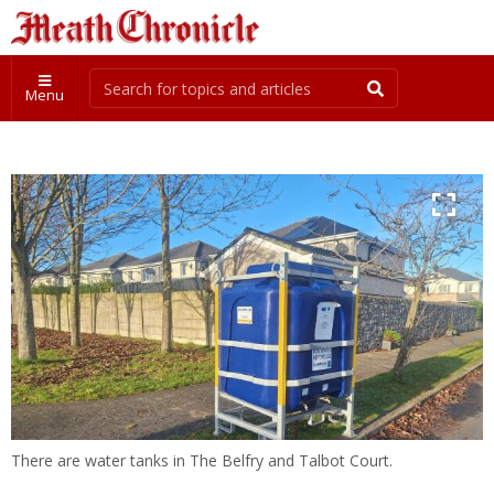
Menu
There are water tanks in The Belfry and Talbot Court.