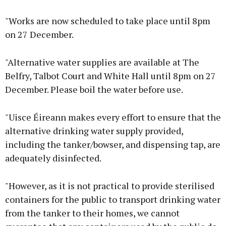
"Works are now scheduled to take place until 8pm
on 27 December.
"Alternative water supplies are available at The
Belfry, Talbot Court and White Hall until 8pm on 27
December. Please boil the water before use.
"Uisce Éireann makes every effort to ensure that the
alternative drinking water supply provided,
including the tanker/bowser, and dispensing tap, are
adequately disinfected.
"However, as it is not practical to provide sterilised
containers for the public to transport drinking water
from the tanker to their homes, we cannot