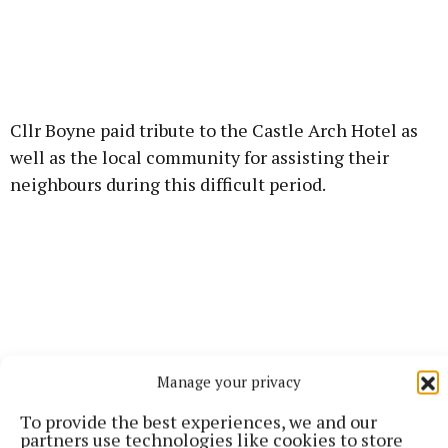
Cllr Boyne paid tribute to the Castle Arch Hotel as
well as the local community for assisting their
neighbours during this difficult period.
Manage your privacy
To provide the best experiences, we and our
partners use technologies like cookies to store