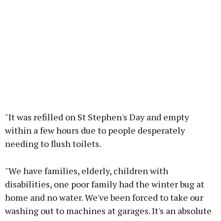
"It was refilled on St Stephen's Day and empty
within a few hours due to people desperately
needing to flush toilets.
"We have families, elderly, children with
disabilities, one poor family had the winter bug at
home and no water. We've been forced to take our
washing out to machines at garages. It's an absolute