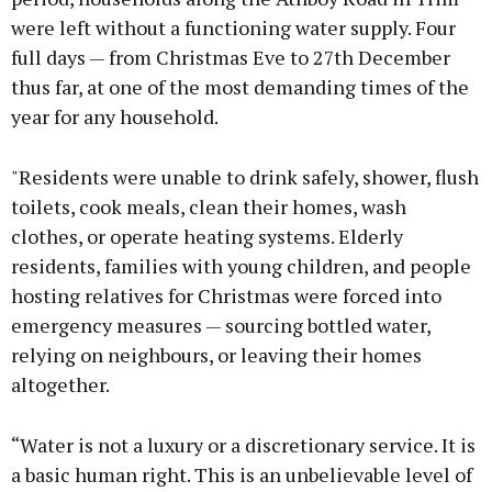
were left without a functioning water supply. Four
full days — from Christmas Eve to 27th December
thus far, at one of the most demanding times of the
year for any household.
"Residents were unable to drink safely, shower, flush
toilets, cook meals, clean their homes, wash
clothes, or operate heating systems. Elderly
residents, families with young children, and people
hosting relatives for Christmas were forced into
emergency measures — sourcing bottled water,
relying on neighbours, or leaving their homes
altogether.
“Water is not a luxury or a discretionary service. It is
a basic human right. This is an unbelievable level of