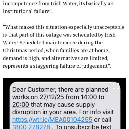
incompetence from Irish Water, its basically an
institutional failure”.
“What makes this situation especially unacceptable
is that part of this outage was scheduled by Irish
Water! Scheduled maintenance during the
Christmas period, when families are at home,
demand is high, and alternatives are limited,
represents a staggering failure of judgement”.