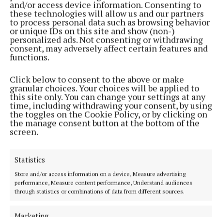
and/or access device information. Consenting to
these technologies will allow us and our partners
to process personal data such as browsing behavior
or unique IDs on this site and show (non-)
personalized ads. Not consenting or withdrawing
consent, may adversely affect certain features and
functions.
Click below to consent to the above or make
granular choices. Your choices will be applied to
this site only. You can change your settings at any
time, including withdrawing your consent, by using
the toggles on the Cookie Policy, or by clicking on
the manage consent button at the bottom of the
screen.
Statistics
Store and/or access information on a device, Measure advertising
Uisce Eireann has been contacted for comment.
performance, Measure content performance, Understand audiences
through statistics or combinations of data from different sources.
On it's website Uisce Eireann said: "We are currently
Marketing