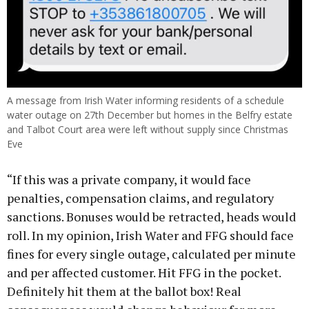
A message from Irish Water informing residents of a schedule
water outage on 27th December but homes in the Belfry estate
and Talbot Court area were left without supply since Christmas
Eve
“If this was a private company, it would face
penalties, compensation claims, and regulatory
sanctions. Bonuses would be retracted, heads would
roll. In my opinion, Irish Water and FFG should face
fines for every single outage, calculated per minute
and per affected customer. Hit FFG in the pocket.
Definitely hit them at the ballot box! Real