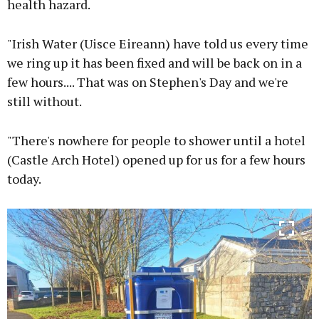
health hazard.
"Irish Water (Uisce Eireann) have told us every time
we ring up it has been fixed and will be back on in a
few hours.... That was on Stephen's Day and we're
still without.
"There's nowhere for people to shower until a hotel
(Castle Arch Hotel) opened up for us for a few hours
today.