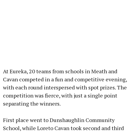
At Eureka, 20 teams from schools in Meath and
Cavan competed in a fun and competitive evening,
with each round interspersed with spot prizes. The
competition was fierce, with just a single point
separating the winners.
First place went to Dunshaughlin Community
School, while Loreto Cavan took second and third