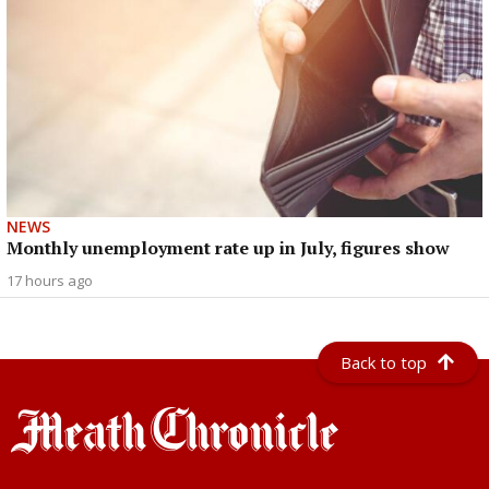
NEWS
Monthly unemployment rate up in July, figures show
17 hours ago
Back to top