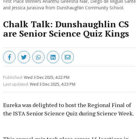
First Place Winners Ananthu Gireesha Nair, Diego de Miguel Sante
and Jessica Jurasova from Dunshaughlin Community School.
Chalk Talk: Dunshaughlin CS
are Senior Science Quiz Kings
Published:
Wed 3 Dec 2025, 4:22 PM
Last updated:
Wed 3 Dec 2025, 4:23 PM
Eureka was delighted to host the Regional Final of
the ISTA Senior Science Quiz during Science Week.
Advertisement