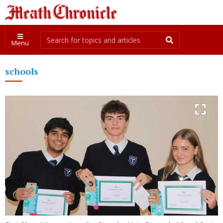
Menu
schools