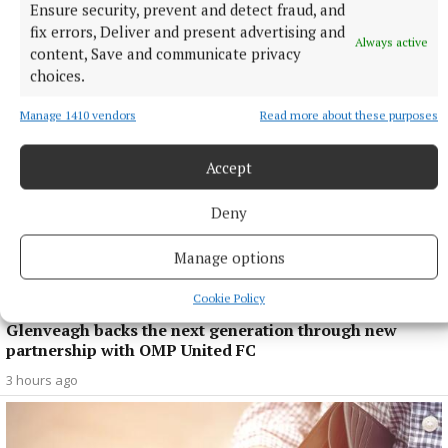
This time next year Rodney...
Ensure security, prevent and detect fraud, and
fix errors, Deliver and present advertising and
1 hour ago
Always active
content, Save and communicate privacy
choices.
Manage 1410 vendors
Read more about these purposes
Accept
Deny
Manage options
Cookie Policy
SPONSORED EDITORIAL
Glenveagh backs the next generation through new
partnership with OMP United FC
3 hours ago