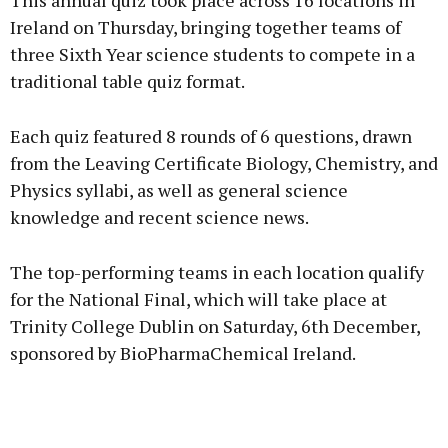
This annual quiz took place across 16 locations in
Ireland on Thursday, bringing together teams of
three Sixth Year science students to compete in a
traditional table quiz format.
Learn more
Each quiz featured 8 rounds of 6 questions, drawn
from the Leaving Certificate Biology, Chemistry, and
Physics syllabi, as well as general science
knowledge and recent science news.
The top-performing teams in each location qualify
for the National Final, which will take place at
Trinity College Dublin on Saturday, 6th December,
sponsored by BioPharmaChemical Ireland.