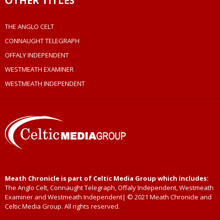
OTHER TITLES
THE ANGLO CELT
CONNAUGHT TELEGRAPH
OFFALY INDEPENDENT
WESTMEATH EXAMINER
WESTMEATH INDEPENDENT
Meath Chronicle is part of Celtic Media Group which includes:
The Anglo Celt, Connaught Telegraph, Offaly Independent, Westmeath
Examiner and Westmeath Independent| © 2021 Meath Chronicle and
Celtic Media Group. All rights reserved.