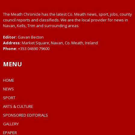
The Meath Chronicle has the latest Co. Meath news, sport, jobs, county
council reports and classifieds. We are the local provider for news in
Navan, Kells, Trim and surrounding areas
Editor:
Gavan Becton
Address:
Market Square, Navan, Co. Meath, Ireland
Phone:
+353 04690 79600
MENU
HOME
NEWS
SPORT
ARTS & CULTURE
SPONSORED EDITORIALS
GALLERY
EPAPER