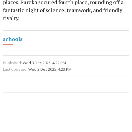
places. Eureka secured fourth place, rounding off a
fantastic night of science, teamwork, and friendly
rivalry.
schools
Published:
Wed 3 Dec 2025, 4:22 PM
Last updated:
Wed 3 Dec 2025, 4:23 PM