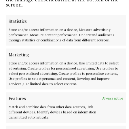
screen.
SPORT
Champions tested by newcomers in Dunganny
Statistics
It took 40 minutes for Keegan Cup Summerhill to really seize
momentum in their SFC opener against last years IFC
Store and/or access information on a device, Measure advertising
performance, Measure content performance, Understand audiences
champions Kilbride.
through statistics or combinations of data from different sources.
8 minutes ago
Marketing
Store and/or access information on a device, Use limited data to select
advertising, Create profiles for personalised advertising, Use profiles to
select personalised advertising, Create profiles to personalise content,
Use profiles to select personalised content, Develop and improve
services, Use limited data to select content.
Features
Always active
Match and combine data from other data sources, Link
different devices, Identify devices based on information
transmitted automatically.
SPORT