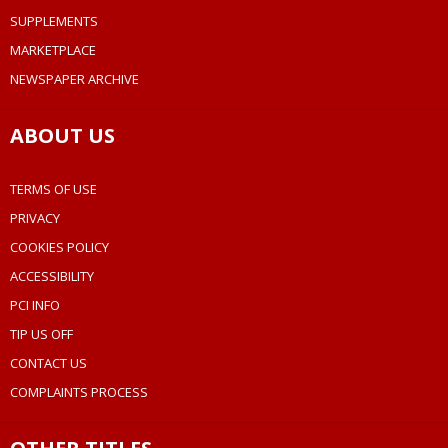
SUPPLEMENTS
MARKETPLACE
NEWSPAPER ARCHIVE
ABOUT US
TERMS OF USE
PRIVACY
COOKIES POLICY
ACCESSIBILITY
PCI INFO
TIP US OFF
CONTACT US
COMPLAINTS PROCESS