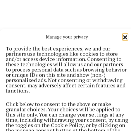
Manage your privacy
To provide the best experiences, we and our
More from this Topic
partners use technologies like cookies to store
and/or access device information. Consenting to
these technologies will allow us and our partners
to process personal data such as browsing behavior
or unique IDs on this site and show (non-)
personalized ads. Not consenting or withdrawing
consent, may adversely affect certain features and
functions.
Click below to consent to the above or make
granular choices. Your choices will be applied to
this site only. You can change your settings at any
time, including withdrawing your consent, by using
the toggles on the Cookie Policy, or by clicking on
the manage consent button at the bottom of the