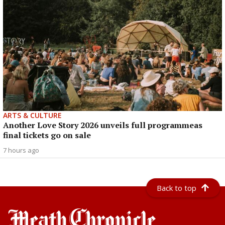
ARTS & CULTURE
Another Love Story 2026 unveils full programmeas
final tickets go on sale
7 hours ago
Back to top