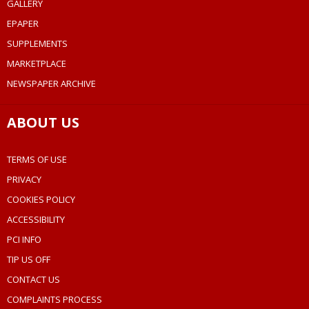
GALLERY
EPAPER
SUPPLEMENTS
MARKETPLACE
NEWSPAPER ARCHIVE
ABOUT US
TERMS OF USE
PRIVACY
COOKIES POLICY
ACCESSIBILITY
PCI INFO
TIP US OFF
CONTACT US
COMPLAINTS PROCESS