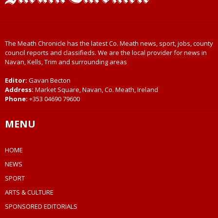
The Meath Chronicle has the latest Co. Meath news, sport, jobs, county
council reports and classifieds. We are the local provider for news in
Navan, Kells, Trim and surrounding areas
Editor:
Gavan Becton
Address:
Market Square, Navan, Co. Meath, Ireland
Phone:
+353 04690 79600
MENU
HOME
NEWS
SPORT
ARTS & CULTURE
SPONSORED EDITORIALS