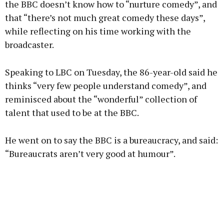
the BBC doesn’t know how to “nurture comedy”, and
that “there’s not much great comedy these days”,
while reflecting on his time working with the
Learn more
broadcaster.
Speaking to LBC on Tuesday, the 86-year-old said he
thinks “very few people understand comedy”, and
reminisced about the “wonderful” collection of
talent that used to be at the BBC.
He went on to say the BBC is a bureaucracy, and said:
“Bureaucrats aren’t very good at humour”.