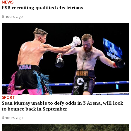
NEWS
ESB recruiting qualified electricians
6 hours ago
SPORT
Sean Murray unable to defy odds in 3 Arena, will look
to bounce back in September
6 hours ago