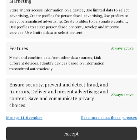
Marketing
Store and/or access information on a device, Use limited data to select
advertising, Create profiles for personalised advertising, Use profiles to
select personalised advertising, Create profiles to personalise content,
Use profiles to select personalised content, Develop and improve
services, Use limited data to select content.
Features
Always active
Match and combine data from other data sources, Link
different devices, Identify devices based on information
transmitted automatically.
Ensure security, prevent and detect fraud, and
More from this Topic
fix errors, Deliver and present advertising and
Always active
content, Save and communicate privacy
choices.
Manage 1410 vendors
Read more about these purposes
Accept