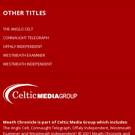
OTHER TITLES
THE ANGLO CELT
CONNAUGHT TELEGRAPH
OFFALY INDEPENDENT
WESTMEATH EXAMINER
WESTMEATH INDEPENDENT
Meath Chronicle is part of Celtic Media Group which includes:
The Anglo Celt, Connaught Telegraph, Offaly Independent, Westmeath
Examiner and Westmeath Independent| © 2021 Meath Chronicle and