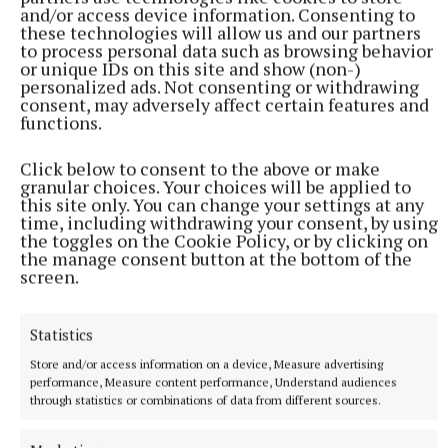
and/or access device information. Consenting to
Speaking about the Fawlty Towers theatre
these technologies will allow us and our partners
production, Cleese said: “It’s a really wonderful
to process personal data such as browsing behavior
or unique IDs on this site and show (non-)
production.
personalized ads. Not consenting or withdrawing
consent, may adversely affect certain features and
functions.
“It’s not dating at all.”
Click below to consent to the above or make
granular choices. Your choices will be applied to
RSS
this site only. You can change your settings at any
time, including withdrawing your consent, by using
the toggles on the Cookie Policy, or by clicking on
Syndicated Content
the manage consent button at the bottom of the
screen.
Published:
Tue 2 Dec 2025, 2:14 PM
Last updated:
Tue 2 Dec 2025, 2:42 PM
Statistics
Store and/or access information on a device, Measure advertising
performance, Measure content performance, Understand audiences
through statistics or combinations of data from different sources.