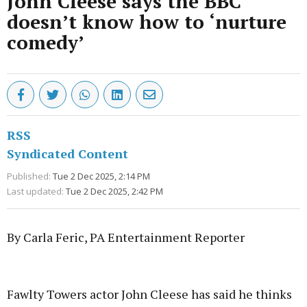
John Cleese says the BBC
doesn’t know how to ‘nurture
comedy’
RSS
Syndicated Content
Published:
Tue 2 Dec 2025, 2:14 PM
Last updated:
Tue 2 Dec 2025, 2:42 PM
By Carla Feric, PA Entertainment Reporter
Advertisement
Fawlty Towers actor John Cleese has said he thinks