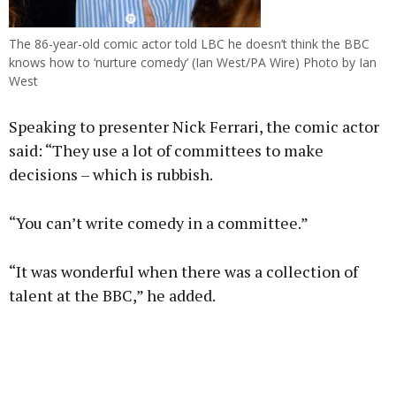
The 86-year-old comic actor told LBC he doesn’t think the BBC
knows how to ‘nurture comedy’ (Ian West/PA Wire) Photo by Ian
West
Speaking to presenter Nick Ferrari, the comic actor
said: “They use a lot of committees to make
decisions – which is rubbish.
“You can’t write comedy in a committee.”
“It was wonderful when there was a collection of
talent at the BBC,” he added.