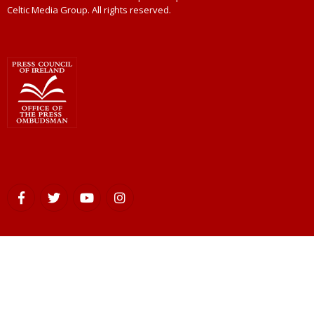
Celtic Media Group. All rights reserved.