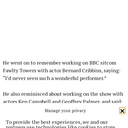
He went on to remember working on BBC sitcom
Fawlty Towers with actor Bernard Cribbins, saying:
“I’d never seen such a wonderful performer.”
He also reminisced about working on the show with
actors Ken Campbell and Geoffrey Palmer, and said:
“There’s so many good comedy actors in England,
Manage your privacy
we should be celebrating them.”
To provide the best experiences, we and our
partners use technologies like cookies to store