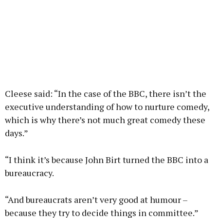
Cleese said: “In the case of the BBC, there isn’t the
executive understanding of how to nurture comedy,
which is why there’s not much great comedy these
days.”
“I think it’s because John Birt turned the BBC into a
bureaucracy.
“And bureaucrats aren’t very good at humour –
because they try to decide things in committee.”