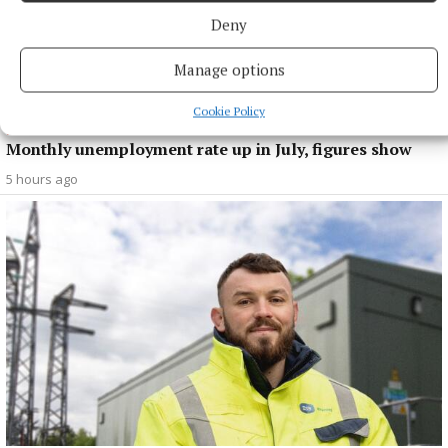
Deny
Manage options
Cookie Policy
NEWS
Monthly unemployment rate up in July, figures show
5 hours ago