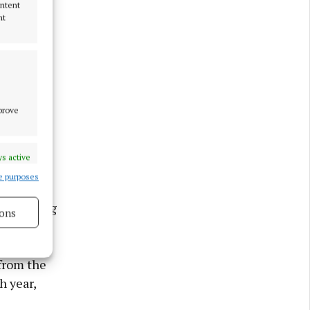
ontent
nt
mprove
s active
e purposes
t exporting
ons
s active
 from the
h year,