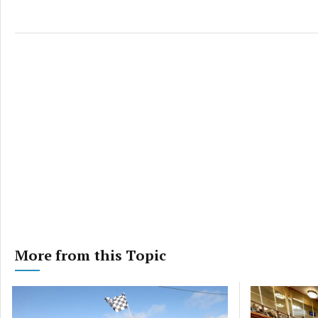
More from this Topic