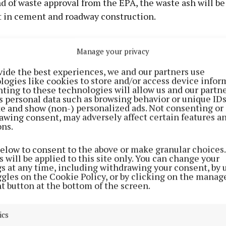
d of waste approval from the EPA, the waste ash will be
in cement and roadway construction.
ent, we are taking the metals out of the ash and the re
Manage your privacy
d in a cell until we have achieved end of waste approval
vide the best experiences, we and our partners use
logies like cookies to store and/or access device infor
the new process, Panda trucks tip out their waste at Poo
ting to these technologies will allow us and our partne
s personal data such as browsing behavior or unique ID
 there and bring it to the new Knockharley facility.
ite and show (non-) personalized ads. Not consenting or
awing consent, may adversely affect certain features a
ons.
around 120,000 tonnes of bottom ash is generated as par
nergy process.
below to consent to the above or make granular choices.
 will be applied to this site only. You can change your
gs at any time, including withdrawing your consent, by 
tly, all of that material was shipped abroad for treatmen
ggles on the Cookie Policy, or by clicking on the manag
t button at the bottom of the screen.
arley facility now provides a full on-island alternativ
ing 120,000 tonnes annually.”
ics