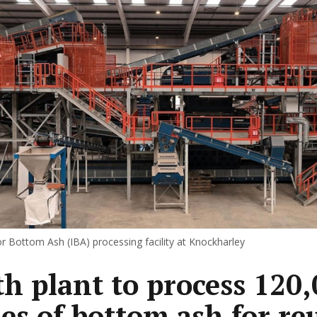
r Bottom Ash (IBA) processing facility at Knockharley
h plant to process 120
es of bottom ash for re