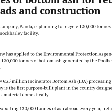
oads and construction
company, Panda, is planning to recycle 120,000 tonnes
Knockharley facility.
Advertisement
y has applied to the Environmental Protection Asgenc
e 120,000 tonnes of bottom ash generated by the Poolb
.
Learn more
 €35 million Incinerator Bottom Ash (IBA) processing f
 is the first purpose-built plant in the country design
s material domestically.
exporting 120,000 tonnes of ash abroad every year, Ire