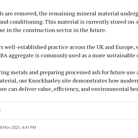
s are removed, the remaining mineral material under
nd conditioning. This material is currently stored on-s
se in the construction sector in the future.
rs well-established practice across the UK and Europe,
IBA aggregate is commonly used as a more sustainable 
ing metals and preparing processed ash for future use a
aterial, our Knockharley site demonstrates how moder
ure can deliver value, efficiency, and environmental ben
y
28 Nov 2025, 4:41 PM