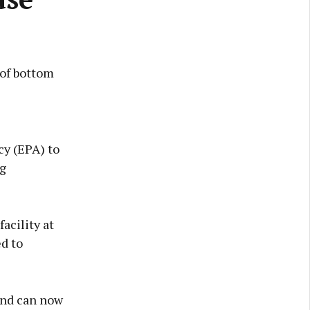
 of bottom
y (EPA) to
eg
acility at
ed to
land can now