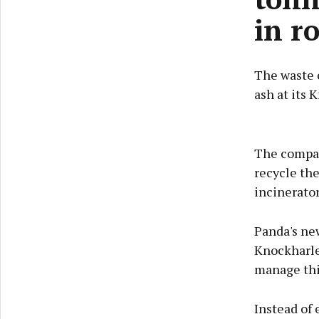
in r
The waste 
ash at its 
The compan
recycle th
incinerator
Panda's new
Knockharley
manage thi
Instead of 