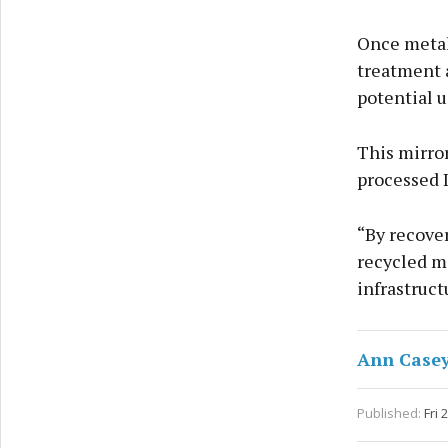
Once metal
treatment a
potential u
This mirro
processed 
“By recover
recycled m
infrastruct
Ann Case
Published:
Fri 