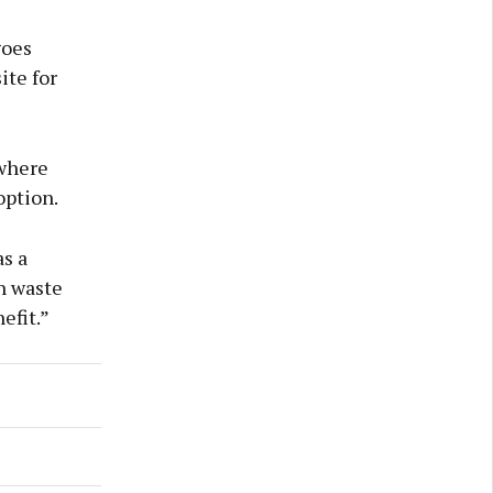
goes
ite for
 where
option.
s a
n waste
efit.”