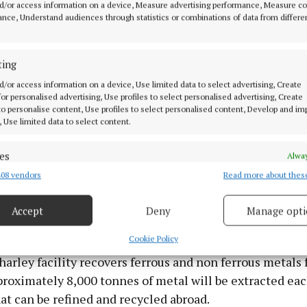
d/or access information on a device, Measure advertising performance, Measure c
nce, Understand audiences through statistics or combinations of data from differe
ting
d/or access information on a device, Use limited data to select advertising, Create
 for personalised advertising, Use profiles to select personalised advertising, Create
 to personalise content, Use profiles to select personalised content, Develop and i
, Use limited data to select content.
es
Alway
08 vendors
Read more about thes
d combine data from other data sources, Link different devices, Identify
based on information transmitted automatically.
news because we're dealing with it on our own, we're no
Accept
Deny
Manage opti
l,” he added.
 security, prevent and detect fraud, and fix errors, Deliver
esent advertising and content, Save and communicate
Alway
Cookie Policy
y choices.
rley facility recovers ferrous and non ferrous metals
roximately 8,000 tonnes of metal will be extracted eac
at can be refined and recycled abroad.