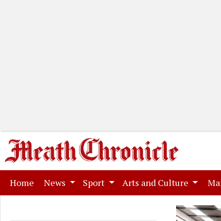
(current)
Home
News
Sport
Arts and Culture
Ma