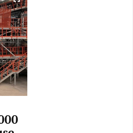
,000
use