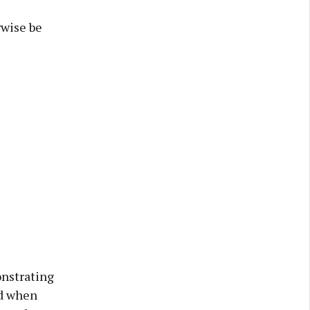
rwise be
nstrating
nd when