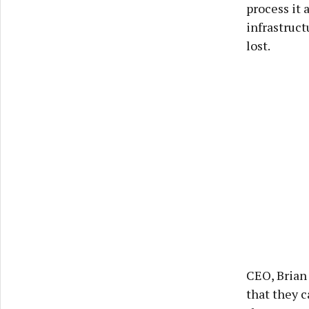
process it
infrastruct
lost.
CEO, Brian
that they 