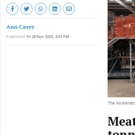
Ann Casey
Published:
Fri 28 Nov 2025, 4:41 PM
The Incinerato
Meat
tonn