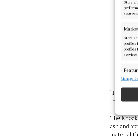
Store an
performa
sources.
Marke
Store an
profiles
profiles
services
Featur
Manage 14
Match an
devices 
“It's good 
the materia
Ensure
and pr
privac
The Knockha
ash and app
material th