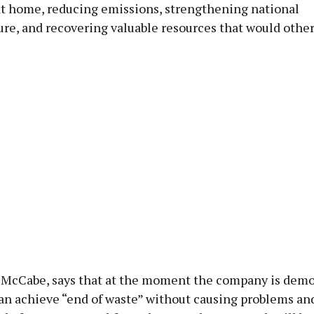
 at home, reducing emissions, strengthening national
ure, and recovering valuable resources that would othe
 McCabe, says that at the moment the company is demo
can achieve “end of waste” without causing problems a