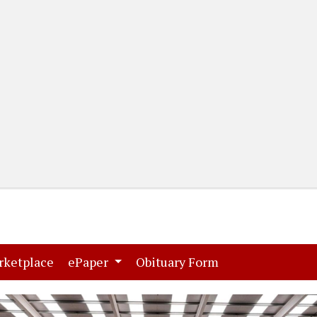
(current)
(current)
rketplace
ePaper
Obituary Form