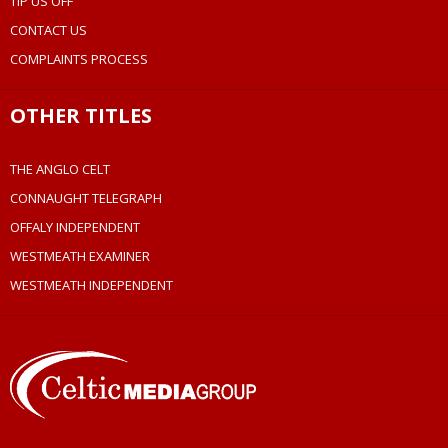
TIP US OFF
CONTACT US
COMPLAINTS PROCESS
OTHER TITLES
THE ANGLO CELT
CONNAUGHT TELEGRAPH
OFFALY INDEPENDENT
WESTMEATH EXAMINER
WESTMEATH INDEPENDENT