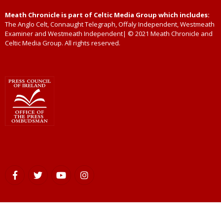
Meath Chronicle is part of Celtic Media Group which includes:
The Anglo Celt, Connaught Telegraph, Offaly Independent, Westmeath
Examiner and Westmeath Independent| © 2021 Meath Chronicle and
Celtic Media Group. All rights reserved.