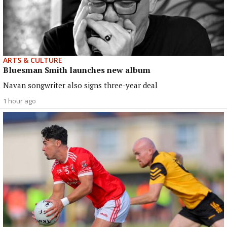
ARTS & CULTURE
Bluesman Smith launches new album
Navan songwriter also signs three-year deal
1 hour ago