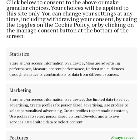
Click below to consent to the above or make
themselves in the relegation final actually finished
granular choices. Your choices will be applied to
this site only. You can change your settings at any
bottom of their respective groups, but that matters
time, including withdrawing your consent, by using
little as Clann na nGael and Dunderry must now face
the toggles on the Cookie Policy, or by clicking on
the manage consent button at the bottom of the
off in Dunganny on Friday night.
screen.
With a new championship structure allegedly on
Statistics
the way for hurling neither of these two are likely to
Store and/or access information on a device, Measure advertising
find themselves in senior for much longer, but
performance, Measure content performance, Understand audiences
bragging rights will be on offer with Clann na nGael
through statistics or combinations of data from different sources.
expected to have the edge with Joe Ennis getting
Marketing
the better of Evan Nolan in a shootout between two
excellent players.
Store and/or access information on a device, Use limited data to select
advertising, Create profiles for personalised advertising, Use profiles to
select personalised advertising, Create profiles to personalise content,
Verdict - Clann na nGael.
Use profiles to select personalised content, Develop and improve
services, Use limited data to select content.
Features
Always active