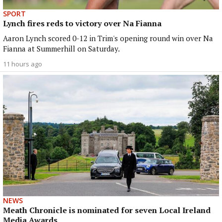
SPORT
Lynch fires reds to victory over Na Fianna
Aaron Lynch scored 0-12 in Trim's opening round win over Na
Fianna at Summerhill on Saturday.
11 hours ago
NEWS
Meath Chronicle is nominated for seven Local Ireland
Media Awards