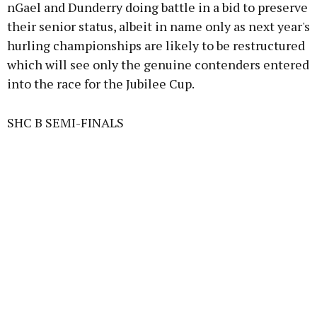
nGael and Dunderry doing battle in a bid to preserve
their senior status, albeit in name only as next year's
hurling championships are likely to be restructured
which will see only the genuine contenders entered
into the race for the Jubilee Cup.
SHC B SEMI-FINALS