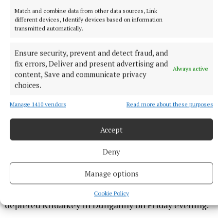
Match and combine data from other data sources, Link
different devices, Identify devices based on information
transmitted automatically.
Ensure security, prevent and detect fraud, and
fix errors, Deliver and present advertising and
Always active
content, Save and communicate privacy
choices.
Manage 1410 vendors
Read more about these purposes
IHC B SEMI-FINALS
Accept
Deny
The first of the weekend's IHC B semi-finals pits two
second teams against each other with Kilmessan's
Manage options
second string expected to ride the crest of the wave
created by their senior team and get the better of a
Cookie Policy
depleted Kildalkey in Dunganny on Friday evening.