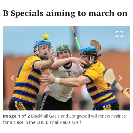
B Specials aiming to march on
Previous
Next
Image
1
of 2
Blackhall Gaels and Longwood will renew rivalries
for a place in the SHC B final. Paula Greif