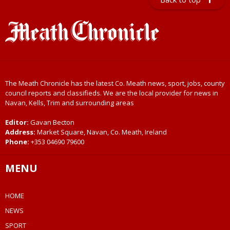
The Meath Chronicle has the latest Co. Meath news, sport, jobs, county
council reports and classifieds. We are the local provider for news in
Navan, Kells, Trim and surrounding areas
Editor:
Gavan Becton
Address:
Market Square, Navan, Co. Meath, Ireland
Phone:
+353 04690 79600
MENU
HOME
NEWS
SPORT