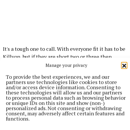
It's a tough one to call. With everyone fit it has to be
Killyon, but if they are short two or three then
O'Mahonys might capitalise. Expect Killyon to do
Manage your privacy
everything they can to get their best players on the
To provide the best experiences, we and our
pitch.
partners use technologies like cookies to store
and/or access device information. Consenting to
these technologies will allow us and our partners
Verdict - Killyon.
to process personal data such as browsing behavior
or unique IDs on this site and show (non-)
personalized ads. Not consenting or withdrawing
SHC RELEGATION
consent, may adversely affect certain features and
functions.
Remarkably neither of the two sides that find