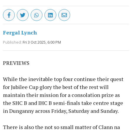
Fergal Lynch
Published:
Fri 3 Oct 2025, 6:00 PM
PREVIEWS
While the inevitable top four continue their quest
for Jubilee Cup glory the best of the rest will
maintain their mission for a consolation prize as
the SHC B and IHC B semi-finals take centre stage
in Dunganny across Friday, Saturday and Sunday.
There is also the not so small matter of Clann na