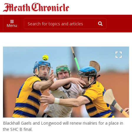
Menu
Blackhall Gaels and Longwood will renew rivalries for a place in
the SHC B final.