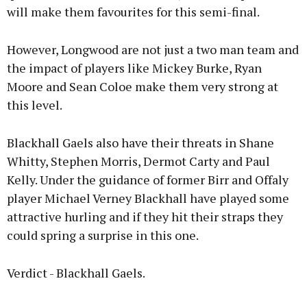
will make them favourites for this semi-final.
However, Longwood are not just a two man team and
the impact of players like Mickey Burke, Ryan
Moore and Sean Coloe make them very strong at
this level.
Blackhall Gaels also have their threats in Shane
Whitty, Stephen Morris, Dermot Carty and Paul
Kelly. Under the guidance of former Birr and Offaly
player Michael Verney Blackhall have played some
attractive hurling and if they hit their straps they
could spring a surprise in this one.
Verdict - Blackhall Gaels.