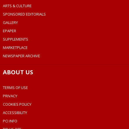
ARTS & CULTURE
SPONSORED EDITORIALS
GALLERY
EPAPER
SUPPLEMENTS
MARKETPLACE
NEWSPAPER ARCHIVE
ABOUT US
TERMS OF USE
PRIVACY
COOKIES POLICY
ACCESSIBILITY
PCI INFO