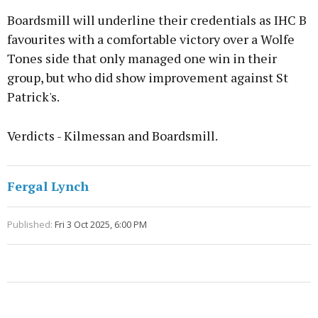
Boardsmill will underline their credentials as IHC B
favourites with a comfortable victory over a Wolfe
Tones side that only managed one win in their
group, but who did show improvement against St
Patrick's.
Verdicts - Kilmessan and Boardsmill.
Fergal Lynch
Published:
Fri 3 Oct 2025, 6:00 PM