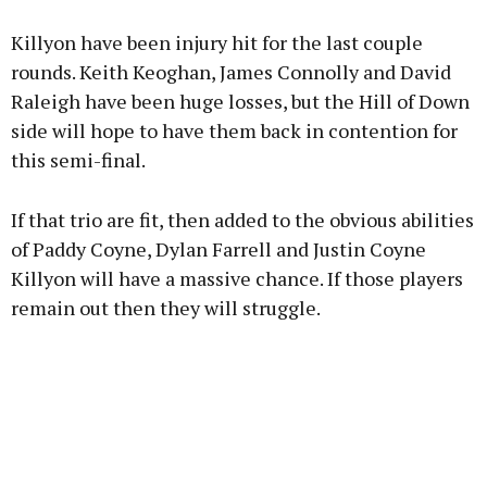
Killyon have been injury hit for the last couple
rounds. Keith Keoghan, James Connolly and David
Raleigh have been huge losses, but the Hill of Down
side will hope to have them back in contention for
this semi-final.
If that trio are fit, then added to the obvious abilities
of Paddy Coyne, Dylan Farrell and Justin Coyne
Killyon will have a massive chance. If those players
remain out then they will struggle.