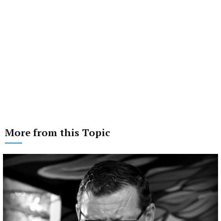
More from this Topic