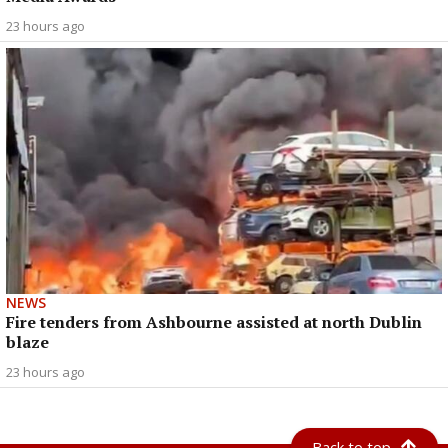
23 hours ago
NEWS
Fire tenders from Ashbourne assisted at north Dublin
blaze
23 hours ago
Back to top