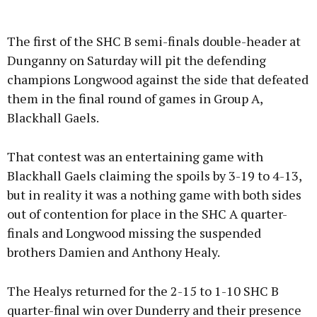
The first of the SHC B semi-finals double-header at
Dunganny on Saturday will pit the defending
champions Longwood against the side that defeated
them in the final round of games in Group A,
Blackhall Gaels.
That contest was an entertaining game with
Blackhall Gaels claiming the spoils by 3-19 to 4-13,
but in reality it was a nothing game with both sides
out of contention for place in the SHC A quarter-
finals and Longwood missing the suspended
brothers Damien and Anthony Healy.
The Healys returned for the 2-15 to 1-10 SHC B
quarter-final win over Dunderry and their presence