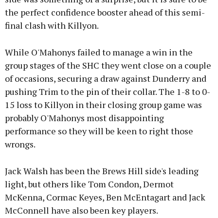
the perfect confidence booster ahead of this semi-
final clash with Killyon.
While O'Mahonys failed to manage a win in the
group stages of the SHC they went close on a couple
of occasions, securing a draw against Dunderry and
pushing Trim to the pin of their collar. The 1-8 to 0-
15 loss to Killyon in their closing group game was
probably O'Mahonys most disappointing
performance so they will be keen to right those
wrongs.
Jack Walsh has been the Brews Hill side's leading
light, but others like Tom Condon, Dermot
McKenna, Cormac Keyes, Ben McEntagart and Jack
McConnell have also been key players.