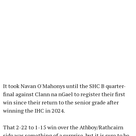
It took Navan O'Mahonys until the SHC B quarter-
final against Clann na nGael to register their first
win since their return to the senior grade after
winning the IHC in 2024.
That 2-22 to 1-15 win over the Athboy/Rathcairn
side was something of a surprise, but it is sure to be