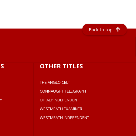
Back to top
S
OTHER TITLES
THE ANGLO CELT
CONNAUGHT TELEGRAPH
Y
OFFALY INDEPENDENT
WESTMEATH EXAMINER
WESTMEATH INDEPENDENT