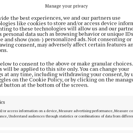
Manage your privacy
vide the best experiences, we and our partners use
logies like cookies to store and/or access device infor
ting to these technologies will allow us and our partne
s personal data such as browsing behavior or unique ID
ite and show (non-) personalized ads. Not consenting or
awing consent, may adversely affect certain features a
ons.
below to consent to the above or make granular choices.
 will be applied to this site only. You can change your
 for next year's event sold out through the festival’s lo
gs at any time, including withdrawing your consent, by 
ggles on the Cookie Policy, or by clicking on the manag
 general on-sale after Three+ pre-sale tickets went on
t button at the bottom of the screen.
ics
said they are "already making sure" 2026 will be "the be
d/or access information on a device, Measure advertising performance, Measure c
nce, Understand audiences through statistics or combinations of data from differe
his post on Instagram
A post shared by Ele