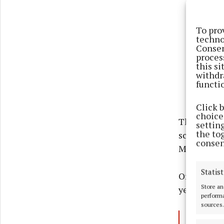
To pro
techno
Consen
proces
this s
withdr
functi
Click 
choices
The tickets
settin
the to
scheme and
consen
Monday.
Statist
Organisers 
Store an
yet".
performa
sources.
View t