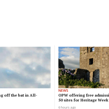
NEWS
g off the bat in All-
OPW offering free admissi
50 sites for Heritage Week
6 hours ago