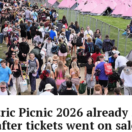
tric Picnic 2026 already
after tickets went on sal