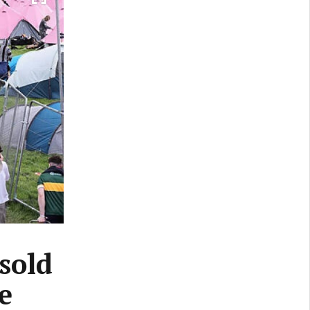
 sold
e