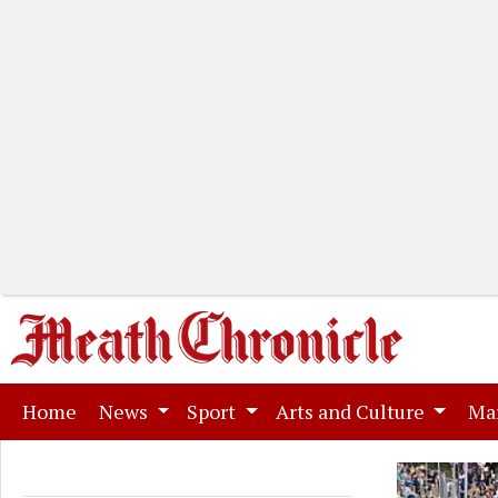
(current)
Home
News
Sport
Arts and Culture
Ma