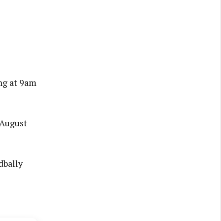
ng at 9am
, August
dbally