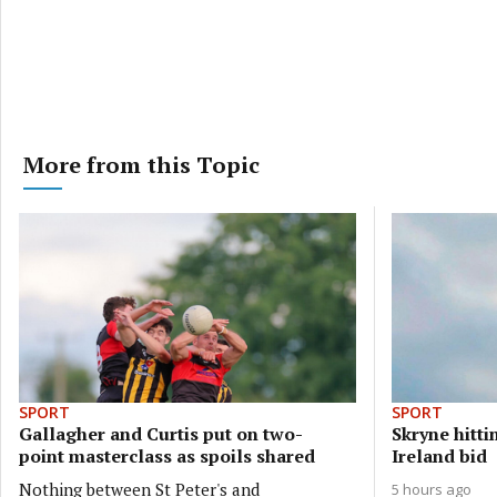
More from this Topic
SPORT
SPORT
Gallagher and Curtis put on two-
Skryne hittin
point masterclass as spoils shared
Ireland bid
Nothing between St Peter's and
5 hours ago