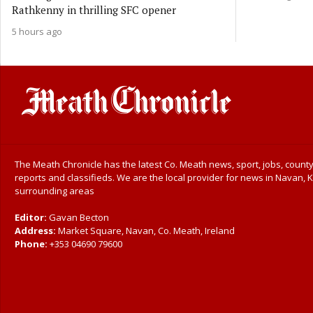
Rathkenny in thrilling SFC opener
5 hours ago
The Meath Chronicle has the latest Co. Meath news, sport, jobs, county
reports and classifieds. We are the local provider for news in Navan, K
surrounding areas
Editor:
Gavan Becton
Address:
Market Square, Navan, Co. Meath, Ireland
Phone:
+353 04690 79600