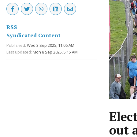
RSS
Syndicated Content
Published:
Wed 3 Sep 2025, 11:06 AM
Last updated:
Mon 8 Sep 2025, 5:15 AM
Elec
out 