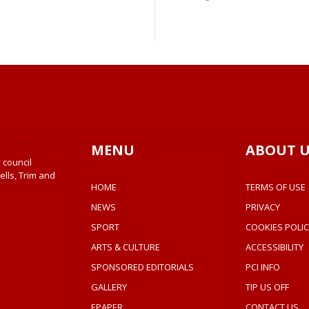
MENU
ABOUT U
 council
ells, Trim and
HOME
TERMS OF USE
NEWS
PRIVACY
SPORT
COOKIES POLIC
ARTS & CULTURE
ACCESSIBILITY
SPONSORED EDITORIALS
PCI INFO
GALLERY
TIP US OFF
EPAPER
CONTACT US