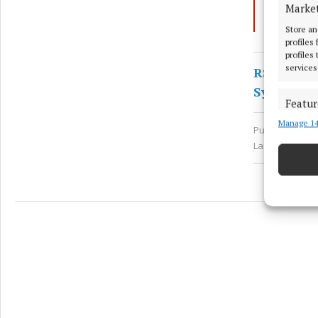
Marke
Picnic
Store an
profiles
profiles
services
RSS
Syndicate
Featur
Manage 14
Match an
Published:
Wed
devices 
Last updated:
Ensure
and pr
privac