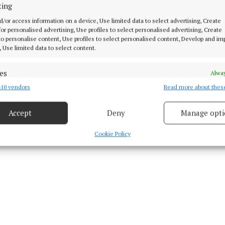
ting
 (@epfestival)
d/or access information on a device, Use limited data to select advertising, Create
 for personalised advertising, Use profiles to select personalised advertising, Create
 to personalise content, Use profiles to select personalised content, Develop and i
, Use limited data to select content.
d Content
es
Alway
10 vendors
Read more about thes
d combine data from other data sources, Link different devices, Identify
 3 Sep 2025, 11:06 AM
based on information transmitted automatically.
Mon 8 Sep 2025, 5:15 AM
Accept
Deny
Manage opti
 security, prevent and detect fraud, and fix errors, Deliver
esent advertising and content, Save and communicate
Alway
Cookie Policy
y choices.