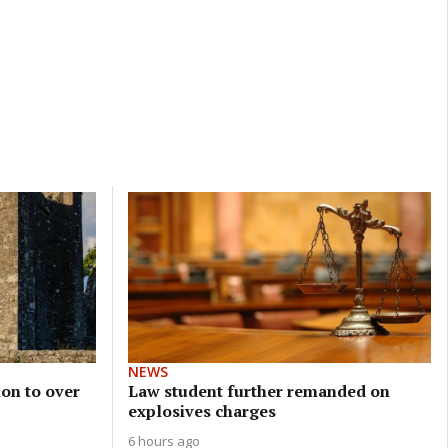
NEWS
on to over
Law student further remanded on
explosives charges
6 hours ago