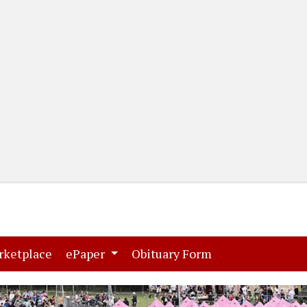
(current)
(current)
rketplace
ePaper
Obituary Form