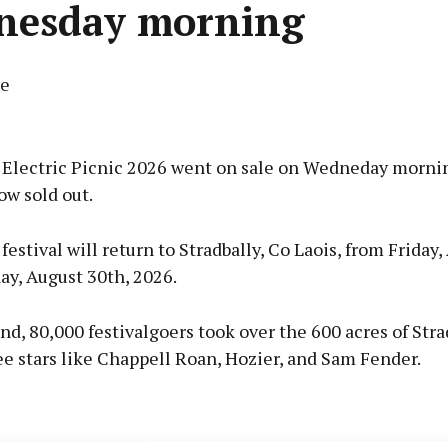
nesday morning
ne
Advertisement
r Electric Picnic 2026 went on sale on Wedneday morni
ow sold out.
 festival will return to Stradbally, Co Laois, from Friday
Learn more
ay, August 30th, 2026.
d, 80,000 festivalgoers took over the 600 acres of Stra
ee stars like Chappell Roan, Hozier, and Sam Fender.