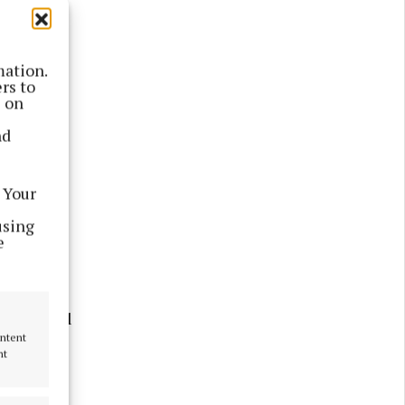
mation.
rs to
s on
nd
 Your
yalty
using
e
 sale on
st festival
ontent
nt
ctric