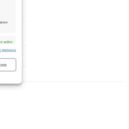
mprove
s active
e purposes
ons
s active