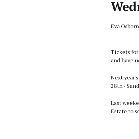
Wed
Eva Osbor
Tickets fo
and have n
Next year's
28th - Sund
Last weeken
Estate to s