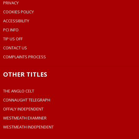
PRIVACY
COOKIES POLICY
ACCESSIBILITY
PCI INFO
TIP US OFF
CONTACT US
COMPLAINTS PROCESS
OTHER TITLES
THE ANGLO CELT
CONNAUGHT TELEGRAPH
OFFALY INDEPENDENT
WESTMEATH EXAMINER
WESTMEATH INDEPENDENT