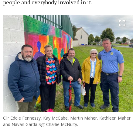
people and everybody involved in it.
Cllr Eddie Fennessy, Kay McCabe, Martin Maher, Kathleen Maher
and Navan Garda Sgt Charlie McNulty.