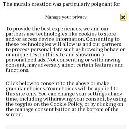
The mural's creation was particularly poignant for
the late Sharon Maher's family who were in
Manage your privacy
attendance in Clogherboy.
To provide the best experiences, we and our
partners use technologies like cookies to store
"Sharon was so community minded and she turned
and/or access device information. Consenting to
herself into everything," said sister Kay McCabe.
these technologies will allow us and our partners
to process personal data such as browsing behavior
or unique IDs on this site and show (non-)
personalized ads. Not consenting or withdrawing
consent, may adversely affect certain features and
functions.
Click below to consent to the above or make
granular choices. Your choices will be applied to
this site only. You can change your settings at any
time, including withdrawing your consent, by using
the toggles on the Cookie Policy, or by clicking on
the manage consent button at the bottom of the
screen.