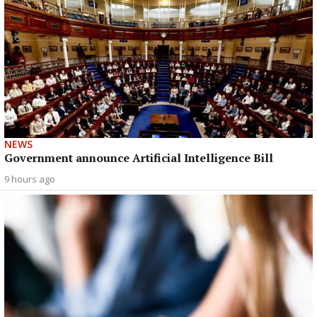
NEWS
Government announce Artificial Intelligence Bill
9 hours ago