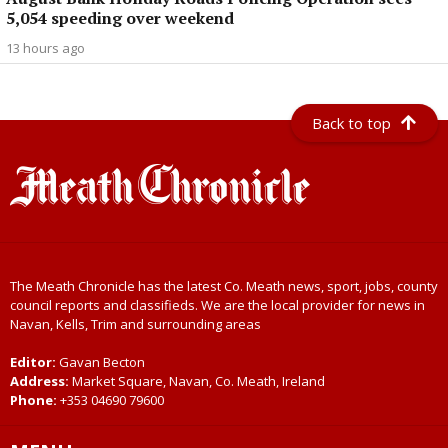
5,054 speeding over weekend
13 hours ago
Back to top
The Meath Chronicle has the latest Co. Meath news, sport, jobs, county
council reports and classifieds. We are the local provider for news in
Navan, Kells, Trim and surrounding areas
Editor:
Gavan Becton
Address:
Market Square, Navan, Co. Meath, Ireland
Phone:
+353 04690 79600