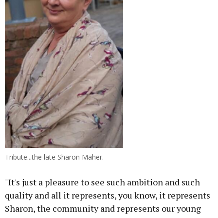
Tribute...the late Sharon Maher.
"It's just a pleasure to see such ambition and such
quality and all it represents, you know, it represents
Sharon, the community and represents our young