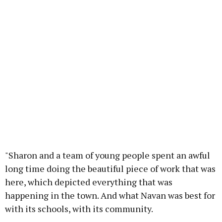
"Sharon and a team of young people spent an awful
long time doing the beautiful piece of work that was
here, which depicted everything that was
happening in the town. And what Navan was best for
with its schools, with its community.