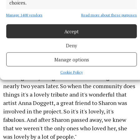
choices.
Geraldine Hoggart of Youth Work Ireland Meath with Cllr
Manage 1408 vendors
Read more about these purposes
Fennessy.
Accept
"She was on the St Patrick's Day committee, she was
a teacher, she was an artist, she was a community
Deny
champion, as they say, so she's she's a big loss.
Manage options
"It's big shock to us when she she died so young, no
Cookie Policy
warning or anything. So we're still reeling from it
nearly two years later. So when the community does
things it's a lovely tribute and it's wonderful that
artist Anna Doggett, a great friend to Sharon was
involved in the project. So it's it's lovely, it's
fabulous. And after Sharon passed away, we knew
that we weren't the only ones who loved her, she
was lovely by a lot of people."