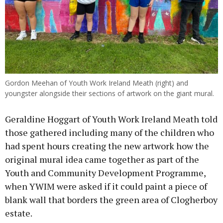
Gordon Meehan of Youth Work Ireland Meath (right) and
youngster alongside their sections of artwork on the giant mural.
Geraldine Hoggart of Youth Work Ireland Meath told
those gathered including many of the children who
had spent hours creating the new artwork how the
original mural idea came together as part of the
Youth and Community Development Programme,
when YWIM were asked if it could paint a piece of
blank wall that borders the green area of Clogherboy
estate.