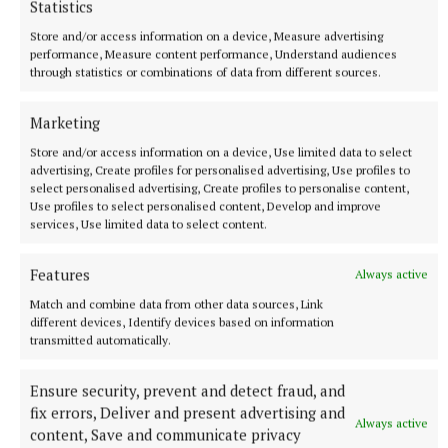
Statistics
Store and/or access information on a device, Measure advertising
performance, Measure content performance, Understand audiences
through statistics or combinations of data from different sources.
Marketing
Store and/or access information on a device, Use limited data to select
advertising, Create profiles for personalised advertising, Use profiles to
select personalised advertising, Create profiles to personalise content,
Use profiles to select personalised content, Develop and improve
services, Use limited data to select content.
Features
Always active
Match and combine data from other data sources, Link
different devices, Identify devices based on information
transmitted automatically.
Ensure security, prevent and detect fraud, and
fix errors, Deliver and present advertising and
Always active
content, Save and communicate privacy