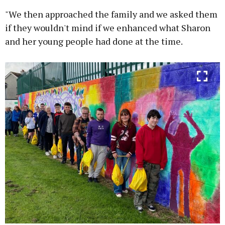
"We then approached the family and we asked them
if they wouldn't mind if we enhanced what Sharon
and her young people had done at the time.