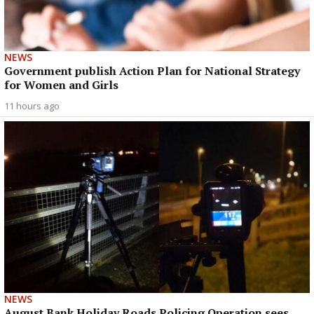
NEWS
Government publish Action Plan for National Strategy
for Women and Girls
11 hours ago
NEWS
August Bank Holiday Roads Policing Operation sees