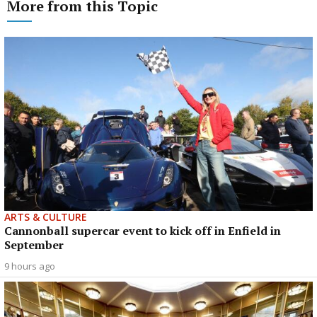
More from this Topic
ARTS & CULTURE
Cannonball supercar event to kick off in Enfield in
September
9 hours ago