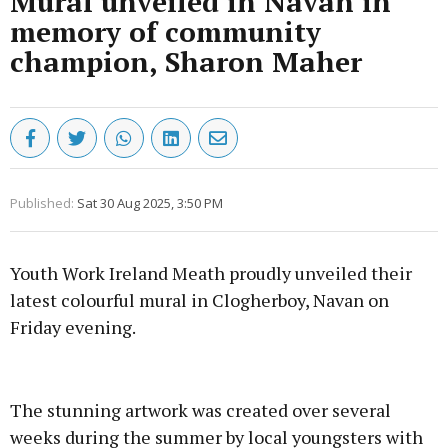
Mural unveiled in Navan in
memory of community
champion, Sharon Maher
Published:
Sat 30 Aug 2025, 3:50 PM
Youth Work Ireland Meath proudly unveiled their
latest colourful mural in Clogherboy, Navan on
Friday evening.
Advertisement
The stunning artwork was created over several
weeks during the summer by local youngsters with