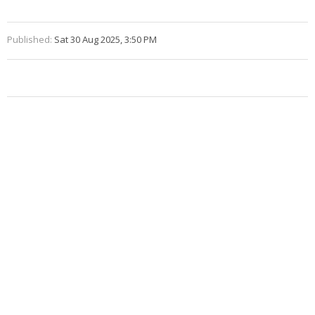
Published:
Sat 30 Aug 2025, 3:50 PM