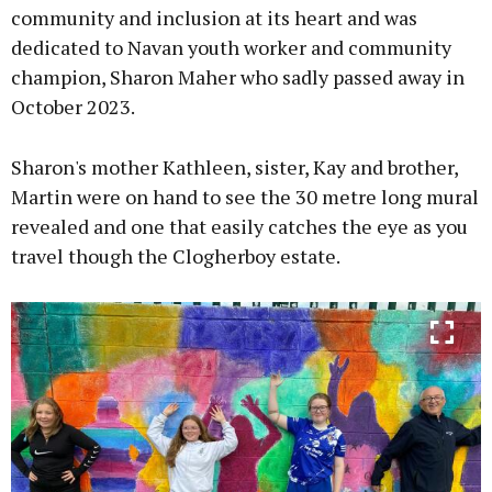
community and inclusion at its heart and was
dedicated to Navan youth worker and community
Learn more
champion, Sharon Maher who sadly passed away in
October 2023.
Sharon's mother Kathleen, sister, Kay and brother,
Martin were on hand to see the 30 metre long mural
revealed and one that easily catches the eye as you
travel though the Clogherboy estate.