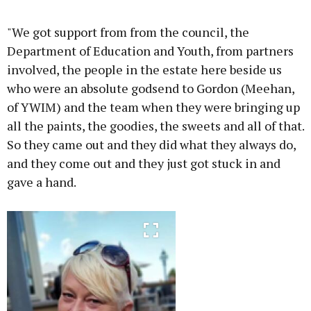
"We got support from from the council, the
Department of Education and Youth, from partners
involved, the people in the estate here beside us
who were an absolute godsend to Gordon (Meehan,
of YWIM) and the team when they were bringing up
all the paints, the goodies, the sweets and all of that.
So they came out and they did what they always do,
and they come out and they just got stuck in and
gave a hand.