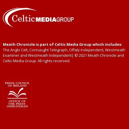
Meath Chronicle is part of Celtic Media Group which includes:
The Anglo Celt, Connaught Telegraph, Offaly Independent, Westmeath
Examiner and Westmeath Independent| © 2021 Meath Chronicle and
Celtic Media Group. All rights reserved.