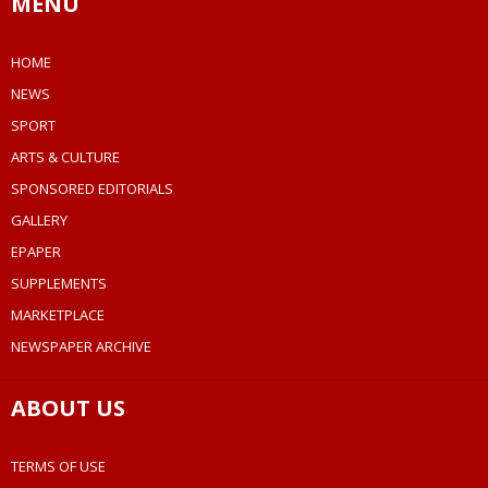
MENU
HOME
NEWS
SPORT
ARTS & CULTURE
SPONSORED EDITORIALS
GALLERY
EPAPER
SUPPLEMENTS
MARKETPLACE
NEWSPAPER ARCHIVE
ABOUT US
TERMS OF USE