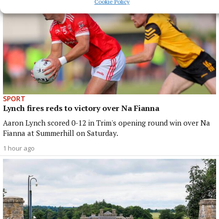
Cookie Policy
SPORT
Lynch fires reds to victory over Na Fianna
Aaron Lynch scored 0-12 in Trim's opening round win over Na
Fianna at Summerhill on Saturday.
1 hour ago