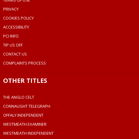
TERMS OF USE
PRIVACY
COOKIES POLICY
ACCESSIBILITY
PCI INFO
TIP US OFF
CONTACT US
COMPLAINTS PROCESS
OTHER TITLES
THE ANGLO CELT
CONNAUGHT TELEGRAPH
OFFALY INDEPENDENT
WESTMEATH EXAMINER
WESTMEATH INDEPENDENT