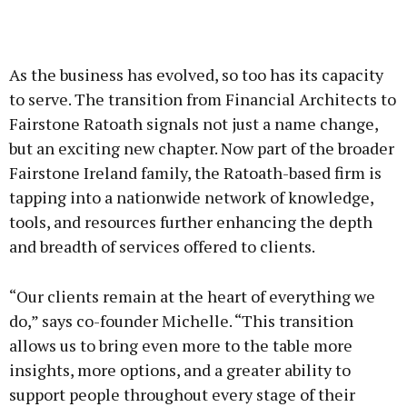
As the business has evolved, so too has its capacity
to serve. The transition from Financial Architects to
Fairstone Ratoath signals not just a name change,
but an exciting new chapter. Now part of the broader
Fairstone Ireland family, the Ratoath-based firm is
tapping into a nationwide network of knowledge,
tools, and resources further enhancing the depth
and breadth of services offered to clients.
“Our clients remain at the heart of everything we
do,” says co-founder Michelle. “This transition
allows us to bring even more to the table more
insights, more options, and a greater ability to
support people throughout every stage of their