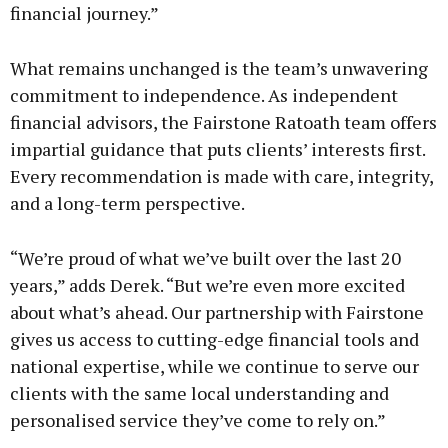
financial journey.”
What remains unchanged is the team’s unwavering
commitment to independence. As independent
financial advisors, the Fairstone Ratoath team offers
impartial guidance that puts clients’ interests first.
Every recommendation is made with care, integrity,
and a long-term perspective.
“We’re proud of what we’ve built over the last 20
years,” adds Derek. “But we’re even more excited
about what’s ahead. Our partnership with Fairstone
gives us access to cutting-edge financial tools and
national expertise, while we continue to serve our
clients with the same local understanding and
personalised service they’ve come to rely on.”