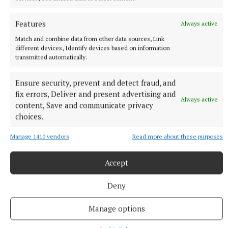
Features
Always active
Match and combine data from other data sources, Link
different devices, Identify devices based on information
transmitted automatically.
Ensure security, prevent and detect fraud, and
fix errors, Deliver and present advertising and
Always active
content, Save and communicate privacy
choices.
Manage 1410 vendors
Read more about these purposes
Accept
More from this Topic
Deny
Manage options