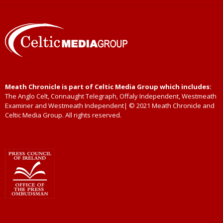
Meath Chronicle is part of Celtic Media Group which includes:
The Anglo Celt, Connaught Telegraph, Offaly Independent, Westmeath
Examiner and Westmeath Independent| © 2021 Meath Chronicle and
Celtic Media Group. All rights reserved.