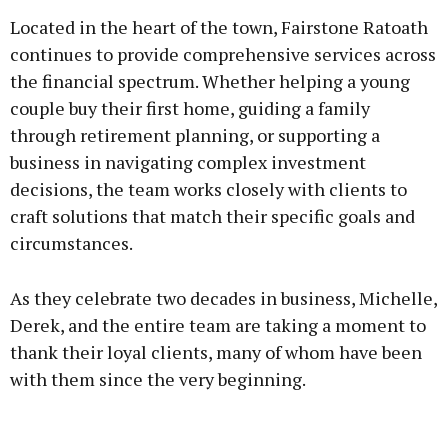
Located in the heart of the town, Fairstone Ratoath
continues to provide comprehensive services across
the financial spectrum. Whether helping a young
couple buy their first home, guiding a family
through retirement planning, or supporting a
business in navigating complex investment
decisions, the team works closely with clients to
craft solutions that match their specific goals and
circumstances.
As they celebrate two decades in business, Michelle,
Derek, and the entire team are taking a moment to
thank their loyal clients, many of whom have been
with them since the very beginning.