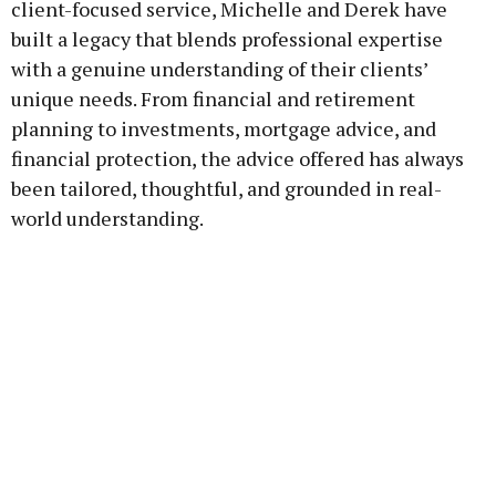
client-focused service, Michelle and Derek have
built a legacy that blends professional expertise
with a genuine understanding of their clients’
unique needs. From financial and retirement
planning to investments, mortgage advice, and
financial protection, the advice offered has always
been tailored, thoughtful, and grounded in real-
world understanding.