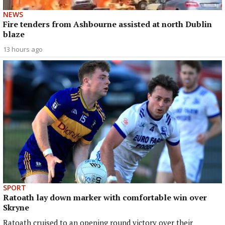
NEWS
Fire tenders from Ashbourne assisted at north Dublin
blaze
13 hours ago
SPORT
Ratoath lay down marker with comfortable win over
Skryne
Ratoath cruised to an opening round victory over their