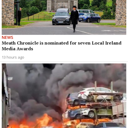
NEWS
Meath Chronicle is nominated for seven Local Ireland
Media Awards
13 hours ago