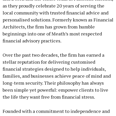
as they proudly celebrate 20 years of serving the
local community with trusted financial advice and
personalised solutions. Formerly known as Financial
Architects, the firm has grown from humble
beginnings into one of Meath’s most respected
financial advisory practices.
Over the past two decades, the firm has earned a
stellar reputation for delivering customised
financial strategies designed to help individuals,
families, and businesses achieve peace of mind and
long-term security. Their philosophy has always
been simple yet powerful: empower clients to live
the life they want free from financial stress.
Founded with a commitment to independence and