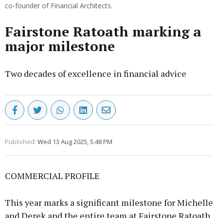
co-founder of Financial Architects.
Fairstone Ratoath marking a
major milestone
Two decades of excellence in financial advice
Published:
Wed 13 Aug 2025, 5:48 PM
COMMERCIAL PROFILE
This year marks a significant milestone for Michelle
and Derek and the entire team at Fairstone Ratoath,