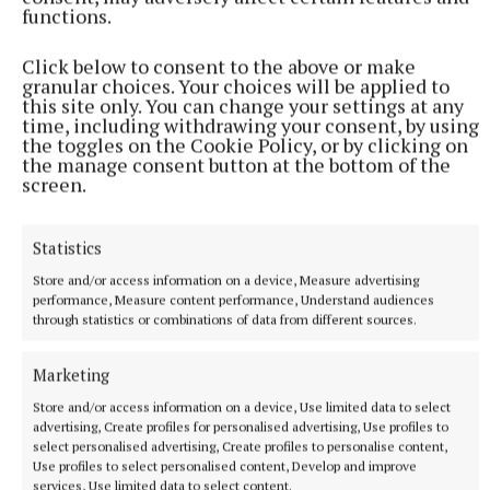
Looking ahead, Fairstone Ratoath is committed to
functions.
building on its legacy offering future-focused
Click below to consent to the above or make
financial planning, backed by deep experience and
granular choices. Your choices will be applied to
the added strength of the Fairstone Ireland
this site only. You can change your settings at any
time, including withdrawing your consent, by using
network.
the toggles on the Cookie Policy, or by clicking on
the manage consent button at the bottom of the
screen.
As they mark this 20-year milestone, one thing is
clear: the heart of the business helping people live
better, more secure lives remains as strong as ever.
Statistics
Store and/or access information on a device, Measure advertising
performance, Measure content performance, Understand audiences
Fairstone Ratoath: 20 years of independence,
through statistics or combinations of data from different sources.
integrity, and financial insight—now with the
strength of Fairstone Ireland behind them.
Marketing
Store and/or access information on a device, Use limited data to select
advertising, Create profiles for personalised advertising, Use profiles to
Published:
Wed 13 Aug 2025, 5:48 PM
select personalised advertising, Create profiles to personalise content,
Use profiles to select personalised content, Develop and improve
services, Use limited data to select content.