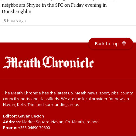
neighbours Skryne in the SFC on Friday evening in
Dunshaughlin
15 hours ago
Back to top
The Meath Chronicle has the latest Co. Meath news, sport, jobs, county
council reports and classifieds. We are the local provider for news in
Navan, Kells, Trim and surrounding areas
Editor:
Gavan Becton
Address:
Market Square, Navan, Co. Meath, Ireland
Phone:
+353 04690 79600