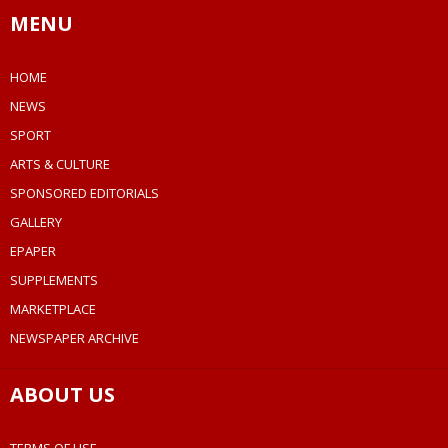
MENU
HOME
NEWS
SPORT
ARTS & CULTURE
SPONSORED EDITORIALS
GALLERY
EPAPER
SUPPLEMENTS
MARKETPLACE
NEWSPAPER ARCHIVE
ABOUT US