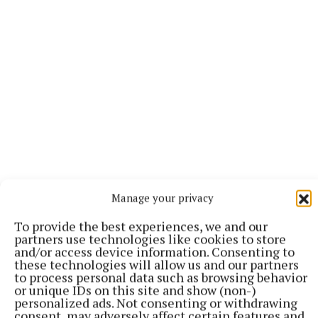
“It’s the relationships we’ve built that matter most,”
Manage your privacy
says Michelle. “We’re honoured to have walked
To provide the best experiences, we and our
alongside so many people through major life events
partners use technologies like cookies to store
buying homes, starting families, launching
and/or access device information. Consenting to
these technologies will allow us and our partners
businesses, planning retirements. We don’t take
to process personal data such as browsing behavior
that trust for granted.”
or unique IDs on this site and show (non-)
personalized ads. Not consenting or withdrawing
consent, may adversely affect certain features and