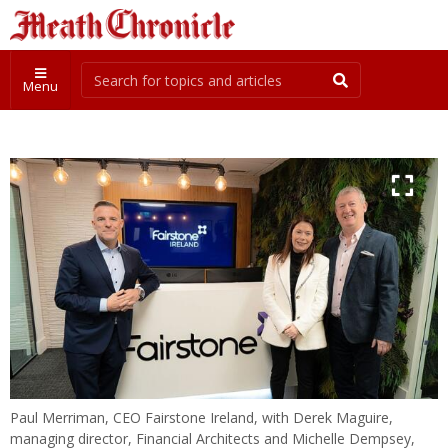
Menu
Paul Merriman, CEO Fairstone Ireland, with Derek Maguire,
managing director, Financial Architects and Michelle Dempsey,