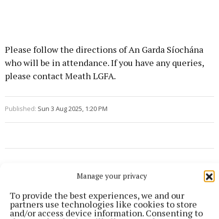
Please follow the directions of An Garda Síochána
who will be in attendance. If you have any queries,
please contact Meath LGFA.
Published:
Sun 3 Aug 2025, 1:20 PM
Manage your privacy
To provide the best experiences, we and our
partners use technologies like cookies to store
and/or access device information. Consenting to