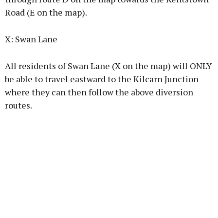
Road (E on the map).
X: Swan Lane
All residents of Swan Lane (X on the map) will ONLY
be able to travel eastward to the Kilcarn Junction
where they can then follow the above diversion
routes.