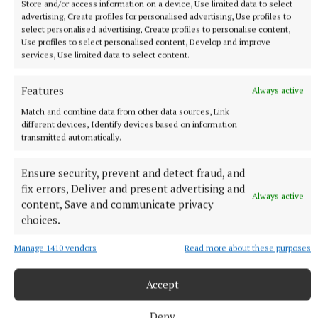
Store and/or access information on a device, Use limited data to select
SPORT
advertising, Create profiles for personalised advertising, Use profiles to
Ruthless Wolfe Tones make light work of
select personalised advertising, Create profiles to personalise content,
Use profiles to select personalised content, Develop and improve
Ballinabrackey
services, Use limited data to select content.
10 hours ago
Features
Always active
Match and combine data from other data sources, Link
different devices, Identify devices based on information
transmitted automatically.
Ensure security, prevent and detect fraud, and
fix errors, Deliver and present advertising and
Always active
content, Save and communicate privacy
choices.
Manage 1410 vendors
Read more about these purposes
SPORT
Gallagher and Curtis put on two-point masterclass as
Accept
spoils shared
Nothing between St Peter's and Rathkenny in thrilling SFC
Deny