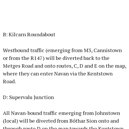
B: Kilcarn Roundabout
Westbound traffic (emerging from M3, Cannistown
or from the R147) will be diverted back to the
Metges Road and onto routes, C, D and E on the map,
where they can enter Navan via the Kentstown
Road.
D: Supervalu Junction
All Navan-bound traffic emerging from Johnstown
(local) will be diverted from Bóthar Sion onto and
through route D on the map towards the Kentstown