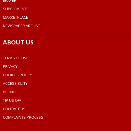
EPAPER
SUPPLEMENTS
MARKETPLACE
NEWSPAPER ARCHIVE
ABOUT US
TERMS OF USE
PRIVACY
COOKIES POLICY
ACCESSIBILITY
PCI INFO
TIP US OFF
CONTACT US
COMPLAINTS PROCESS