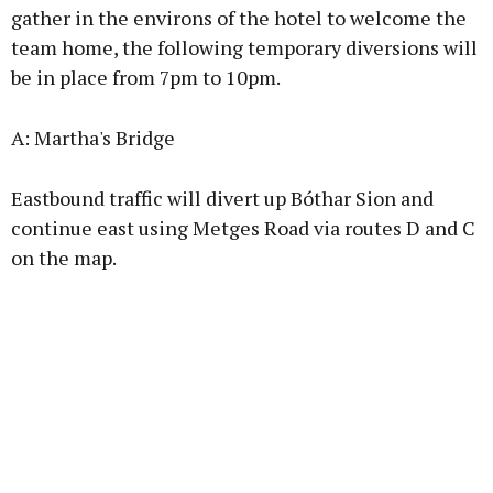
gather in the environs of the hotel to welcome the
team home, the following temporary diversions will
be in place from 7pm to 10pm.
Learn more
A: Martha's Bridge
Eastbound traffic will divert up Bóthar Sion and
continue east using Metges Road via routes D and C
on the map.