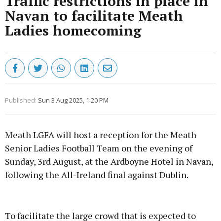
Traffic restrictions in place in
Navan to facilitate Meath
Ladies homecoming
Published:
Sun 3 Aug 2025, 1:20 PM
Meath LGFA will host a reception for the Meath
Senior Ladies Football Team on the evening of
Sunday, 3rd August, at the Ardboyne Hotel in Navan,
following the All-Ireland final against Dublin.
Advertisement
To facilitate the large crowd that is expected to