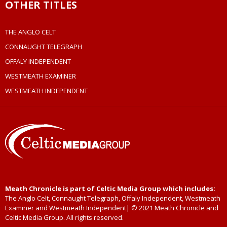
OTHER TITLES
THE ANGLO CELT
CONNAUGHT TELEGRAPH
OFFALY INDEPENDENT
WESTMEATH EXAMINER
WESTMEATH INDEPENDENT
Meath Chronicle is part of Celtic Media Group which includes:
The Anglo Celt, Connaught Telegraph, Offaly Independent, Westmeath
Examiner and Westmeath Independent| © 2021 Meath Chronicle and
Celtic Media Group. All rights reserved.