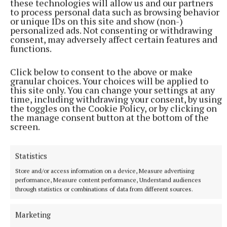
these technologies will allow us and our partners
to process personal data such as browsing behavior
or unique IDs on this site and show (non-)
personalized ads. Not consenting or withdrawing
consent, may adversely affect certain features and
functions.
Click below to consent to the above or make
granular choices. Your choices will be applied to
More from this Topic
this site only. You can change your settings at any
time, including withdrawing your consent, by using
the toggles on the Cookie Policy, or by clicking on
the manage consent button at the bottom of the
screen.
Statistics
Store and/or access information on a device, Measure advertising
performance, Measure content performance, Understand audiences
through statistics or combinations of data from different sources.
Marketing