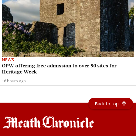
NEWS
OPW offering free admission to over 50 sites for
Heritage Week
16 hours ago
Back to top