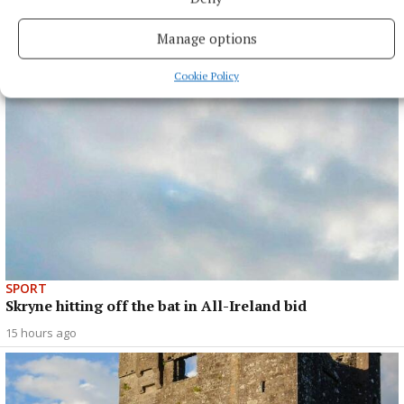
opener
Manage options
15 hours ago
Cookie Policy
SPORT
Skryne hitting off the bat in All-Ireland bid
15 hours ago