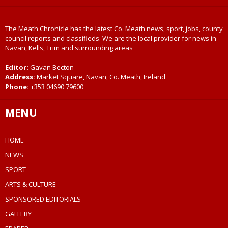
The Meath Chronicle has the latest Co. Meath news, sport, jobs, county
council reports and classifieds. We are the local provider for news in
Navan, Kells, Trim and surrounding areas
Editor:
Gavan Becton
Address:
Market Square, Navan, Co. Meath, Ireland
Phone:
+353 04690 79600
MENU
HOME
NEWS
SPORT
ARTS & CULTURE
SPONSORED EDITORIALS
GALLERY