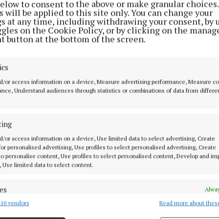
below to consent to the above or make granular choices.
 will be applied to this site only. You can change your
gs at any time, including withdrawing your consent, by 
ggles on the Cookie Policy, or by clicking on the manag
 told that the man breached conditions of his bail, and
t button at the bottom of the screen.
il revoked.
ics
n Liddy noted the conditions of bail were rather routin
d/or access information on a device, Measure advertising performance, Measure c
ours there were five separate breaches.
nce, Understand audiences through statistics or combinations of data from differe
 bail and ordered the man be remanded in custody for 
ting
 on 1st May.
d/or access information on a device, Use limited data to select advertising, Create
 for personalised advertising, Use profiles to select personalised advertising, Create
proached him in his seat, the man resisted as they trie
 to personalise content, Use profiles to select personalised content, Develop and i
e with them.
, Use limited data to select content.
es
Alway
10 vendors
Read more about thes
d combine data from other data sources, Link different devices, Identify
based on information transmitted automatically.