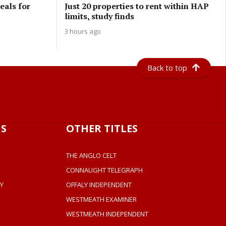
eals for
Just 20 properties to rent within HAP
limits, study finds
3 hours ago
Back to top
S
OTHER TITLES
THE ANGLO CELT
CONNAUGHT TELEGRAPH
Y
OFFALY INDEPENDENT
WESTMEATH EXAMINER
WESTMEATH INDEPENDENT