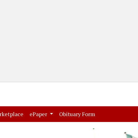
(current)
(current)
rketplace
ePaper
Obituary Form