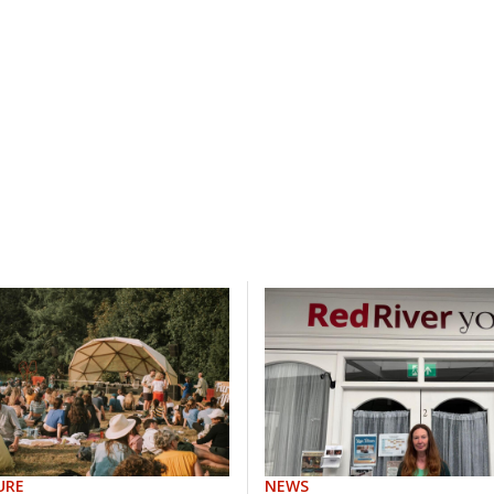
URE
NEWS