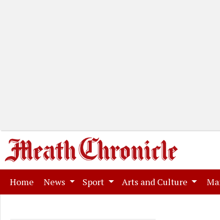
(current)
Home
News
Sport
Arts and Culture
Ma