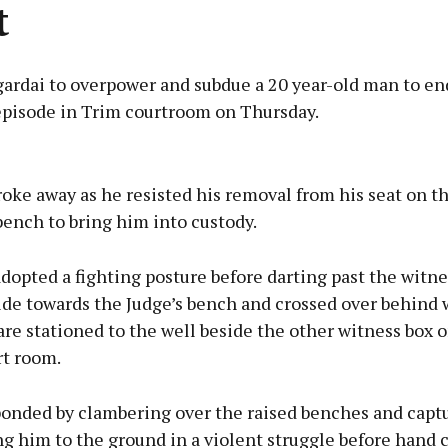
t
 gardai to overpower and subdue a 20 year-old man to en
 episode in Trim courtroom on Thursday.
Advertisement
oke away as he resisted his removal from his seat on t
bench to bring him into custody.
adopted a fighting posture before darting past the witn
Learn more
ide towards the Judge’s bench and crossed over behind
 are stationed to the well beside the other witness box o
rt room.
ponded by clambering over the raised benches and capt
 him to the ground in a violent struggle before hand c