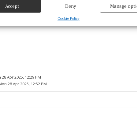
Accept
Deny
Manage opti
 security, prevent and detect fraud, and fix errors, Deliver
esent advertising and content, Save and communicate
Alway
Cookie Policy
y choices.
 28 Apr 2025, 12:29 PM
Mon 28 Apr 2025, 12:52 PM