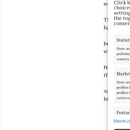
Click 
warrant.
choices
settin
the to
The witness
consen
have his ba
Statist
Judge Ciara
Store an
within 48 h
performa
sources.
He revoked
Marke
the sitting
Store an
profiles
As Garda ap
profiles
him to com
services
Featur
Manage 14
Match an
devices 