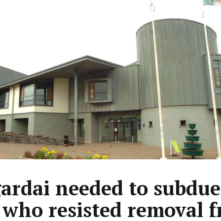
gardai needed to subdue
who resisted removal 