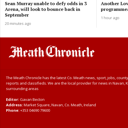
Sean Murray unable to defy odds in 3
Another Love
Arena, will look to bounce back in
programmeas
September
1 hour ago
20 minutes ago
The Meath Chronicle has the latest Co. Meath news, sport, jobs, county
reports and classifieds. We are the local provider for news in Navan, K
surrounding areas
Editor:
Gavan Becton
Address:
Market Square, Navan, Co. Meath, Ireland
Phone:
+353 04690 79600