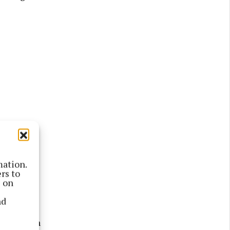
mation.
rs to
ting was
s on
nd
of a bench