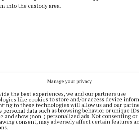
m into the custody area.
Manage your privacy
vide the best experiences, we and our partners use
logies like cookies to store and/or access device infor
ting to these technologies will allow us and our partne
 taken into the court just before the district court sit
s personal data such as browsing behavior or unique ID
ite and show (non-) personalized ads. Not consenting or
onclude in the afternoon
awing consent, may adversely affect certain features a
ons.
ve evidence that he arrested him that morning on foot 