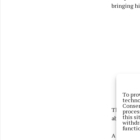
bringing hi
To pro
techno
Consen
The man was
proces
this s
about to c
withdr
functi
A Garda ga