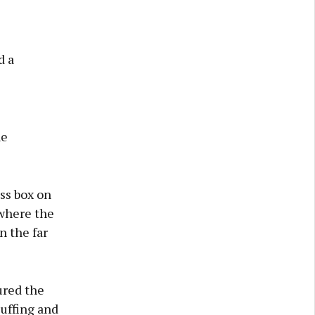
d a
he
ess box on
 where the
n the far
ured the
uffing and