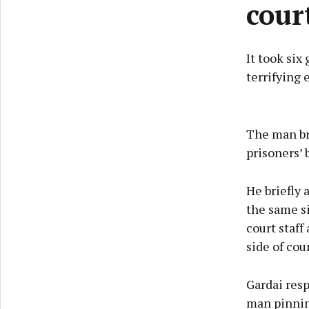
cour
It took six
terrifying
The man br
prisoners’ 
He briefly 
the same s
court staff
side of cou
Gardai res
man pinning