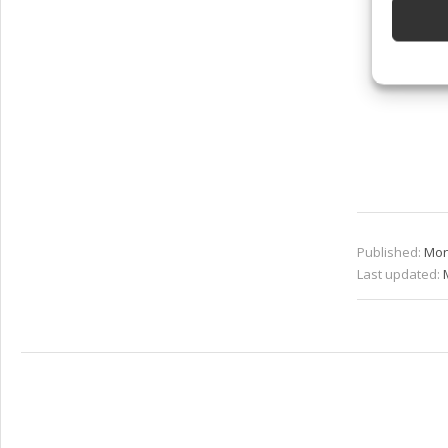
Ensure
and pr
privac
Published:
Mon
Last updated: