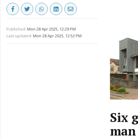
Published:
Mon 28 Apr 2025, 12:29 PM
Last updated:
Mon 28 Apr 2025, 12:52 PM
Six 
man 