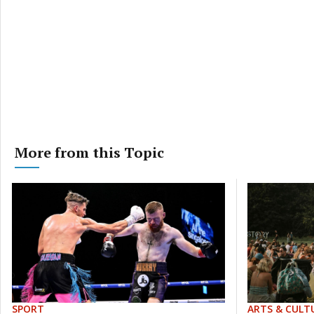
More from this Topic
SPORT
ARTS & CULT