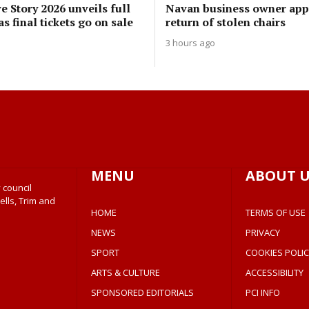
 Story 2026 unveils full
Navan business owner app
 final tickets go on sale
return of stolen chairs
3 hours ago
MENU
ABOUT U
 council
ells, Trim and
HOME
TERMS OF USE
NEWS
PRIVACY
SPORT
COOKIES POLIC
ARTS & CULTURE
ACCESSIBILITY
SPONSORED EDITORIALS
PCI INFO