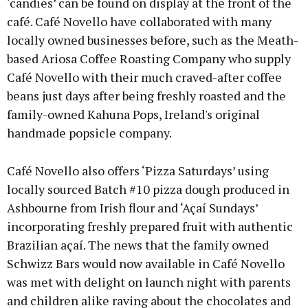
‘candies’ can be found on display at the front of the
café. Café Novello have collaborated with many
locally owned businesses before, such as the Meath-
based Ariosa Coffee Roasting Company who supply
Café Novello with their much craved-after coffee
beans just days after being freshly roasted and the
family-owned Kahuna Pops, Ireland's original
handmade popsicle company.
Café Novello also offers ‘Pizza Saturdays’ using
locally sourced Batch #10 pizza dough produced in
Ashbourne from Irish flour and ‘Açaí Sundays’
incorporating freshly prepared fruit with authentic
Brazilian açaí. The news that the family owned
Schwizz Bars would now available in Café Novello
was met with delight on launch night with parents
and children alike raving about the chocolates and