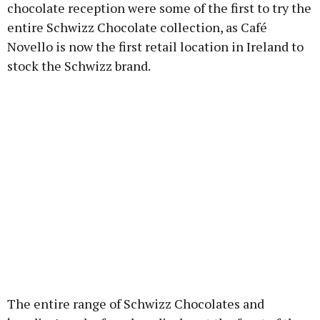
chocolate reception were some of the first to try the
entire Schwizz Chocolate collection, as Café
Novello is now the first retail location in Ireland to
stock the Schwizz brand.
The entire range of Schwizz Chocolates and