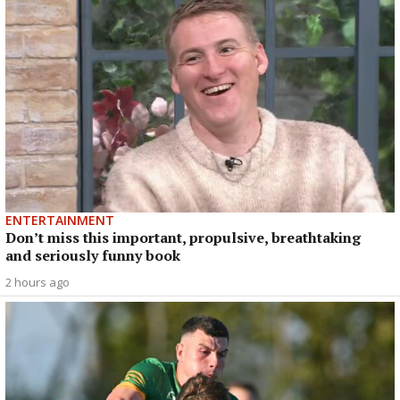
ENTERTAINMENT
Don’t miss this important, propulsive, breathtaking
and seriously funny book
2 hours ago