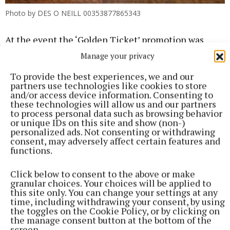
Photo by DES O NEILL 00353877865343
At the event the ‘Golden Ticket’ promotion was
announced by café owner Russell Bailey. One bar of
Manage your privacy
Schwizz Chocolate sold at Café Novello from Friday
To provide the best experiences, we and our
18th April will conceal an elusive golden ticket,
partners use technologies like cookies to store
and/or access device information. Consenting to
granting its recipient a Schwizz Bar Hamper
these technologies will allow us and our partners
featuring the entire Schwizz collection and a free
to process personal data such as browsing behavior
or unique IDs on this site and show (non-)
coffee every day for a month at Café Novello.
personalized ads. Not consenting or withdrawing
consent, may adversely affect certain features and
functions.
“We’re looking forward to the excitement of
working with a new brand and particularly the
Click below to consent to the above or make
anticipation of someone finding the golden ticket”
granular choices. Your choices will be applied to
this site only. You can change your settings at any
said café owner Russell Bailey. With the number of
time, including withdrawing your consent, by using
positive reviews on the night of the launch it’s safe
the toggles on the Cookie Policy, or by clicking on
the manage consent button at the bottom of the
to say that Schwizz Bars at Café Novello will be
screen.