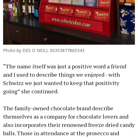
Photo by DES O NEILL 00353877865343
“The name itself was just a positive word a friend
and I used to describe things we enjoyed - with
Schwizz we just wanted to keep that positivity
going” she continued.
The family-owned chocolate brand describe
themselves as a company for chocolate lovers and
also incorporates their renowned freeze dried candy
balls. Those in attendance at the prosecco and