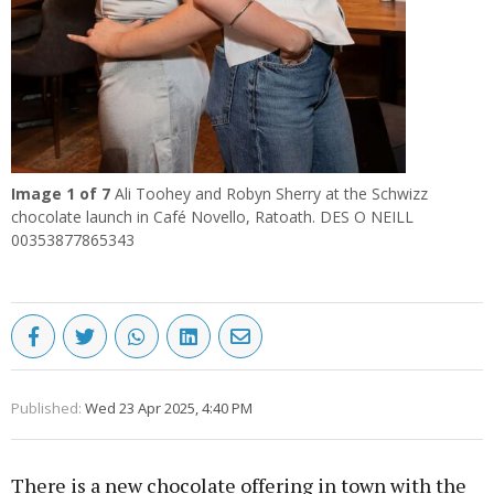
Image
1
of 7
Ali Toohey and Robyn Sherry at the Schwizz
chocolate launch in Café Novello, Ratoath. DES O NEILL
00353877865343
Published:
Wed 23 Apr 2025, 4:40 PM
There is a new chocolate offering in town with the