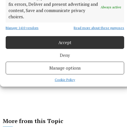
fix errors, Deliver and present advertising and
Always active
Published:
Wed 23 Apr 2025, 4:40 PM
content, Save and communicate privacy
choices.
Manage 1410 vendors
Read more about these purposes
Accept
Deny
Manage options
Cookie Policy
More from this Topic