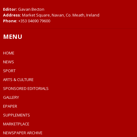
Editor:
Gavan Becton
Address:
Market Square, Navan, Co. Meath, Ireland
Phone:
+353 04690 79600
MENU
HOME
NEWS
SPORT
ARTS & CULTURE
SPONSORED EDITORIALS
GALLERY
EPAPER
SUPPLEMENTS
MARKETPLACE
NEWSPAPER ARCHIVE