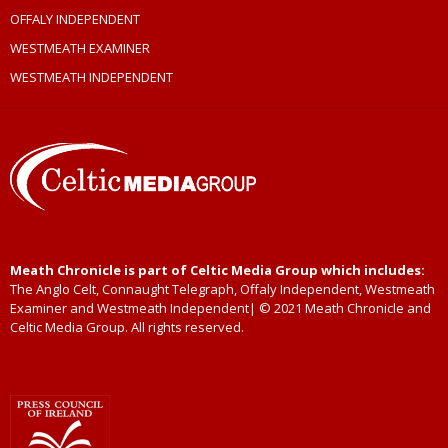
OFFALY INDEPENDENT
WESTMEATH EXAMINER
WESTMEATH INDEPENDENT
Meath Chronicle is part of Celtic Media Group which includes:
The Anglo Celt, Connaught Telegraph, Offaly Independent, Westmeath
Examiner and Westmeath Independent| © 2021 Meath Chronicle and
Celtic Media Group. All rights reserved.