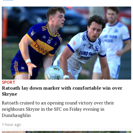
SPORT
Ratoath lay down marker with comfortable win over
Skryne
Ratoath cruised to an opening round victory over their
neighbours Skryne in the SFC on Friday evening in
Dunshaughlin
1 hour ago