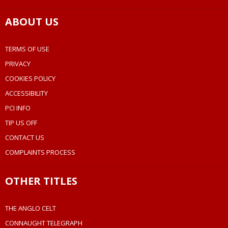
ABOUT US
TERMS OF USE
PRIVACY
COOKIES POLICY
ACCESSIBILITY
PCI INFO
TIP US OFF
CONTACT US
COMPLAINTS PROCESS
OTHER TITLES
THE ANGLO CELT
CONNAUGHT TELEGRAPH