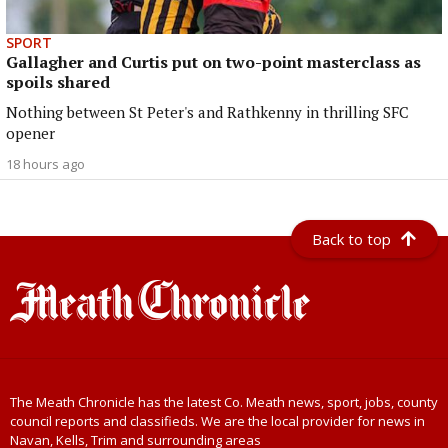
SPORT
Gallagher and Curtis put on two-point masterclass as
spoils shared
Nothing between St Peter's and Rathkenny in thrilling SFC
opener
18 hours ago
Back to top
The Meath Chronicle has the latest Co. Meath news, sport, jobs, county
council reports and classifieds. We are the local provider for news in
Navan, Kells, Trim and surrounding areas