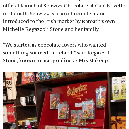
official launch of Schwizz Chocolate at Café Novello
in Ratoath. Schwizz is a fun chocolate brand
introduced to the Irish market by Ratoath’s own
Michelle Regazzoli Stone and her family.
“We started as chocolate lovers who wanted
something sourced in Ireland,” said Regazzoli
Stone, known to many online as Mrs Makeup.