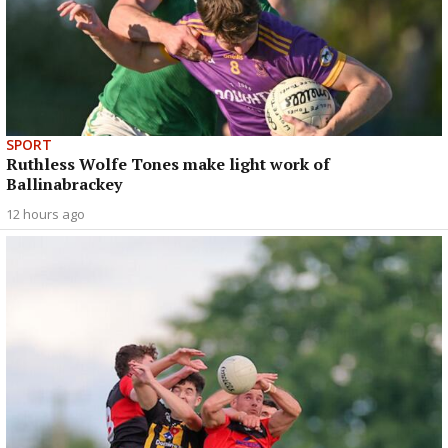
SPORT
Ruthless Wolfe Tones make light work of
Ballinabrackey
12 hours ago