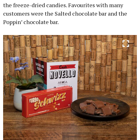
the freeze-dried candies. Favourites with many
customers were the Salted chocolate bar and the
Poppin’ chocolate bar.