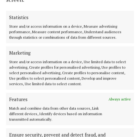
going down a treat.
Statistics
Store and/or access information on a device, Measure advertising
performance, Measure content performance, Understand audiences
through statistics or combinations of data from different sources.
Marketing
Store and/or access information on a device, Use limited data to select
advertising, Create profiles for personalised advertising, Use profiles to
select personalised advertising, Create profiles to personalise content,
Use profiles to select personalised content, Develop and improve
services, Use limited data to select content.
Features
Always active
Match and combine data from other data sources, Link
different devices, Identify devices based on information
transmitted automatically.
Photo by DES O NEILL 00353877865343
Ensure security, prevent and detect fraud, and