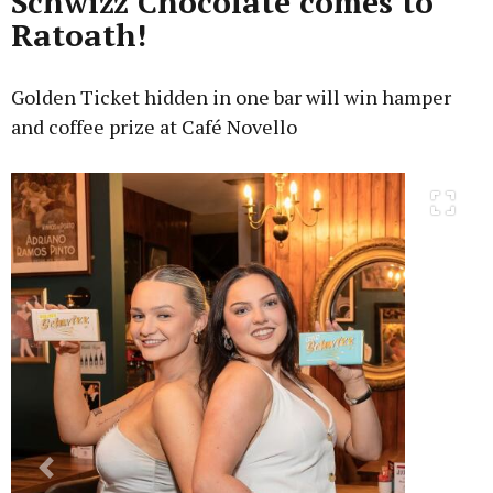
Schwizz Chocolate comes to
Ratoath!
Golden Ticket hidden in one bar will win hamper
and coffee prize at Café Novello
Previous
Next