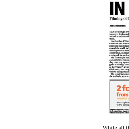
While all t