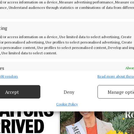
d/or access information on a device, Measure advertising performance, Measure c
nce, Understand audiences through statistics or combinations of data from differe
ting
d/or access information on a device, Use limited data to select advertising, Create
 for personalised advertising, Use profiles to select personalised advertising, Create
 to personalise content, Use profiles to select personalised content, Develop and i
, Use limited data to select content.
es
Alway
08 vendors
Read more about thes
d combine data from other data sources, Link different devices, Identify
based on information transmitted automatically.
Accept
Deny
Manage opti
 security, prevent and detect fraud, and fix errors, Deliver
esent advertising and content, Save and communicate
Alway
Cookie Policy
y choices.