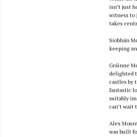
isn’t just 
witness to
takes centr
Siobhán Mc
keeping an 
Gráinne Mc
delighted t
castles by 
fantastic l
suitably i
can’t wait 
Alex Mountc
was built f