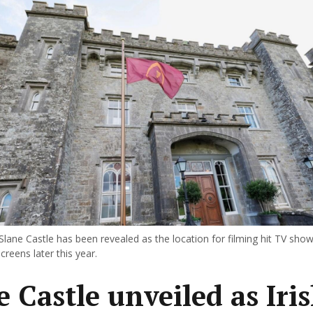
Slane Castle has been revealed as the location for filming hit TV sho
screens later this year.
e Castle unveiled as Iri