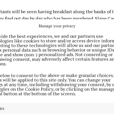
ants will be seen having breakfast along the banks of 
ey find out day by day who has been murdered. Slane Cas
p for all the mind games, missions, and unexpected twi
Manage your privacy
raitors one of the most captivating reality programme
vide the best experiences, we and our partners use
wering walls will be the perfect place for contestants to 
logies like cookies to store and/or access device infor
ting to these technologies will allow us and our partne
whether they’re in the midst of a faithful alliance or 
s personal data such as browsing behavior or unique ID
ed doors as a Traitor.
ite and show (non-) personalized ads. Not consenting or
awing consent, may adversely affect certain features a
ons.
below to consent to the above or make granular choices.
 will be applied to this site only. You can change your
gs at any time, including withdrawing your consent, by 
ggles on the Cookie Policy, or by clicking on the manag
t button at the bottom of the screen.
ics