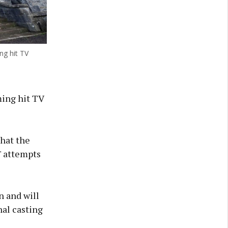
ng hit TV
ming hit TV
hat the
' attempts
n and will
nal casting