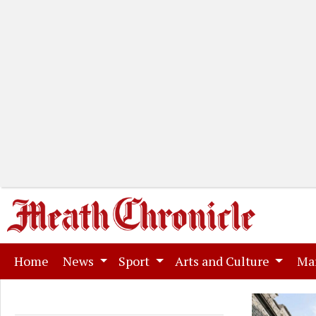
(current)
Home
News
Sport
Arts and Culture
Ma