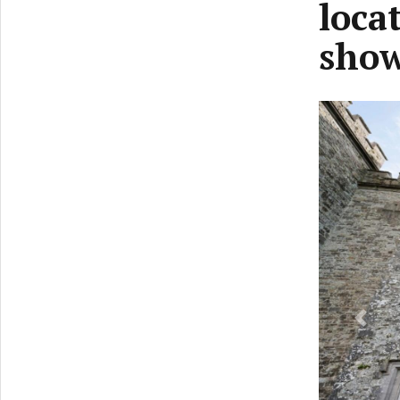
loca
sho
Previ