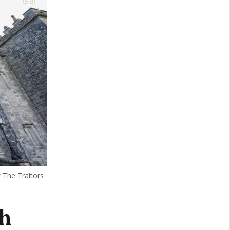
w The Traitors
sh