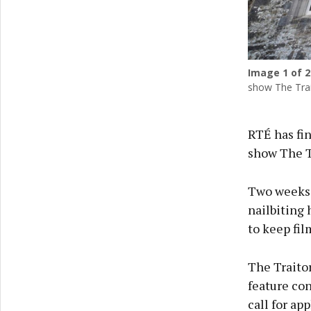
Image
1
of 2
show The Trait
RTÉ has fin
show The Tr
Two weeks 
nailbiting 
to keep fil
The Traitor
feature con
call for app