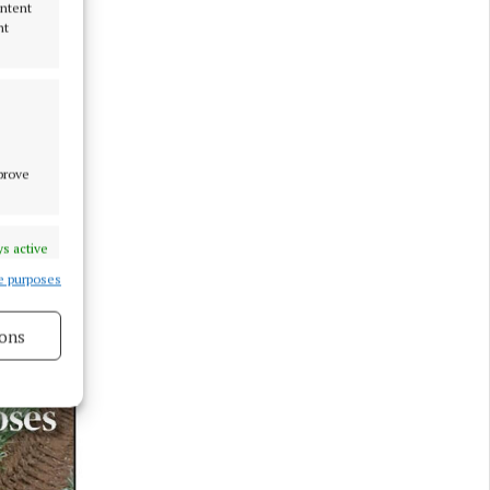
ontent
nt
mprove
s active
e purposes
ons
s active