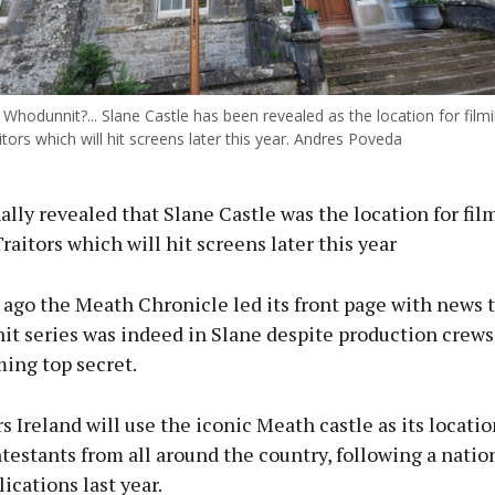
Whodunnit?... Slane Castle has been revealed as the location for filmi
ors which will hit screens later this year. Andres Poveda
ally revealed that Slane Castle was the location for fil
aitors which will hit screens later this year
ago the Meath Chronicle led its front page with news t
hit series was indeed in Slane despite production crews
ming top secret.
s Ireland will use the iconic Meath castle as its locatio
testants from all around the country, following a natio
lications last year.