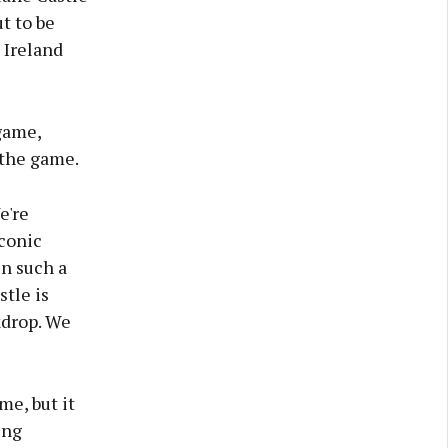
ut to be
 Ireland
game,
 the game.
e're
iconic
in such a
stle is
kdrop. We
me, but it
ing