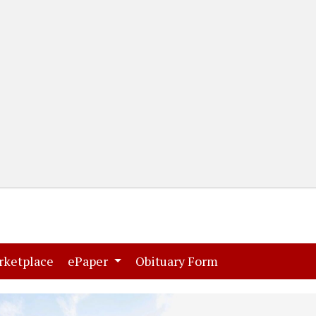
(current)
(current)
rketplace
ePaper
Obituary Form