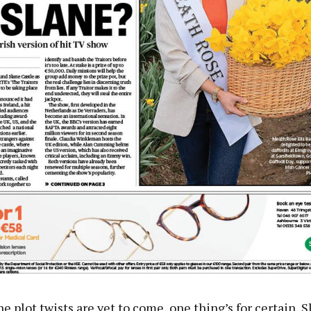
he plot twists are yet to come, one thing’s for certain, 