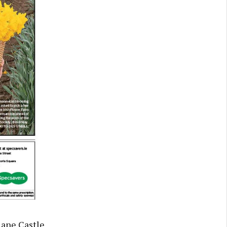
Slane Castle