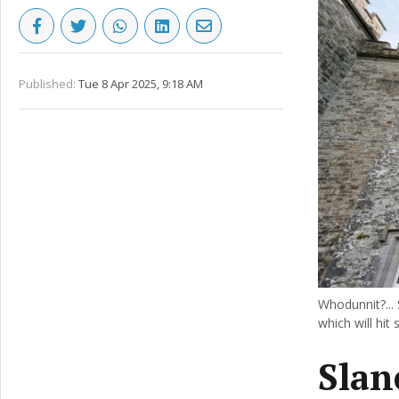
Published:
Tue 8 Apr 2025, 9:18 AM
Whodunnit?... 
which will hit 
Slan