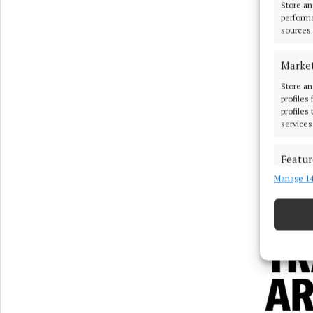
Store an
performa
sources.
Marke
Store an
profiles
profiles
services
Featur
Manage 14
Match an
devices 
Ensure
and pr
privac