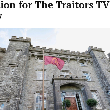
tion for The Traitors TV
w
ous