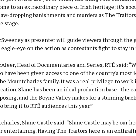
home to an extraordinary piece of Irish heritage; it’s abo
 jaw-dropping banishments and murders as The Traitors
e stage.
Sweeney as presenter will guide viewers through the 
eagle-eye on the action as contestants fight to stay in
Aleer, Head of Documentaries and Series, RTÉ said: “W
o have been given access to one of the country's most 
the Mountcharles family. It was a real privilege to work 
ocation. Slane has been an ideal production base - the ca
mposing, and the Boyne Valley makes for a stunning bac
to bring it to RTÉ audiences this year.”
harles, Slane Castle said: “Slane Castle may be our ho
or entertaining. Having The Traitors here is an enthrall