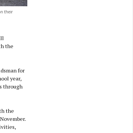
n their
ll
th the
udsman for
ool year,
s through
th the
n November.
vities,