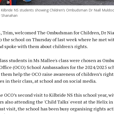
Kilbride NS students showing Children’s Ombudsman Dr Niall Muldoo
y Shanahan
S, Trim, welcomed The Ombudsman for Children, Dr Nia
o the school on Thursday of last week where he met wi
d spoke with them about children's rights.
class students in Ms Mallee's class were chosen as Omb
 Office (OCO) School Ambassadors for the 2024/2025 sch
 them help the OCO raise awareness of children’s right
ies in their class, at school and on social media.
e OCO’s second visit to Kilbride NS this school year, wi
 also attending the 'Child Talks' event at the Helix i
ast visit, the school has been busy organising rights acti