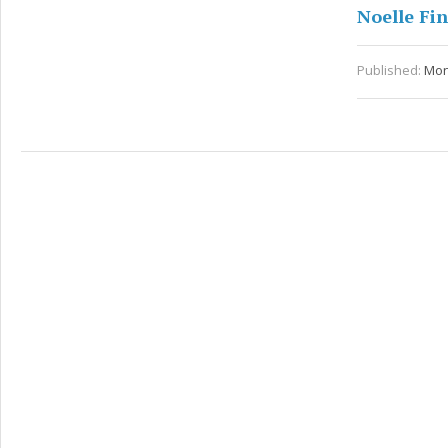
Noelle Fi
Published:
Mon