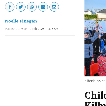
Noelle Finegan
Published:
Mon 10 Feb 2025, 10:36 AM
Kilbride NS s
Chil
Kilb