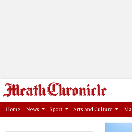
(current)
Home
News
Sport
Arts and Culture
Ma