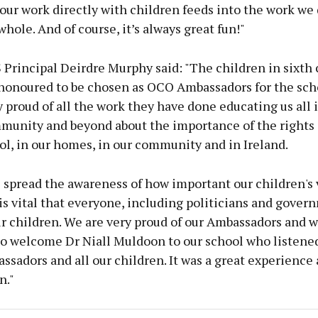
our work directly with children feeds into the work we 
 whole. And of course, it’s always great fun!"
 Principal Deirdre Murphy said: "The children in sixth 
 honoured to be chosen as OCO Ambassadors for the scho
 proud of all the work they have done educating us all 
munity and beyond about the importance of the rights 
ol, in our homes, in our community and in Ireland.
 spread the awareness of how important our children's 
is vital that everyone, including politicians and gover
ur children. We are very proud of our Ambassadors and 
to welcome Dr Niall Muldoon to our school who listene
ssadors and all our children. It was a great experience 
n."