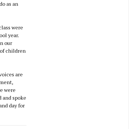
do as an
class were
ol year.
in our
of children
voices are
nment,
we were
d and spoke
and day for