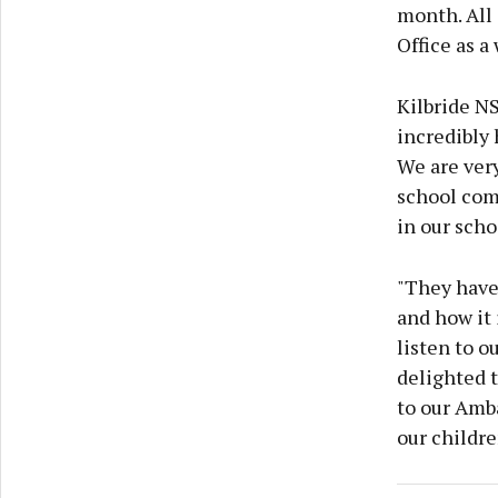
month. All 
Office as a
Kilbride NS
incredibly
We are very
school com
in our scho
"They have
and how it 
listen to o
delighted 
to our Amba
our childre