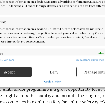
d/or access information on a device, Measure advertising performance, Measure c
nce, Understand audiences through statistics or combinations of data from differe
man for Children, Dr Niall Muldoon commented: “We’
ting
o be in Trim with Kilbride National School this week fo
d/or access information on a device, Use limited data to select advertising, Create
assadors programme and to see all the amazing work 
 for personalised advertising, Use profiles to select personalised advertising, Create
ve been doing in their school to raise awareness of chi
 to personalise content, Use profiles to select personalised content, Develop and i
, Use limited data to select content.
es
Alway
ivities have been taking place across the whole school 
10 vendors
Read more about thes
d combine data from other data sources, Link different devices, Identify
liant to see. We’ve had such a great response from the s
based on information transmitted automatically.
at Kilbride NS as our School Ambassadors, so we really
Accept
Deny
Manage opti
 security, prevent and detect fraud, and fix errors, Deliver
esent advertising and content, Save and communicate
Alway
Cookie Policy
y choices.
l Ambassador programme is a great opportunity for us 
en right across the country and promote their rights, bu
iews on topics like online safety for Online Safety Wee