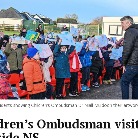
tudents showing Children’s Ombudsman Dr Niall Muldoon their artwork
dren’s Ombudsman visi
ride NS