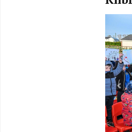
Previ