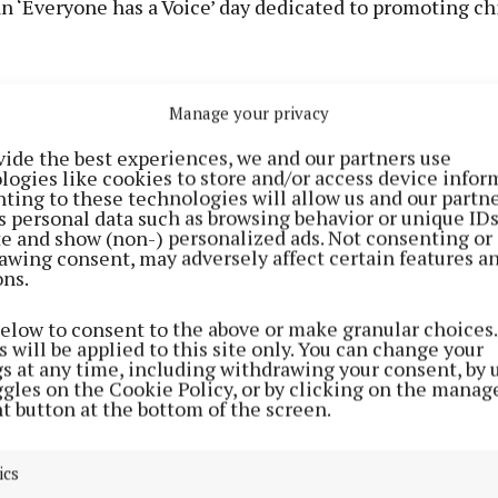
n ‘Everyone has a Voice’ day dedicated to promoting ch
the year the OCO team visits the school to deliver a r
Manage your privacy
workshop, explain the work of the OCO, meet the stude
vide the best experiences, we and our partners use
ey’ve been doing on rights and get their views on issue
logies like cookies to store and/or access device infor
al media channels. Scoil San Phronsias in Galway was t
ting to these technologies will allow us and our partne
s personal data such as browsing behavior or unique ID
en to be ambassadors this year.
ite and show (non-) personalized ads. Not consenting or
awing consent, may adversely affect certain features a
ons.
below to consent to the above or make granular choices.
 will be applied to this site only. You can change your
gs at any time, including withdrawing your consent, by 
ggles on the Cookie Policy, or by clicking on the manag
t button at the bottom of the screen.
ics