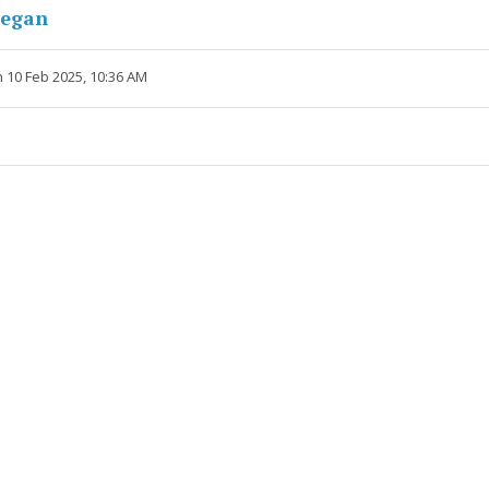
negan
 10 Feb 2025, 10:36 AM