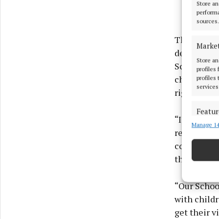
Store an
performa
sources.
The Ombuds
Marke
delighted t
Store an
School Amb
profiles
children ha
profiles
services
rights.
Featur
“I know act
Manage 14
Match an
really bril
devices 
community 
that.
Ensure
and pr
privac
“Our Schoo
with childr
get their v