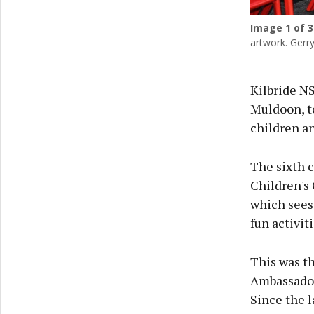
Image
1
of 3
artwork. Gerr
Kilbride N
Muldoon, t
children an
The sixth 
Children's
which sees
fun activit
This was th
Ambassadors
Since the l