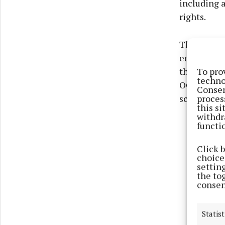
including a
rights.
Throughout 
education 
To pro
the work th
techno
OCO’s soci
Consen
proces
school chos
this s
withdr
functi
Click 
choices
settin
the to
consen
Statist