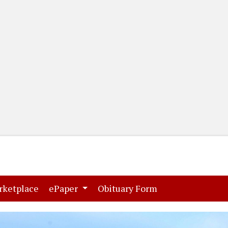
(current)
(current)
rketplace
ePaper
Obituary Form