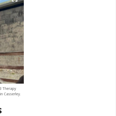
ed Therapy
in Casserley.
s