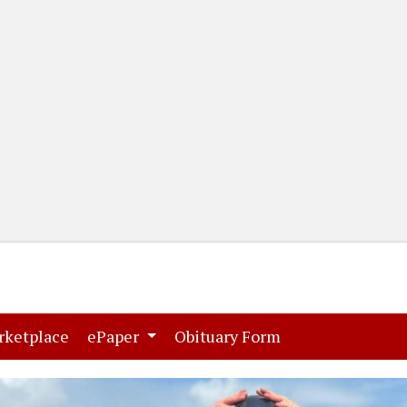
(current)
(current)
rketplace
ePaper
Obituary Form