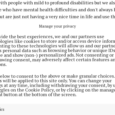
th people with mild to profound disabilities but we al
 who have mental health difficulties and don't always 
ut are just not having a very nice time in life and use t
nt reasons.
Manage your privacy
vide the best experiences, we and our partners use
n we find that we are hitting the same people up and t
logies like cookies to store and/or access device infor
are often caring for children or adults and they don't 
ting to these technologies will allow us and our partne
s personal data such as browsing behavior or unique ID
 help us out with a bucket collection or think of a new 
ite and show (non-) personalized ads. Not consenting or
 we could fundraise."
awing consent, may adversely affect certain features a
ons.
 months approaching means a significant increase in co
below to consent to the above or make granular choices.
plains:
 will be applied to this site only. You can change your
gs at any time, including withdrawing your consent, by 
ggles on the Cookie Policy, or by clicking on the manag
ur premises so we have all of the costs associated with
t button at the bottom of the screen.
keep and welfare of the horses like veterinary care, ph
r, dentist, farrier and all of these things are incredibly
ics