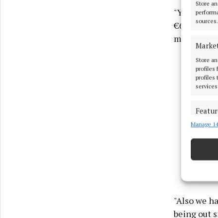
Store an
"You used t
performa
sources.
€60 now so 
money.
Marke
Store an
profiles
profiles
services
Featur
Manage 14
Match an
devices 
Ensure
and pr
privac
"Also we ha
being out s