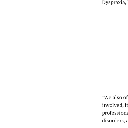
Dyspraxia, 
"We also of
involved, i
profession
disorders, 