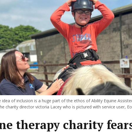
idea of inclusion is a huge part of the ethos of Ability Equine Assist
he charity director victoria Lacey who is pictured with service user, Eo
ne therapy charity fear