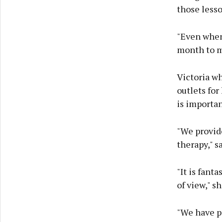
those lesso
"Even when w
month to m
Victoria w
outlets for
is importan
"We provide
therapy," sa
"It is fant
of view," s
"We have p