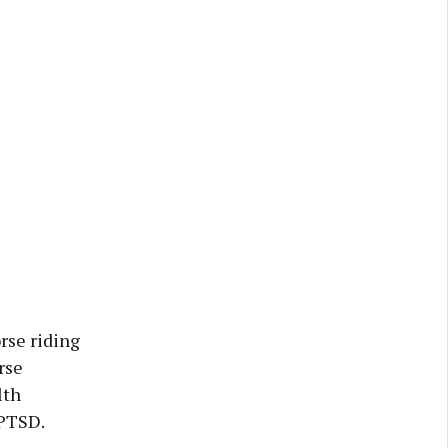
rse riding
rse
lth
 PTSD.