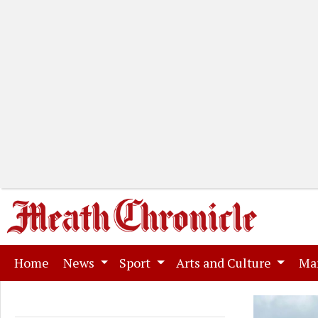
(current)
Home
News
Sport
Arts and Culture
Ma