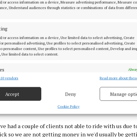
d/or access information on a device, Measure advertising performance, Measure c
o be able to get a bale of hay for €20 but you are looking
nce, Understand audiences through statistics or combinations of data from differe
if you times that by 50 bales to get through the winter, it
ting
d/or access information on a device, Use limited data to select advertising, Create
 for personalised advertising, Use profiles to select personalised advertising, Create
 to personalise content, Use profiles to select personalised content, Develop and i
, Use limited data to select content.
es
Alway
10 vendors
Read more about thes
d combine data from other data sources, Link different devices, Identify
based on information transmitted automatically.
Accept
Deny
Manage opti
 security, prevent and detect fraud, and fix errors, Deliver
esent advertising and content, Save and communicate
Alway
Cookie Policy
y choices.
ve had a couple of clients not able to ride with us due 
ick so we are not getting money in we'd usually be gett