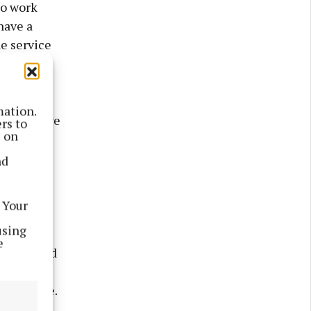
so work
have a
he service
hese are
mation.
always have
rs to
s on
creative
nd
sts as
 Your
using
e
 livery and
ysio,
 expensive.