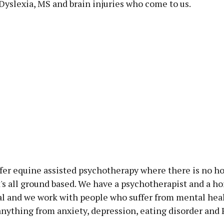
Dyslexia, MS and brain injuries who come to us.
fer equine assisted psychotherapy where there is no ho
t's all ground based. We have a psychotherapist and a ho
al and we work with people who suffer from mental hea
anything from anxiety, depression, eating disorder and