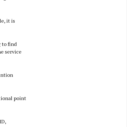
, it is
to find
he service
ention
tional point
HD,