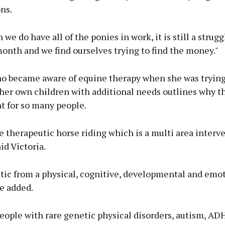
ns.
e do have all of the ponies in work, it is still a struggle
onth and we find ourselves trying to find the money."
ho became aware of equine therapy when she was trying 
 her own children with additional needs outlines why t
t for so many people.
 therapeutic horse riding which is a multi area interv
id Victoria.
astic from a physical, cognitive, developmental and emo
he added.
eople with rare genetic physical disorders, autism, AD