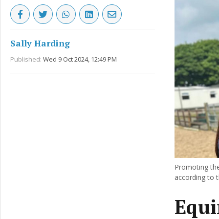
Sally Harding
Published:
Wed 9 Oct 2024, 12:49 PM
Promoting the 
according to t
Equi