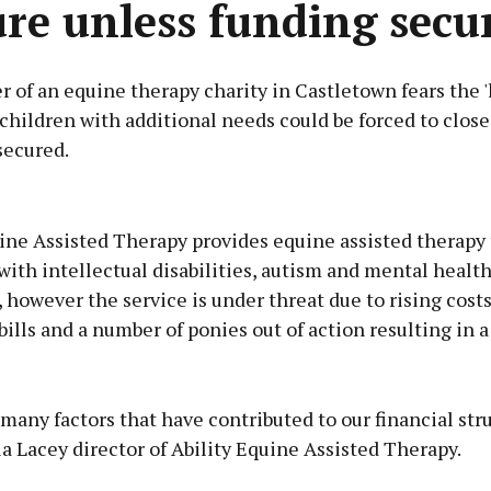
ure unless funding secu
 of an equine therapy charity in Castletown fears the 'l
 children with additional needs could be forced to close
secured.
Advertisement
ine Assisted Therapy provides equine assisted therapy 
with intellectual disabilities, autism and mental healt
s, however the service is under threat due to rising costs
bills and a number of ponies out of action resulting in a 
Learn more
many factors that have contributed to our financial stru
ia Lacey director of Ability Equine Assisted Therapy.