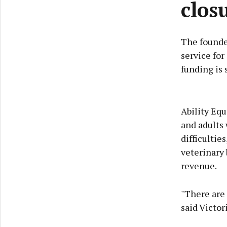
clos
The founder
service for
funding is 
Ability Equ
and adults 
difficultie
veterinary 
revenue.
"There are 
said Victor