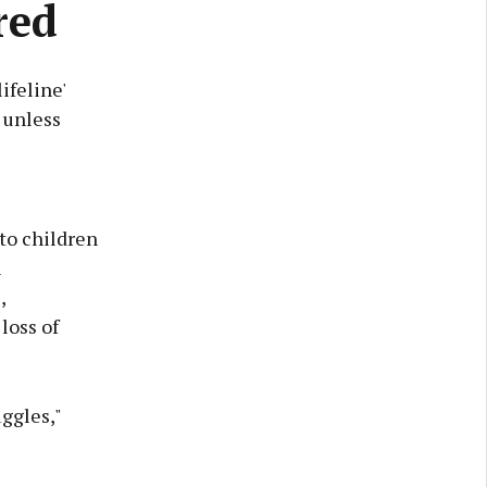
red
ifeline'
 unless
to children
h
,
loss of
ggles,"