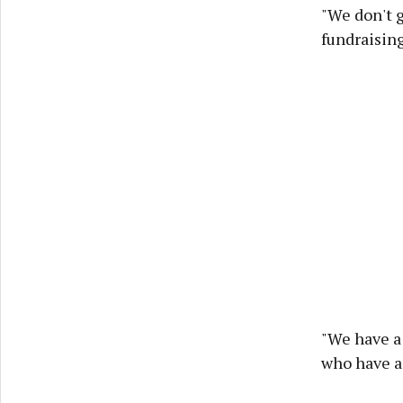
"We don't 
fundraising
"We have a 
who have a