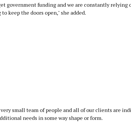
get government funding and we are constantly relying 
 to keep the doors open," she added.
very small team of people and all of our clients are ind
dditional needs in some way shape or form.