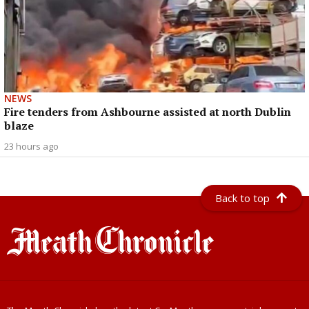
NEWS
Fire tenders from Ashbourne assisted at north Dublin
blaze
23 hours ago
Back to top