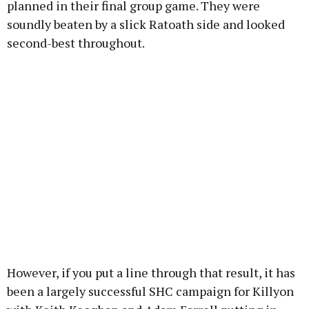
planned in their final group game. They were
soundly beaten by a slick Ratoath side and looked
second-best throughout.
However, if you put a line through that result, it has
been a largely successful SHC campaign for Killyon