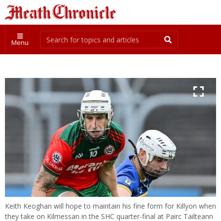
Menu
Keith Keoghan will hope to maintain his fine form for Killyon when
they take on Kilmessan in the SHC quarter-final at Pairc Tailteann