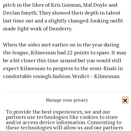
pitch in the likes of Kris Gorman, Mal Doyle and
Declan Smyth. They showed their depth in talent
last time out and a slightly changed-looking outfit
made light work of Dunderry.
When the sides met earlier on in the year during
the league, Kilmessan had 22 points to spare. It may
be a bit closer this time around but you would still
expect Kilmessan to progress to the semi-finals in
comfortable enough fashion. Verdict – Kilmessan.
Manage your privacy
To provide the best experiences, we and our
partners use technologies like cookies to store
and/or access device information. Consenting to
these technologies will allow us and our partners