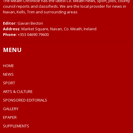
The Meath Chronicle has the latest Co. Meath news, sport, jobs, county
council reports and classifieds. We are the local provider for news in
Navan, Kells, Trim and surrounding areas
Editor:
Gavan Becton
Address:
Market Square, Navan, Co. Meath, Ireland
Phone:
+353 04690 79600
MENU
HOME
NEWS
SPORT
ARTS & CULTURE
SPONSORED EDITORIALS
GALLERY
EPAPER
SUPPLEMENTS