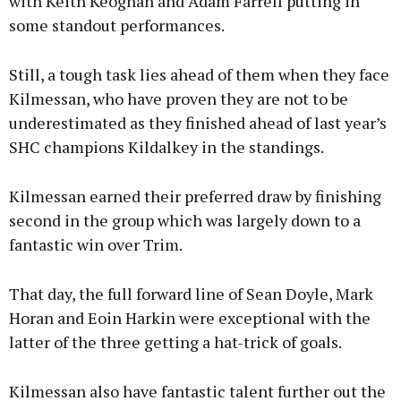
with Keith Keoghan and Adam Farrell putting in
some standout performances.
Still, a tough task lies ahead of them when they face
Kilmessan, who have proven they are not to be
underestimated as they finished ahead of last year’s
SHC champions Kildalkey in the standings.
Kilmessan earned their preferred draw by finishing
second in the group which was largely down to a
fantastic win over Trim.
That day, the full forward line of Sean Doyle, Mark
Horan and Eoin Harkin were exceptional with the
latter of the three getting a hat-trick of goals.
Kilmessan also have fantastic talent further out the