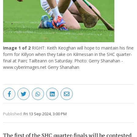
Image
1
of 2
RIGHT: Keith Keoghan will hope to maintain his fine
form for Killyon when they take on Kilmessan in the SHC quarter-
final at Pairc Tailteann on Saturday. Photo: Gerry Shanahan -
www.cyberimages.net Gerry Shanahan
Published:
Fri 13 Sep 2024, 3:00 PM
The first of the SHC quarter-finals will be contested