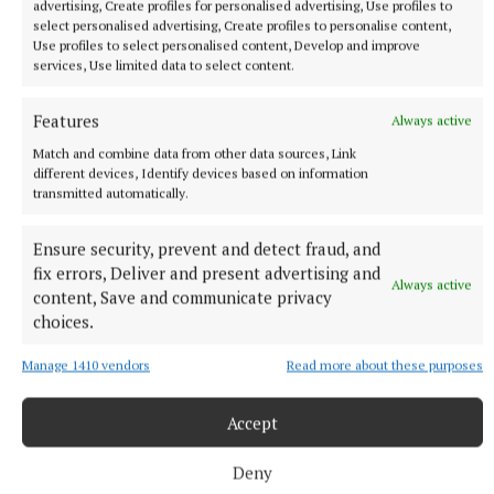
advertising, Create profiles for personalised advertising, Use profiles to
select personalised advertising, Create profiles to personalise content,
Use profiles to select personalised content, Develop and improve
services, Use limited data to select content.
More from this Topic
Features
Always active
Match and combine data from other data sources, Link
different devices, Identify devices based on information
transmitted automatically.
Ensure security, prevent and detect fraud, and
fix errors, Deliver and present advertising and
Always active
content, Save and communicate privacy
choices.
Manage 1410 vendors
Read more about these purposes
Accept
ARTS & CULTURE
Bluesman Smith launches new album
Deny