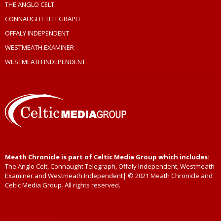
THE ANGLO CELT
CONNAUGHT TELEGRAPH
OFFALY INDEPENDENT
WESTMEATH EXAMINER
WESTMEATH INDEPENDENT
Meath Chronicle is part of Celtic Media Group which includes:
The Anglo Celt, Connaught Telegraph, Offaly Independent, Westmeath
Examiner and Westmeath Independent| © 2021 Meath Chronicle and
Celtic Media Group. All rights reserved.