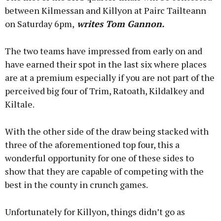
between Kilmessan and Killyon at Pairc Tailteann
on Saturday 6pm,
writes Tom Gannon.
The two teams have impressed from early on and
have earned their spot in the last six where places
are at a premium especially if you are not part of the
perceived big four of Trim, Ratoath, Kildalkey and
Kiltale.
With the other side of the draw being stacked with
three of the aforementioned top four, this a
wonderful opportunity for one of these sides to
show that they are capable of competing with the
best in the county in crunch games.
Unfortunately for Killyon, things didn’t go as