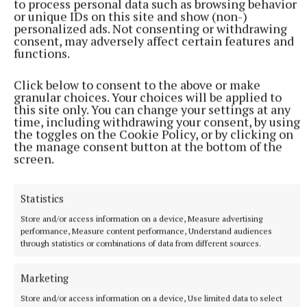
to process personal data such as browsing behavior
or unique IDs on this site and show (non-)
personalized ads. Not consenting or withdrawing
consent, may adversely affect certain features and
functions.
Click below to consent to the above or make
granular choices. Your choices will be applied to
this site only. You can change your settings at any
Published:
Fri 13 Sep 2024, 3:00 PM
time, including withdrawing your consent, by using
the toggles on the Cookie Policy, or by clicking on
the manage consent button at the bottom of the
screen.
Statistics
Store and/or access information on a device, Measure advertising
performance, Measure content performance, Understand audiences
through statistics or combinations of data from different sources.
Marketing
Store and/or access information on a device, Use limited data to select