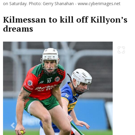
on Saturday. Photo: Gerry Shanahan - www.cyberimages.net
Kilmessan to kill off Killyon’s
dreams
Previous
Next