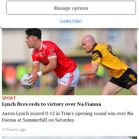
Navan songwriter also signs three-year deal
Manage options
1 hour ago
Cookie Policy
SPORT
Lynch fires reds to victory over Na Fianna
Aaron Lynch scored 0-12 in Trim's opening round win over Na
Fianna at Summerhill on Saturday.
11 hours ago