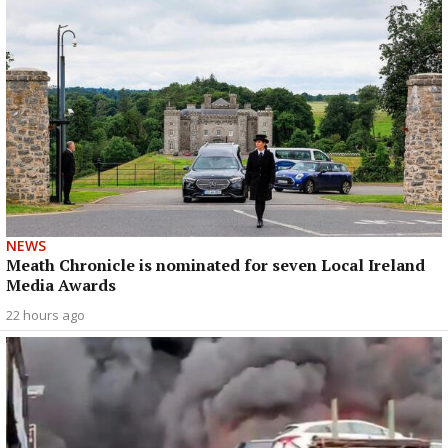
NEWS
Meath Chronicle is nominated for seven Local Ireland
Media Awards
22 hours ago