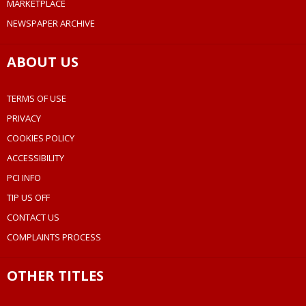
MARKETPLACE
NEWSPAPER ARCHIVE
ABOUT US
TERMS OF USE
PRIVACY
COOKIES POLICY
ACCESSIBILITY
PCI INFO
TIP US OFF
CONTACT US
COMPLAINTS PROCESS
OTHER TITLES