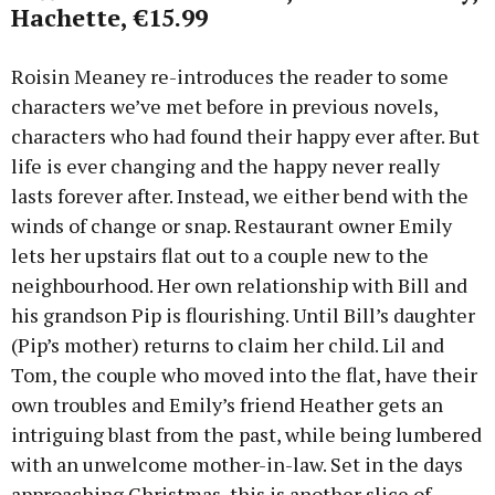
Hachette, €15.99
Roisin Meaney re-introduces the reader to some
characters we’ve met before in previous novels,
characters who had found their happy ever after. But
life is ever changing and the happy never really
lasts forever after. Instead, we either bend with the
winds of change or snap. Restaurant owner Emily
lets her upstairs flat out to a couple new to the
neighbourhood. Her own relationship with Bill and
his grandson Pip is flourishing. Until Bill’s daughter
(Pip’s mother) returns to claim her child. Lil and
Tom, the couple who moved into the flat, have their
own troubles and Emily’s friend Heather gets an
intriguing blast from the past, while being lumbered
with an unwelcome mother-in-law. Set in the days
approaching Christmas, this is another slice of