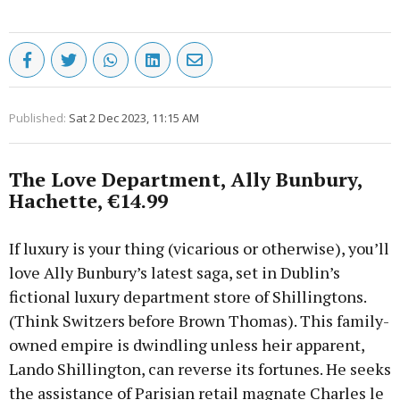
Published:
Sat 2 Dec 2023, 11:15 AM
The Love Department, Ally Bunbury,
Hachette, €14.99
If luxury is your thing (vicarious or otherwise), you’ll
love Ally Bunbury’s latest saga, set in Dublin’s
fictional luxury department store of Shillingtons.
(Think Switzers before Brown Thomas). This family-
owned empire is dwindling unless heir apparent,
Lando Shillington, can reverse its fortunes. He seeks
the assistance of Parisian retail magnate Charles le