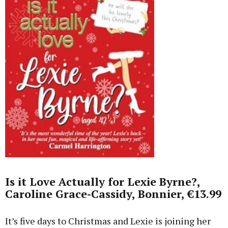
Is it Love Actually for Lexie Byrne?,
Caroline Grace-Cassidy, Bonnier, €13.99
It’s five days to Christmas and Lexie is joining her