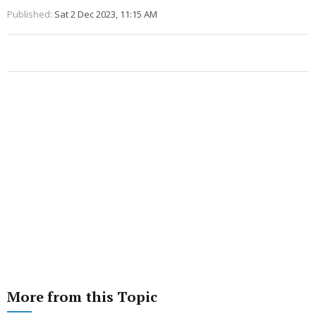
Published:
Sat 2 Dec 2023, 11:15 AM
More from this Topic