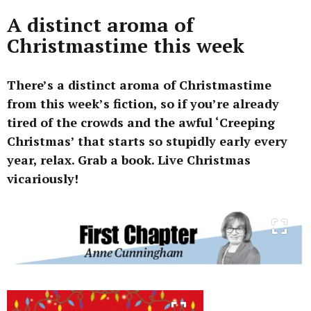
A distinct aroma of
Christmastime this week
There’s a distinct aroma of Christmastime
from this week’s fiction, so if you’re already
tired of the crowds and the awful ‘Creeping
Christmas’ that starts so stupidly early every
year, relax. Grab a book. Live Christmas
vicariously!