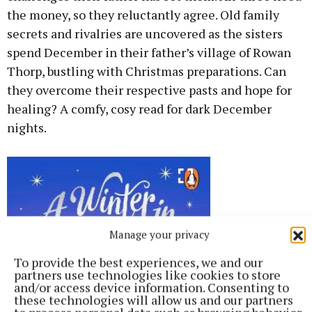
the money, so they reluctantly agree. Old family
secrets and rivalries are uncovered as the sisters
spend December in their father’s village of Rowan
Thorp, bustling with Christmas preparations. Can
they overcome their respective pasts and hope for
healing? A comfy, cosy read for dark December
nights.
Manage your privacy
To provide the best experiences, we and our
partners use technologies like cookies to store
and/or access device information. Consenting to
these technologies will allow us and our partners