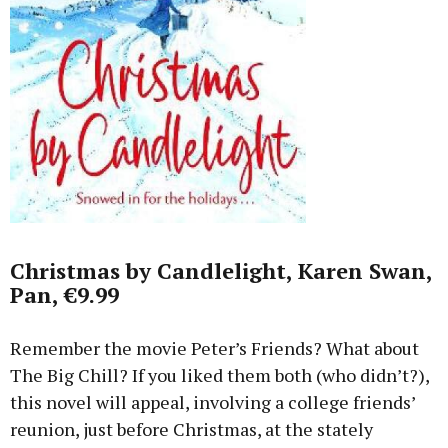
Christmas by Candlelight, Karen Swan,
Pan, €9.99
Remember the movie Peter’s Friends? What about
The Big Chill? If you liked them both (who didn’t?),
this novel will appeal, involving a college friends’
reunion, just before Christmas, at the stately