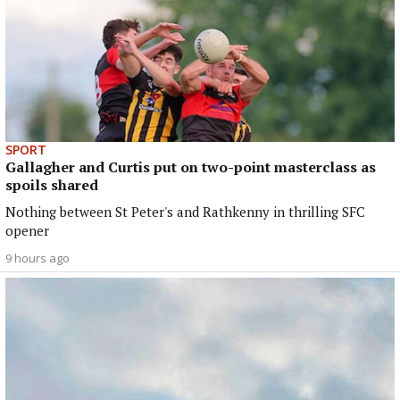
SPORT
Gallagher and Curtis put on two-point masterclass as
spoils shared
Nothing between St Peter's and Rathkenny in thrilling SFC
opener
9 hours ago