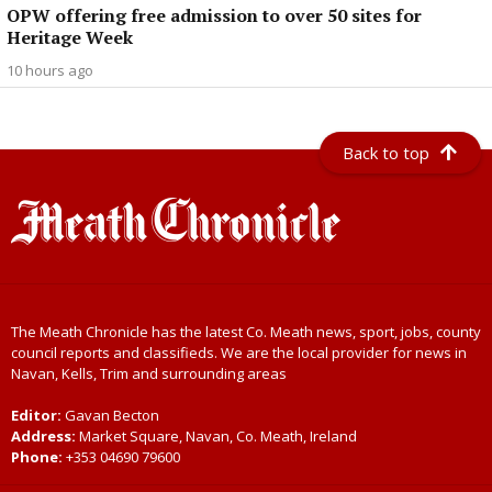
OPW offering free admission to over 50 sites for
Heritage Week
10 hours ago
Back to top
The Meath Chronicle has the latest Co. Meath news, sport, jobs, county
council reports and classifieds. We are the local provider for news in
Navan, Kells, Trim and surrounding areas
Editor:
Gavan Becton
Address:
Market Square, Navan, Co. Meath, Ireland
Phone:
+353 04690 79600