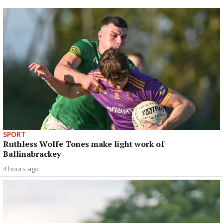
SPORT
Ruthless Wolfe Tones make light work of
Ballinabrackey
4 hours ago