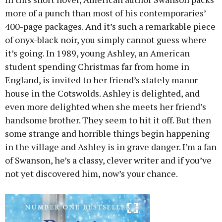
more of a punch than most of his contemporaries’
400-page packages. And it’s such a remarkable piece
of onyx-black noir, you simply cannot guess where
it’s going. In 1989, young Ashley, an American
student spending Christmas far from home in
England, is invited to her friend’s stately manor
house in the Cotswolds. Ashley is delighted, and
even more delighted when she meets her friend’s
handsome brother. They seem to hit it off. But then
some strange and horrible things begin happening
in the village and Ashley is in grave danger. I’m a fan
of Swanson, he’s a classy, clever writer and if you’ve
not yet discovered him, now’s your chance.