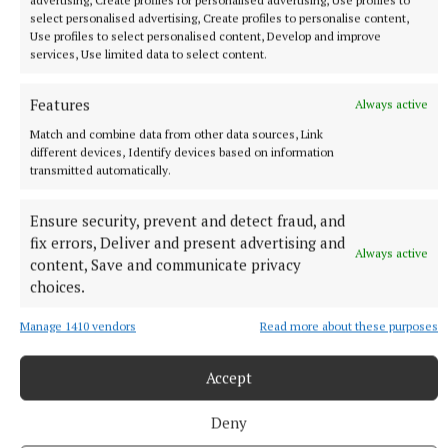
a bit more; New York has so much to offer. Iris’s idea
select personalised advertising, Create profiles to personalise content,
of New York is one she inherited from her mother,
Use profiles to select personalised content, Develop and improve
services, Use limited data to select content.
along with her mother’s secret ice-cream recipe,
which she keeps safely locked away. And after a
Features
Always active
time, Iris meets Gio, owner of a gelateria in the city.
Match and combine data from other data sources, Link
Iris recognises the gelateria’s shopfront from a
different devices, Identify devices based on information
photo her mother had and is intent on finding out
transmitted automatically.
what the connection is. And as Christmas
Ensure security, prevent and detect fraud, and
approaches, Iris finds herself falling in love. Witty
fix errors, Deliver and present advertising and
and well-written, this will particularly appeal to fans
Always active
content, Save and communicate privacy
of Jojo Moyes.
choices.
Manage 1410 vendors
Read more about these purposes
Accept
Deny