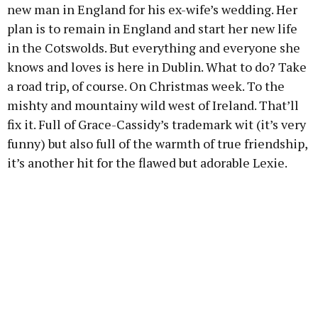
new man in England for his ex-wife’s wedding. Her
plan is to remain in England and start her new life
in the Cotswolds. But everything and everyone she
knows and loves is here in Dublin. What to do? Take
a road trip, of course. On Christmas week. To the
mishty and mountainy wild west of Ireland. That’ll
fix it. Full of Grace-Cassidy’s trademark wit (it’s very
funny) but also full of the warmth of true friendship,
it’s another hit for the flawed but adorable Lexie.