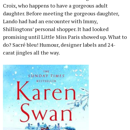
Croix, who happens to have a gorgeous adult
daughter. Before meeting the gorgeous daughter,
Lando had had an encounter with Immy,
Shillingtons’ personal shopper. It had looked
promising until Little Miss Paris showed up. What to
do? Sacré bleu! Humour, designer labels and 24-
carat jingles all the way.