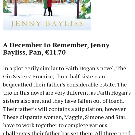
A December to Remember, Jenny
Bayliss, Pan, €11.70
In a plot eerily similar to Faith Hogan’s novel, The
Gin Sisters’ Promise, three half-sisters are
bequeathed their father’s considerable estate. The
trio in this novel are very different, as Faith Hogan’s
sisters also are, and they have fallen out of touch.
Their father’s will contains a stipulation, however.
These disparate women, Maggie, Simone and Star,
have to work together to complete various
challenges their father has set them. All three need