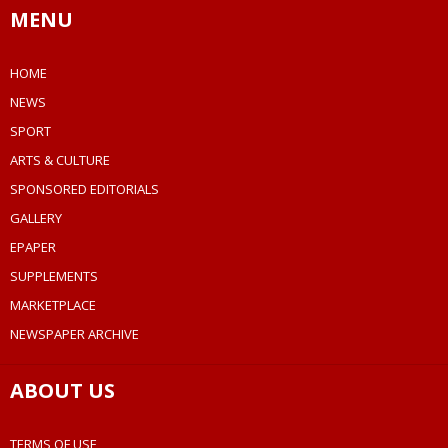
MENU
HOME
NEWS
SPORT
ARTS & CULTURE
SPONSORED EDITORIALS
GALLERY
EPAPER
SUPPLEMENTS
MARKETPLACE
NEWSPAPER ARCHIVE
ABOUT US
TERMS OF USE