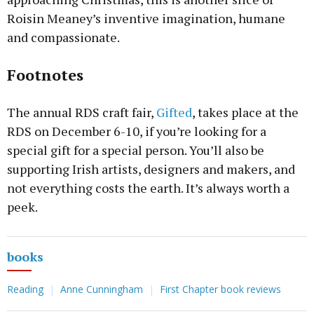
Roisin Meaney’s inventive imagination, humane
and compassionate.
Footnotes
The annual RDS craft fair,
Gifted
, takes place at the
RDS on December 6-10, if you’re looking for a
special gift for a special person. You’ll also be
supporting Irish artists, designers and makers, and
not everything costs the earth. It’s always worth a
peek.
books
Reading
Anne Cunningham
First Chapter book reviews