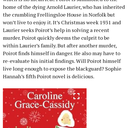
home of the dying Arnold Laurier, who has inherited
the crumbling Frellingsloe House in Norfolk but
won’t live to enjoy it. It’s Christmas week 1931 and
Laurier seeks Poirot’s help in solving a recent
murder. Poirot quickly deems the culprit to be
within Laurier’s family. But after another murder,
Poirot finds himself in danger. He also may have to
re-evaluate his initial findings. Will Poirot himself
live long enough to expose the blackguard? Sophie
Hannah’s fifth Poirot novel is delicious.