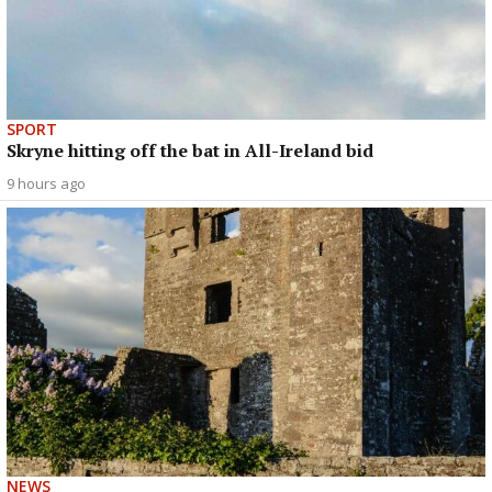
SPORT
Skryne hitting off the bat in All-Ireland bid
9 hours ago
NEWS