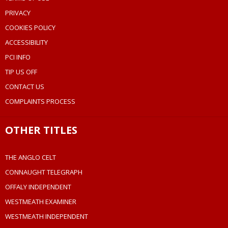
PRIVACY
COOKIES POLICY
ACCESSIBILITY
PCI INFO
TIP US OFF
CONTACT US
COMPLAINTS PROCESS
OTHER TITLES
THE ANGLO CELT
CONNAUGHT TELEGRAPH
OFFALY INDEPENDENT
WESTMEATH EXAMINER
WESTMEATH INDEPENDENT