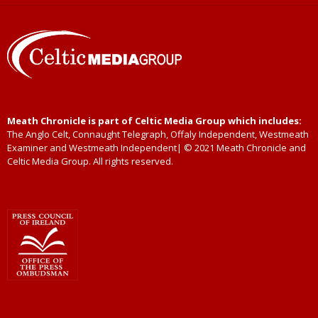
Meath Chronicle is part of Celtic Media Group which includes:
The Anglo Celt, Connaught Telegraph, Offaly Independent, Westmeath
Examiner and Westmeath Independent| © 2021 Meath Chronicle and
Celtic Media Group. All rights reserved.