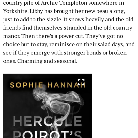
country pile of Archie Templeton somewhere in
Yorkshire. Libby has brought her new beau along,
just to add to the sizzle. It snows heavily and the old
friends find themselves stranded in the old country
manor. Then there’s a power cut. They’ve got no
choice but to stay, reminisce on their salad days, and
see if they emerge with stronger bonds or broken
ones. Charming and seasonal.