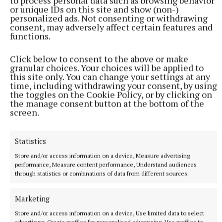
to process personal data such as browsing behavior
or unique IDs on this site and show (non-)
personalized ads. Not consenting or withdrawing
consent, may adversely affect certain features and
functions.
Click below to consent to the above or make
granular choices. Your choices will be applied to
this site only. You can change your settings at any
time, including withdrawing your consent, by using
the toggles on the Cookie Policy, or by clicking on
the manage consent button at the bottom of the
screen.
A Winter in New York, Josie Silver,
Statistics
Penguin, €9.99
Store and/or access information on a device, Measure advertising
performance, Measure content performance, Understand audiences
Iris has left her home and her controlling partner
through statistics or combinations of data from different sources.
and moved to New York. She’s a chef and quickly
Marketing
finds work in her landlord’s restaurant. Bobby, her
landlord-cum-best friend, is anxious that Iris get out
Store and/or access information on a device, Use limited data to select
advertising, Create profiles for personalised advertising, Use profiles to