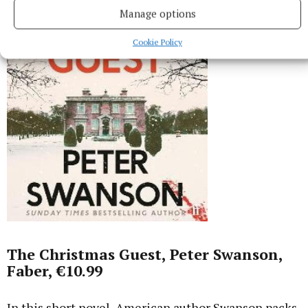
Manage options
Cookie Policy
The Christmas Guest, Peter Swanson,
Faber, €10.99
In this short novel, American author Swanson packs