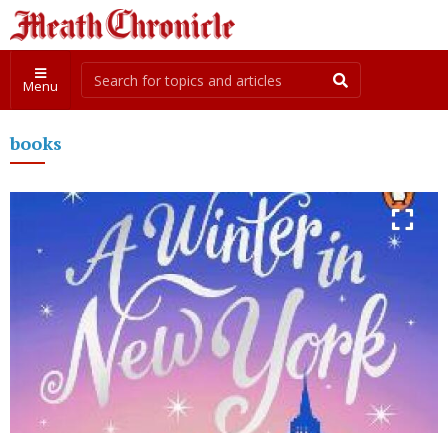
Menu
books