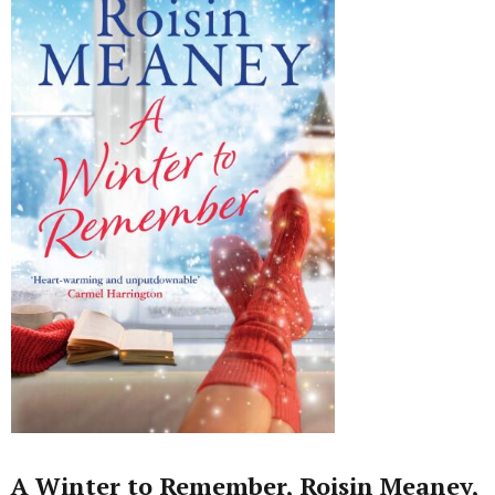
A Winter to Remember, Roisin Meaney,