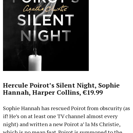
Hercule Poirot’s Silent Night, Sophie
Hannah, Harper Collins, €19.99
Sophie Hannah has rescued Poirot from obscurity (as
if! He’s on at least one TV channel almost every
night) and written a new Poirot a’ la Ms Christie,
which is no mean feat. Poirot is summoned to the