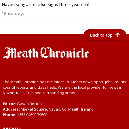
Navan songwriter also signs three-year deal
19 hours ago
Back to top
The Meath Chronicle has the latest Co. Meath news, sport, jobs, county
council reports and classifieds. We are the local provider for news in
Navan, Kells, Trim and surrounding areas
Editor:
Gavan Becton
Address:
Market Square, Navan, Co. Meath, Ireland
Phone:
+353 04690 79600