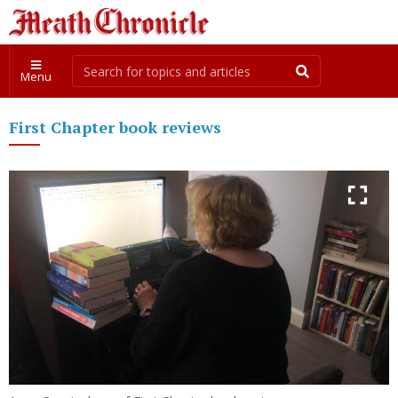
Menu
First Chapter book reviews