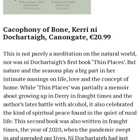
Cacophony of Bone, Kerri ní
Dochartaigh, Canongate, €20.99
This is not purely a meditation on the natural world,
nor was ní Dochartaigh’s first book ‘Thin Places’. But
nature and the seasons play a big part in her
intimate musings on life, love and the concept of
home. While ‘Thin Places’ was partially a memoir
about growing up in Derry in fraught times and the
author’s later battle with alcohol, it also celebrated
the kind of spiritual peace found in the quiet of rural
life. This second book was also written in fraught
times, the year of 2020, when the pandemic swept
in and upended our lives. Ní Dochartaigh had just