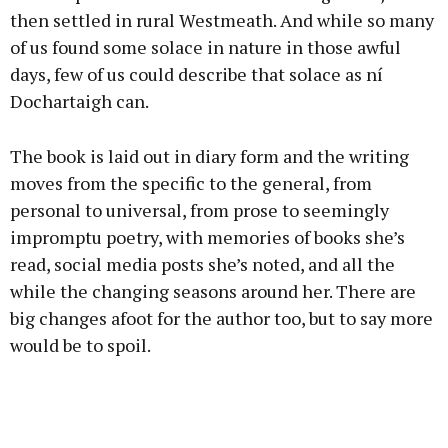
then settled in rural Westmeath. And while so many
of us found some solace in nature in those awful
days, few of us could describe that solace as ní
Dochartaigh can.
The book is laid out in diary form and the writing
moves from the specific to the general, from
personal to universal, from prose to seemingly
impromptu poetry, with memories of books she’s
read, social media posts she’s noted, and all the
while the changing seasons around her. There are
big changes afoot for the author too, but to say more
would be to spoil.