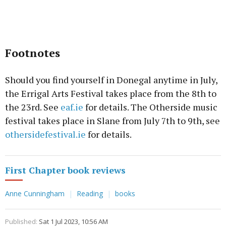
Footnotes
Should you find yourself in Donegal anytime in July,
the Errigal Arts Festival takes place from the 8th to
the 23rd. See
eaf.ie
for details. The Otherside music
festival takes place in Slane from July 7th to 9th, see
othersidefestival.ie
for details.
First Chapter book reviews
Anne Cunningham
Reading
books
Published:
Sat 1 Jul 2023, 10:56 AM