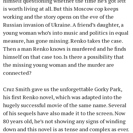
himself questioning whether the time he’s got left
is worth living at all. But this Moscow cop keeps
working and the story opens on the eve of the
Russian invasion of Ukraine. A friend’s daughter, a
young woman who’s into music and politics in equal
measure, has gone missing. Renko takes the case.
Then a man Renko knows is murdered and he finds
himself on that case too. Is there a possibility that
the missing young woman and the murder are
connected?
Cruz Smith gave us the unforgettable Gorky Park,
his first Renko novel, which was adapted into the
hugely successful movie of the same name. Several
of his sequels have also made it to the screen. Now
80 years old, he’s not showing any signs of winding
down and this novel is as tense and complex as ever.