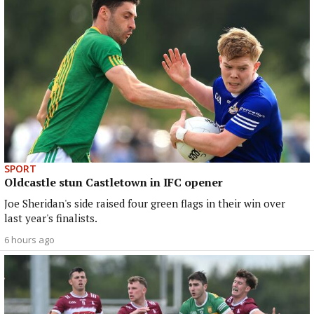
SPORT
Oldcastle stun Castletown in IFC opener
Joe Sheridan's side raised four green flags in their win over
last year's finalists.
6 hours ago