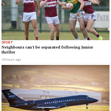
SPORT
Neighbours can't be separated following Junior
thriller
10 hours ago