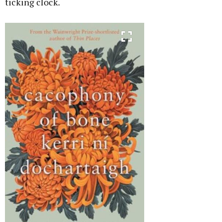
ticking clock.