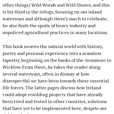
other things) Wild Woods and Wild Shores, and this
is his third in the trilogy, focusing on our inland
waterways and although there’s much to celebrate,
he also finds the spoils of heavy industry and
unpoliced agricultural practices in many locations.
This book weaves the natural world with history,
poetry and personal experience into a seamless
tapestry, beginning on the banks of the Avonmore in
Wicklow. From there, he takes the reader along
several waterways, often in dismay at how
disrespectful we have been towards these essential
life forces. The latter pages discuss how Ireland
could adopt rewilding projects that have already
been tried and tested in other countries, solutions
that have yet to be implemented here, despite our