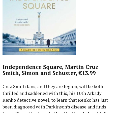
Independence Square, Martin Cruz
Smith, Simon and Schuster, €13.99
Cruz Smith fans, and they are legion, will be both
thrilled and saddened with this, his 10th Arkady
Renko detective novel, to learn that Renko has just
been diagnosed with Parkinson’s disease and finds