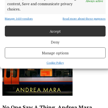
Always active
content, Save and communicate privacy
choices.
Manage 1410 vendors
Read more about these purposes
Accept
Deny
Manage options
Cookie Policy
No One Saw A Thing, Andrea Mara,