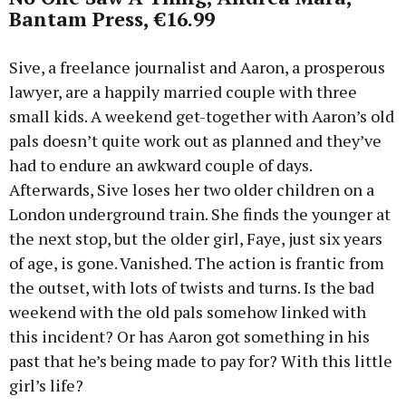
Bantam Press, €16.99
Sive, a freelance journalist and Aaron, a prosperous
lawyer, are a happily married couple with three
small kids. A weekend get-together with Aaron’s old
pals doesn’t quite work out as planned and they’ve
had to endure an awkward couple of days.
Afterwards, Sive loses her two older children on a
London underground train. She finds the younger at
the next stop, but the older girl, Faye, just six years
of age, is gone. Vanished. The action is frantic from
the outset, with lots of twists and turns. Is the bad
weekend with the old pals somehow linked with
this incident? Or has Aaron got something in his
past that he’s being made to pay for? With this little
girl’s life?