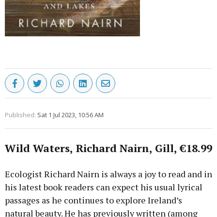
Published:
Sat 1 Jul 2023, 10:56 AM
Wild Waters, Richard Nairn, Gill, €18.99
Ecologist Richard Nairn is always a joy to read and in
his latest book readers can expect his usual lyrical
passages as he continues to explore Ireland’s
natural beauty. He has previously written (among