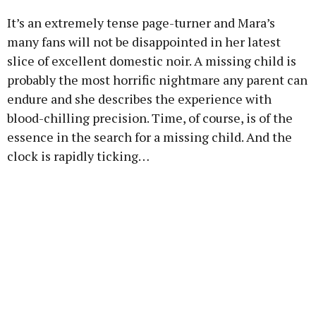
It’s an extremely tense page-turner and Mara’s
many fans will not be disappointed in her latest
slice of excellent domestic noir. A missing child is
probably the most horrific nightmare any parent can
endure and she describes the experience with
blood-chilling precision. Time, of course, is of the
essence in the search for a missing child. And the
clock is rapidly ticking…