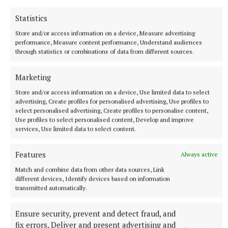
Vienna home, just before the start of the war.
Statistics
Rebekah is Sindelar’s fictional girlfriend, young,
Store and/or access information on a device, Measure advertising
pregnant and Jewish in 1938. Sindelar fears for her
performance, Measure content performance, Understand audiences
through statistics or combinations of data from different sources.
safety and arranges for her to travel to a Jewish
family in Cork, where she will be taken care of and –
Marketing
crucially – will escape the death camps. She arrives
Store and/or access information on a device, Use limited data to select
in Cork and later has her baby. She dies while her
advertising, Create profiles for personalised advertising, Use profiles to
little son is still very young. Her son, Jack Shine, is
select personalised advertising, Create profiles to personalise content,
Use profiles to select personalised content, Develop and improve
sorting through her belongings while clearing
services, Use limited data to select content.
house in the 1980s. He has never known of his
mother’s prior history and is astounded by what he
Features
Always active
finds. Lyrical, lovelorn, beautiful, this is O’Callaghan
Match and combine data from other data sources, Link
at his peak.
different devices, Identify devices based on information
transmitted automatically.
Ensure security, prevent and detect fraud, and
fix errors, Deliver and present advertising and