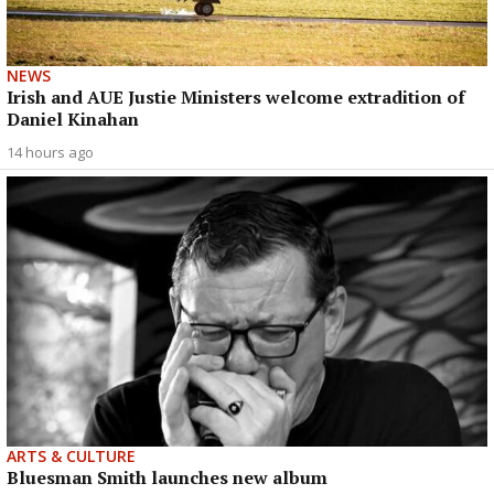
NEWS
Irish and AUE Justie Ministers welcome extradition of
Daniel Kinahan
14 hours ago
ARTS & CULTURE
Bluesman Smith launches new album