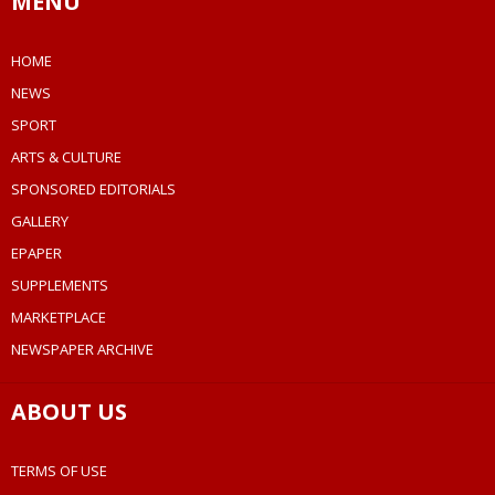
MENU
HOME
NEWS
SPORT
ARTS & CULTURE
SPONSORED EDITORIALS
GALLERY
EPAPER
SUPPLEMENTS
MARKETPLACE
NEWSPAPER ARCHIVE
ABOUT US
TERMS OF USE