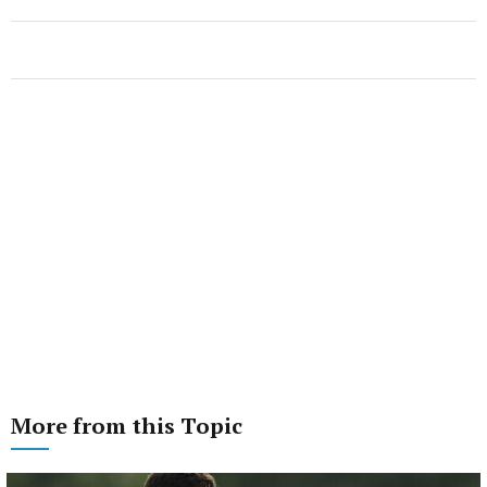
More from this Topic