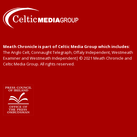
Meath Chronicle is part of Celtic Media Group which includes:
The Anglo Celt, Connaught Telegraph, Offaly Independent, Westmeath
Examiner and Westmeath Independent| © 2021 Meath Chronicle and
Celtic Media Group. All rights reserved.