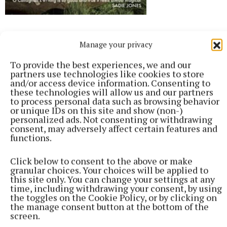
The Paper Man, Billy O’Callaghan,
Manage your privacy
Jonathan Cape, €14.99
To provide the best experiences, we and our
partners use technologies like cookies to store
Billy O’Callaghan writes unrivalled descriptive
and/or access device information. Consenting to
passages that the reader can almost wrap
these technologies will allow us and our partners
to process personal data such as browsing behavior
themselves in, and his words when writing about
or unique IDs on this site and show (non-)
love in all its incarnations are simply transcendent.
personalized ads. Not consenting or withdrawing
consent, may adversely affect certain features and
He’s fond of taking tiny scraps of family and local
functions.
history and weaving works of fiction around them,
both in his novels and short stories. He came across
Click below to consent to the above or make
granular choices. Your choices will be applied to
Austrian footballer Mathias Sindelar, ‘The Paper
this site only. You can change your settings at any
Man’, famous in the 1930s and a vocal opposer of
time, including withdrawing your consent, by using
the toggles on the Cookie Policy, or by clicking on
Hitler’s Anschluss, while visiting Austria. Sindelar
the manage consent button at the bottom of the
was found dead in mysterious circumstances in his
screen.