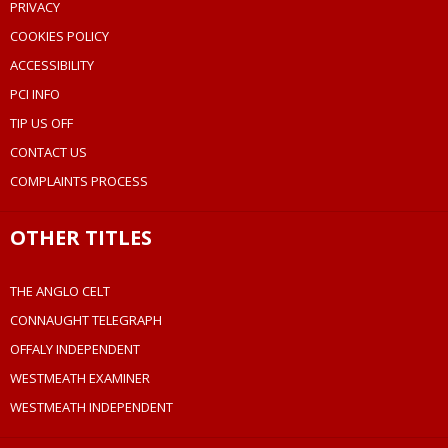
PRIVACY
COOKIES POLICY
ACCESSIBILITY
PCI INFO
TIP US OFF
CONTACT US
COMPLAINTS PROCESS
OTHER TITLES
THE ANGLO CELT
CONNAUGHT TELEGRAPH
OFFALY INDEPENDENT
WESTMEATH EXAMINER
WESTMEATH INDEPENDENT