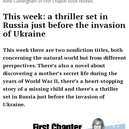
Anne Cunningham of First Chapter book reviews.
This week: a thriller set in
Russia just before the invasion
of Ukraine
This week there are two nonfiction titles, both
concerning the natural world but from different
perspectives. There’s also a novel about
discovering a mother’s secret life during the
years of World War II, there’s a heart-stopping
story of a missing child and there’s a thriller
set in Russia just before the invasion of
Ukraine.