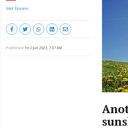
Met Éireann
Published:
Fri 2 Jun 2023, 7:37 AM
Anot
suns