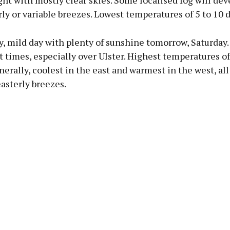
ht with mostly clear skies. Some localised fog will dev
rly or variable breezes. Lowest temperatures of 5 to 10 
, mild day with plenty of sunshine tomorrow, Saturday.
t times, especially over Ulster. Highest temperatures of
erally, coolest in the east and warmest in the west, all 
asterly breezes.