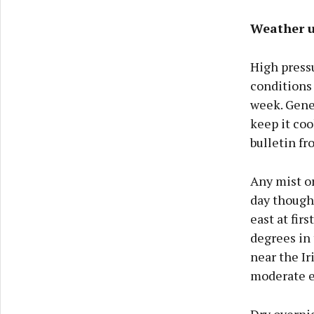
Weather u
High pressu
conditions
week. Gener
keep it coo
bulletin f
Any mist or
day though 
east at fir
degrees in 
near the Ir
moderate e