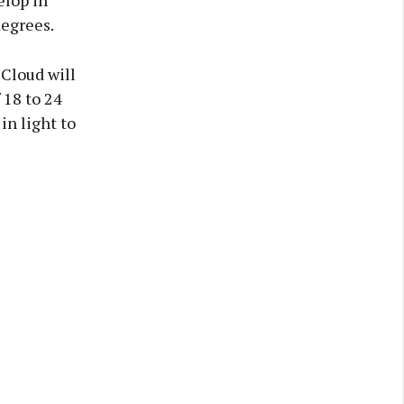
elop in
degrees.
 Cloud will
 18 to 24
in light to