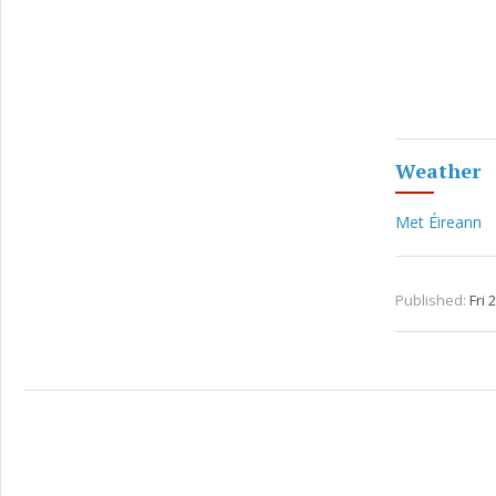
Weather
Met Éireann
Published:
Fri 