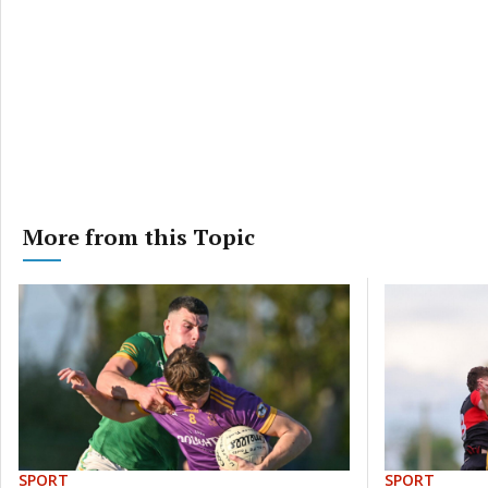
More from this Topic
SPORT
SPORT