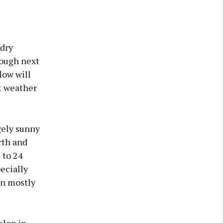
 dry
rough next
low will
st weather
gely sunny
rth and
 to 24
ecially
in mostly