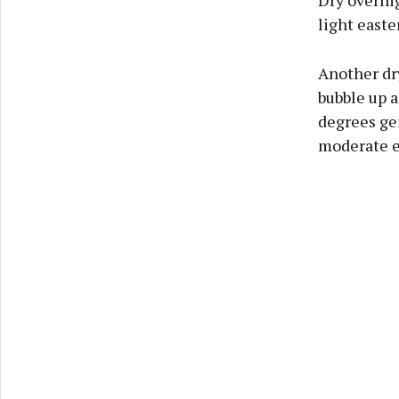
Dry overnig
light easte
Another dry
bubble up a
degrees gen
moderate e