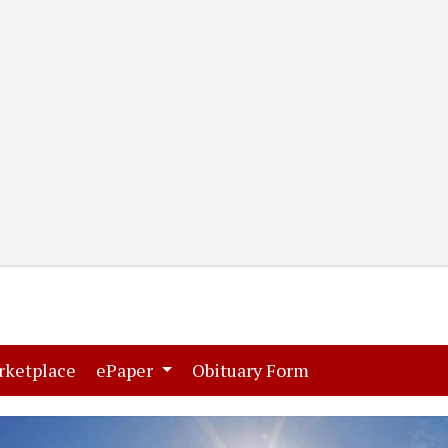
(current)
(current)
rketplace
ePaper
Obituary Form