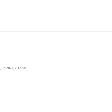
2 Jun 2023, 7:37 AM