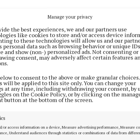
ar overnight on Saturday. Temperatures not falling bel
Manage your privacy
me mist and fog patches will develop in light easterly 
vide the best experiences, we and our partners use
logies like cookies to store and/or access device infor
ting to these technologies will allow us and our partne
expected mostly sunny and dry with just some patchy cl
s personal data such as browsing behavior or unique ID
ray light shower couldn't be ruled out in the north. Hig
ite and show (non-) personalized ads. Not consenting or
awing consent, may adversely affect certain features a
s ranging from 18 degrees in the east to 24 or 25 degr
ons.
outhwest with light to moderate easterly winds.
below to consent to the above or make granular choices.
 will be applied to this site only. You can change your
 night with mostly clear skies overnight on Sunday.
gs at any time, including withdrawing your consent, by 
s not falling below 8 to 12 degrees. There's a possibil
ggles on the Cookie Policy, or by clicking on the manag
t button at the bottom of the screen.
 developing again in light breezes.
ay Monday: Largely dry and sunny though cloud will bui
ics
e chance of isolated light showers, most likely in the n
d/or access information on a device, Measure advertising performance, Measure c
milder in the east than previous day as highest temper
nce, Understand audiences through statistics or combinations of data from differe