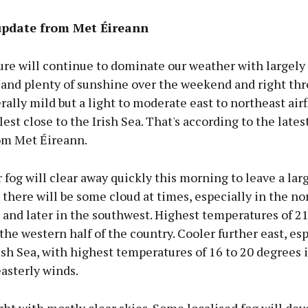
pdate from Met Éireann
re will continue to dominate our weather with largely
 and plenty of sunshine over the weekend and right th
ally mild but a light to moderate east to northeast airf
lest close to the Irish Sea. That's according to the late
rom Met Éireann.
 fog will clear away quickly this morning to leave a lar
there will be some cloud at times, especially in the no
st and later in the southwest. Highest temperatures of 21
the western half of the country. Cooler further east, esp
ish Sea, with highest temperatures of 16 to 20 degrees 
asterly winds.