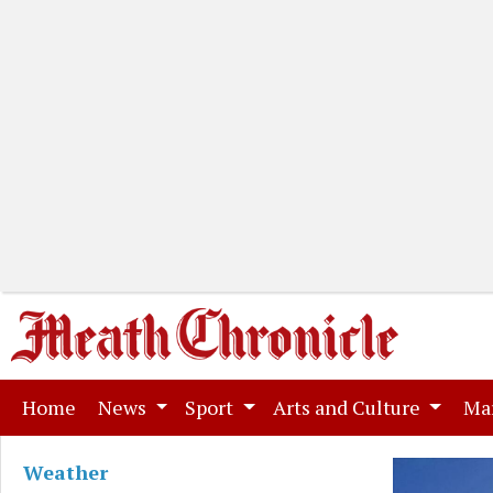
(current)
Home
News
Sport
Arts and Culture
Ma
Weather