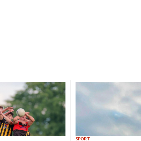
SPORT