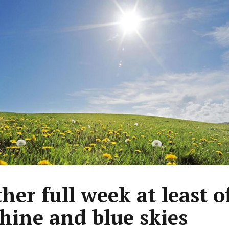
her full week at least o
hine and blue skies