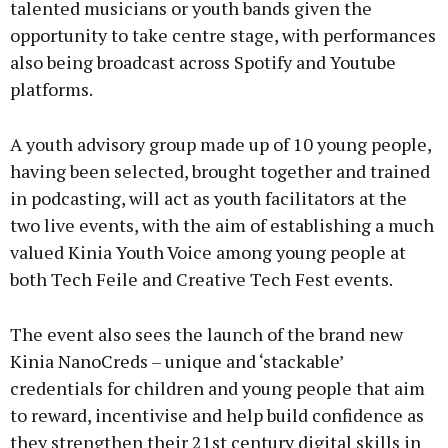
talented musicians or youth bands given the
opportunity to take centre stage, with performances
also being broadcast across Spotify and Youtube
platforms.
A youth advisory group made up of 10 young people,
having been selected, brought together and trained
in podcasting, will act as youth facilitators at the
two live events, with the aim of establishing a much
valued Kinia Youth Voice among young people at
both Tech Feile and Creative Tech Fest events.
The event also sees the launch of the brand new
Kinia NanoCreds – unique and ‘stackable’
credentials for children and young people that aim
to reward, incentivise and help build confidence as
they strengthen their 21st century digital skills in