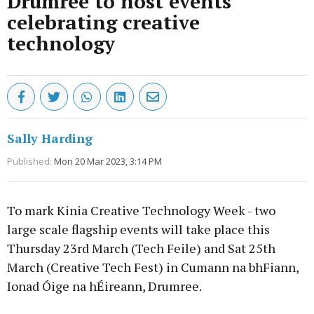
Drumree to host events
celebrating creative
technology
Sally Harding
Published:
Mon 20 Mar 2023, 3:14 PM
To mark Kinia Creative Technology Week - two
large scale flagship events will take place this
Thursday 23rd March (Tech Feile) and Sat 25th
March (Creative Tech Fest) in Cumann na bhFiann,
Ionad Óige na hÉireann, Drumree.