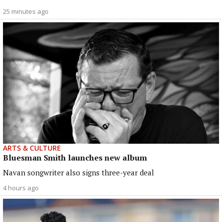
25 minutes ago
ARTS & CULTURE
Bluesman Smith launches new album
Navan songwriter also signs three-year deal
4 hours ago