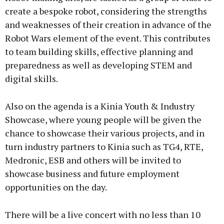
create a bespoke robot, considering the strengths
and weaknesses of their creation in advance of the
Robot Wars element of the event. This contributes
to team building skills, effective planning and
preparedness as well as developing STEM and
digital skills.
Also on the agenda is a Kinia Youth & Industry
Showcase, where young people will be given the
chance to showcase their various projects, and in
turn industry partners to Kinia such as TG4, RTE,
Medronic, ESB and others will be invited to
showcase business and future employment
opportunities on the day.
There will be a live concert with no less than 10