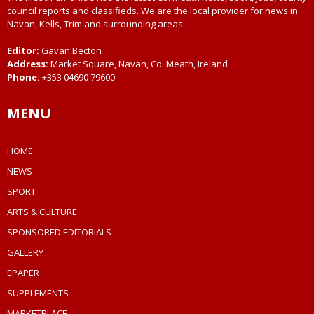
council reports and classifieds. We are the local provider for news in
Navan, Kells, Trim and surrounding areas
Editor:
Gavan Becton
Address:
Market Square, Navan, Co. Meath, Ireland
Phone:
+353 04690 79600
MENU
HOME
NEWS
SPORT
ARTS & CULTURE
SPONSORED EDITORIALS
GALLERY
EPAPER
SUPPLEMENTS
MARKETPLACE