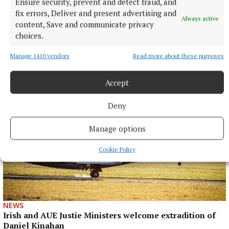
Ensure security, prevent and detect fraud, and
fix errors, Deliver and present advertising and
Always active
content, Save and communicate privacy
choices.
More from this Topic
Manage 1410 vendors
Read more about these purposes
Accept
Deny
Manage options
Cookie Policy
NEWS
Irish and AUE Justie Ministers welcome extradition of
Daniel Kinahan