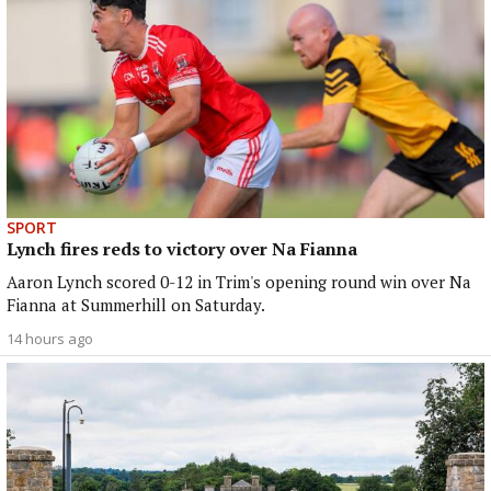
SPORT
Lynch fires reds to victory over Na Fianna
Aaron Lynch scored 0-12 in Trim's opening round win over Na
Fianna at Summerhill on Saturday.
14 hours ago