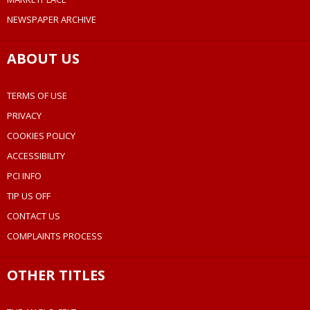
NEWSPAPER ARCHIVE
ABOUT US
TERMS OF USE
PRIVACY
COOKIES POLICY
ACCESSIBILITY
PCI INFO
TIP US OFF
CONTACT US
COMPLAINTS PROCESS
OTHER TITLES