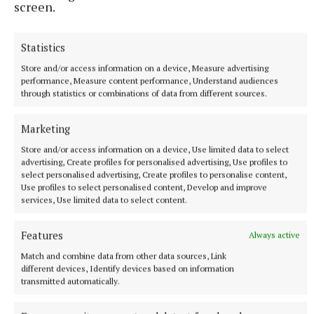
screen.
www.kinia.ie
Statistics
Sally Harding
Store and/or access information on a device, Measure advertising
performance, Measure content performance, Understand audiences
through statistics or combinations of data from different sources.
Published:
Mon 20 Mar 2023, 3:14 PM
Marketing
Store and/or access information on a device, Use limited data to select
advertising, Create profiles for personalised advertising, Use profiles to
select personalised advertising, Create profiles to personalise content,
Use profiles to select personalised content, Develop and improve
services, Use limited data to select content.
Features
Always active
Match and combine data from other data sources, Link
different devices, Identify devices based on information
transmitted automatically.