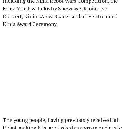
including the Kinia Robot Wars Competition, the
Kinia Youth & Industry Showcase, Kinia Live
Concert, Kinia LAB & Spaces and a live streamed
Kinia Award Ceremony.
The young people, having previously received full
Robot-making kits, are tasked as a group or class to