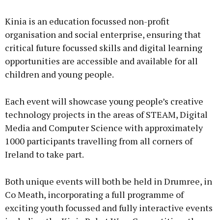
Advertisement
Kinia is an education focussed non-profit
organisation and social enterprise, ensuring that
critical future focussed skills and digital learning
opportunities are accessible and available for all
Learn more
children and young people.
Each event will showcase young people’s creative
technology projects in the areas of STEAM, Digital
Media and Computer Science with approximately
1000 participants travelling from all corners of
Ireland to take part.
Both unique events will both be held in Drumree, in
Co Meath, incorporating a full programme of
exciting youth focussed and fully interactive events