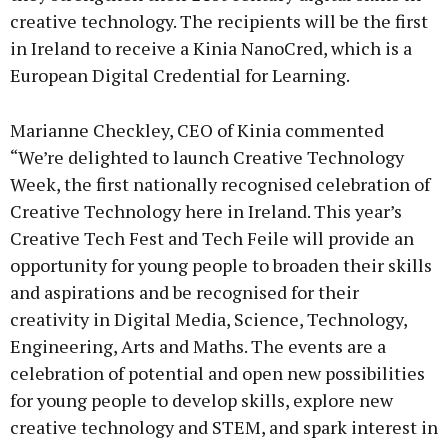
creative technology. The recipients will be the first
in Ireland to receive a Kinia NanoCred, which is a
European Digital Credential for Learning.
Marianne Checkley, CEO of Kinia commented
“We’re delighted to launch Creative Technology
Week, the first nationally recognised celebration of
Creative Technology here in Ireland. This year’s
Creative Tech Fest and Tech Feile will provide an
opportunity for young people to broaden their skills
and aspirations and be recognised for their
creativity in Digital Media, Science, Technology,
Engineering, Arts and Maths. The events are a
celebration of potential and open new possibilities
for young people to develop skills, explore new
creative technology and STEM, and spark interest in