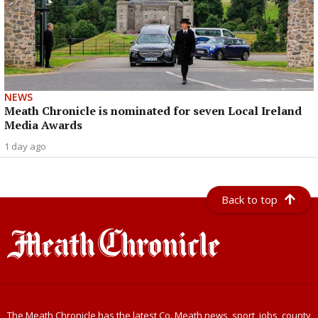
NEWS
Meath Chronicle is nominated for seven Local Ireland
Media Awards
1 day ago
Back to top
The Meath Chronicle has the latest Co. Meath news, sport, jobs, county