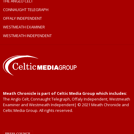
THE ANGLO CELT
CONNAUGHT TELEGRAPH
OFFALY INDEPENDENT
WESTMEATH EXAMINER
WESTMEATH INDEPENDENT
Meath Chronicle is part of Celtic Media Group which includes:
The Anglo Celt, Connaught Telegraph, Offaly Independent, Westmeath
Examiner and Westmeath Independent| © 2021 Meath Chronicle and
Celtic Media Group. All rights reserved.