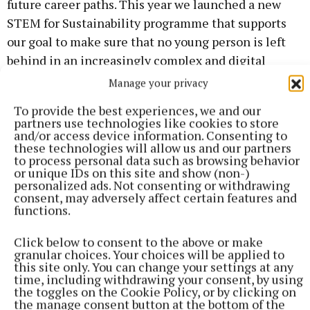
future career paths. This year we launched a new
STEM for Sustainability programme that supports
our goal to make sure that no young person is left
behind in an increasingly complex and digital
future.”
Manage your privacy
To provide the best experiences, we and our
partners use technologies like cookies to store
and/or access device information. Consenting to
these technologies will allow us and our partners
to process personal data such as browsing behavior
or unique IDs on this site and show (non-)
personalized ads. Not consenting or withdrawing
consent, may adversely affect certain features and
functions.
Click below to consent to the above or make
granular choices. Your choices will be applied to
this site only. You can change your settings at any
time, including withdrawing your consent, by using
the toggles on the Cookie Policy, or by clicking on
the manage consent button at the bottom of the
Further information on the event can be found on