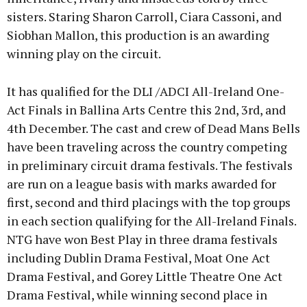
sisters. Staring Sharon Carroll, Ciara Cassoni, and
Siobhan Mallon, this production is an awarding
winning play on the circuit.
It has qualified for the DLI /ADCI All-Ireland One-
Act Finals in Ballina Arts Centre this 2nd, 3rd, and
4th December. The cast and crew of Dead Mans Bells
have been traveling across the country competing
in preliminary circuit drama festivals. The festivals
are run on a league basis with marks awarded for
first, second and third placings with the top groups
in each section qualifying for the All-Ireland Finals.
NTG have won Best Play in three drama festivals
including Dublin Drama Festival, Moat One Act
Drama Festival, and Gorey Little Theatre One Act
Drama Festival, while winning second place in