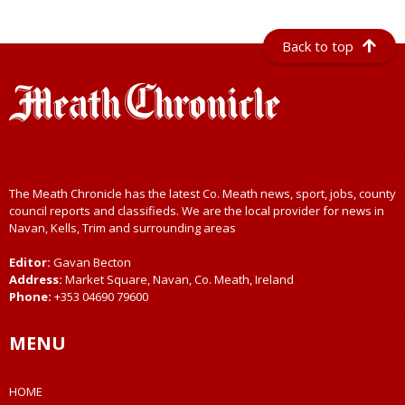
Back to top
The Meath Chronicle has the latest Co. Meath news, sport, jobs, county
council reports and classifieds. We are the local provider for news in
Navan, Kells, Trim and surrounding areas
Editor:
Gavan Becton
Address:
Market Square, Navan, Co. Meath, Ireland
Phone:
+353 04690 79600
MENU
HOME