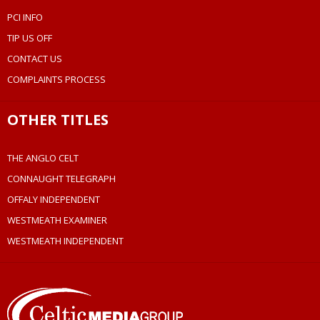
PCI INFO
TIP US OFF
CONTACT US
COMPLAINTS PROCESS
OTHER TITLES
THE ANGLO CELT
CONNAUGHT TELEGRAPH
OFFALY INDEPENDENT
WESTMEATH EXAMINER
WESTMEATH INDEPENDENT