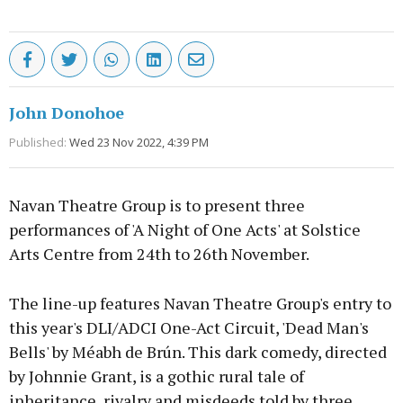
John Donohoe
Published:
Wed 23 Nov 2022, 4:39 PM
Navan Theatre Group is to present three
performances of 'A Night of One Acts' at Solstice
Arts Centre from 24th to 26th November.
The line-up features Navan Theatre Group's entry to
this year's DLI/ADCI One-Act Circuit, 'Dead Man's
Bells' by Méabh de Brún. This dark comedy, directed
by Johnnie Grant, is a gothic rural tale of
inheritance, rivalry and misdeeds told by three