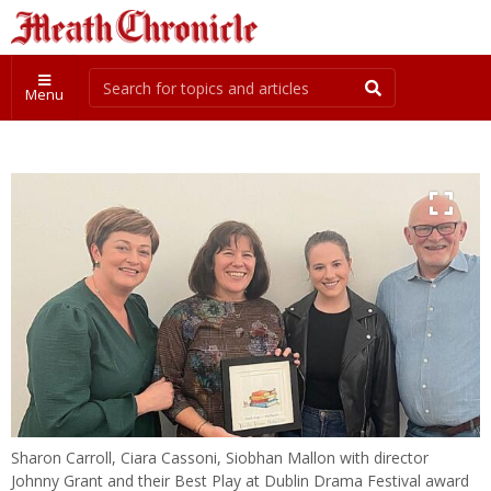
Menu
Sharon Carroll, Ciara Cassoni, Siobhan Mallon with director
Johnny Grant and their Best Play at Dublin Drama Festival award