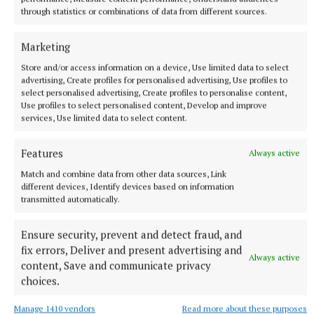
through statistics or combinations of data from different sources.
Marketing
Store and/or access information on a device, Use limited data to select
advertising, Create profiles for personalised advertising, Use profiles to
select personalised advertising, Create profiles to personalise content,
Use profiles to select personalised content, Develop and improve
services, Use limited data to select content.
Features
Always active
More from this Topic
Match and combine data from other data sources, Link
different devices, Identify devices based on information
transmitted automatically.
Ensure security, prevent and detect fraud, and
fix errors, Deliver and present advertising and
Always active
content, Save and communicate privacy
choices.
Manage 1410 vendors
Read more about these purposes