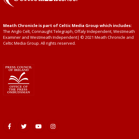
Meath Chronicle is part of Celtic Media Group which includes:
The Anglo Celt, Connaught Telegraph, Offaly Independent, Westmeath
Examiner and Westmeath Independent| © 2021 Meath Chronicle and
Celtic Media Group. All rights reserved.