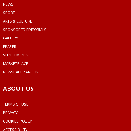
NEWS
SPORT
ARTS & CULTURE
SPONSORED EDITORIALS
GALLERY
EPAPER
SUPPLEMENTS
MARKETPLACE
NEWSPAPER ARCHIVE
ABOUT US
TERMS OF USE
PRIVACY
COOKIES POLICY
ACCESSIBILITY