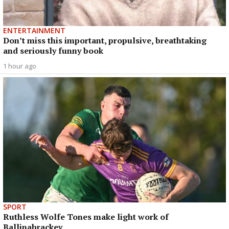
ENTERTAINMENT
Don’t miss this important, propulsive, breathtaking
and seriously funny book
1 hour ago
SPORT
Ruthless Wolfe Tones make light work of
Ballinabrackey