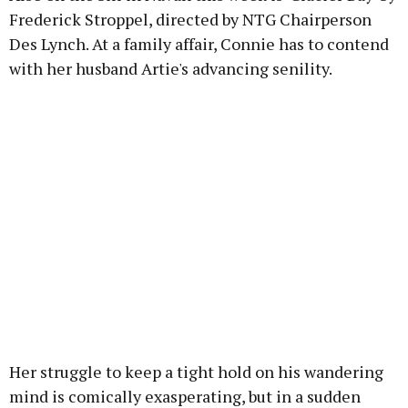
Frederick Stroppel, directed by NTG Chairperson
Des Lynch. At a family affair, Connie has to contend
with her husband Artie's advancing senility.
Her struggle to keep a tight hold on his wandering
mind is comically exasperating, but in a sudden