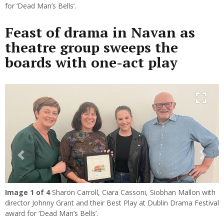
for ‘Dead Man’s Bells’.
Feast of drama in Navan as
theatre group sweeps the
boards with one-act play
Previous
Next
Image
1
of 4
Sharon Carroll, Ciara Cassoni, Siobhan Mallon with
director Johnny Grant and their Best Play at Dublin Drama Festival
award for ‘Dead Man’s Bells’.