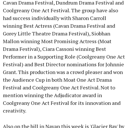
Cavan Drama Festival, Dundrum Drama Festival and
Coolgreany One Act Festival. The group have also
had success individually with Sharon Carroll
winning Best Actress (Cavan Drama Festival and
Gorey Little Theatre Drama Festival), Siobhan
Mallon winning Most Promising Actress (Moat
Drama Festival), Ciara Cassoni winning Best
Performer in a Supporting Role (Coolgreany One Act
Festival) and Best Director nominations for Johnnie
Grant. This production was a crowd pleaser and won
the Audience Cup in both Moat One Act Drama
Festival and Coolgreany One Act Festival. Not to
mention winning the Adjudicator award in
Coolgreany One Act Festival for its innovation and
creativity.
Also on the bill in Navan this week is 'Glacier Bay' by