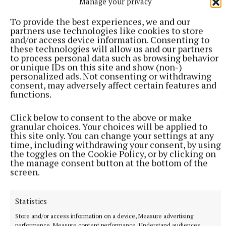
Manage your privacy
an impressive cast stuck in a waiting room where
To provide the best experiences, we and our
everyone seems to have their own problems. Staring
partners use technologies like cookies to store
and/or access device information. Consenting to
Marian McMahon, Siobhan Moore, Joan Powell,
these technologies will allow us and our partners
Hasan Kamal, Joanne Donoghue, John O'Connor,
to process personal data such as browsing behavior
or unique IDs on this site and show (non-)
Kevin Walsh, and Edward Fulop, this comedy is
personalized ads. Not consenting or withdrawing
laugh out loud funny.
consent, may adversely affect certain features and
functions.
Click below to consent to the above or make
John Donohoe
granular choices. Your choices will be applied to
this site only. You can change your settings at any
time, including withdrawing your consent, by using
Published:
Wed 23 Nov 2022, 4:39 PM
the toggles on the Cookie Policy, or by clicking on
the manage consent button at the bottom of the
screen.
Statistics
Store and/or access information on a device, Measure advertising
performance, Measure content performance, Understand audiences