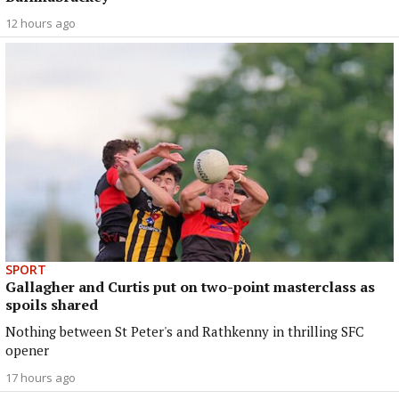
12 hours ago
SPORT
Gallagher and Curtis put on two-point masterclass as
spoils shared
Nothing between St Peter's and Rathkenny in thrilling SFC
opener
17 hours ago