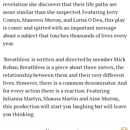
revelation she discovers that their life paths are
more similar than she suspected. Featuring Jerry
Comyn, Maureen Murray, and Lorna O'Dea, this play
is comic and spirted with an important message
about a subject that touches thousands of lives every
year.
'Breathless' is written and directed by member Mick
Roban. Breathless is a piece about three sisters, the
relationship between them and their very different
lives. However, there is a common denominator. And
for every action there is a reaction. Featuring
Julianna Martyn, Shauna Martin and Aine Murray,
this production will start you laughing but will leave
you thinking.
'Get Some Therapy', directed by Nigel Ryan, features