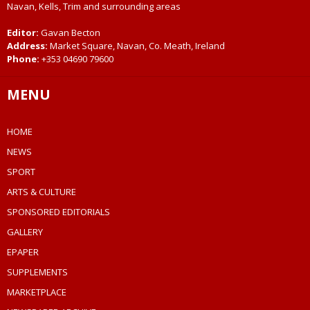
Navan, Kells, Trim and surrounding areas
Editor:
Gavan Becton
Address:
Market Square, Navan, Co. Meath, Ireland
Phone:
+353 04690 79600
MENU
HOME
NEWS
SPORT
ARTS & CULTURE
SPONSORED EDITORIALS
GALLERY
EPAPER
SUPPLEMENTS
MARKETPLACE