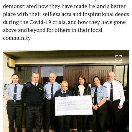
demonstrated how they have made Ireland a better
place with their selfless acts and inspirational deeds
during the Covid-19 crisis, and how they have gone
above and beyond for others in their local
community.