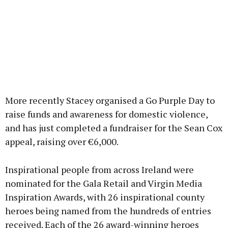
More recently Stacey organised a Go Purple Day to
raise funds and awareness for domestic violence,
and has just completed a fundraiser for the Sean Cox
appeal, raising over €6,000.
Inspirational people from across Ireland were
nominated for the Gala Retail and Virgin Media
Inspiration Awards, with 26 inspirational county
heroes being named from the hundreds of entries
received. Each of the 26 award-winning heroes