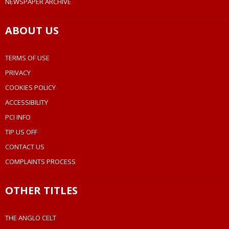
NEWSPAPER ARCHIVE
ABOUT US
TERMS OF USE
PRIVACY
COOKIES POLICY
ACCESSIBILITY
PCI INFO
TIP US OFF
CONTACT US
COMPLAINTS PROCESS
OTHER TITLES
THE ANGLO CELT