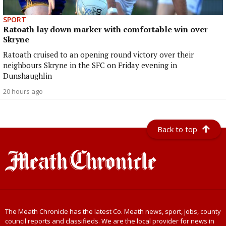
SPORT
Ratoath lay down marker with comfortable win over
Skryne
Ratoath cruised to an opening round victory over their
neighbours Skryne in the SFC on Friday evening in
Dunshaughlin
20 hours ago
Back to top
The Meath Chronicle has the latest Co. Meath news, sport, jobs, county
council reports and classifieds. We are the local provider for news in