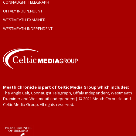
CONNAUGHT TELEGRAPH
OFFALY INDEPENDENT
WESTMEATH EXAMINER
WESTMEATH INDEPENDENT
Meath Chronicle is part of Celtic Media Group which includes:
The Anglo Celt, Connaught Telegraph, Offaly Independent, Westmeath
Examiner and Westmeath Independent| © 2021 Meath Chronicle and
Celtic Media Group. All rights reserved.