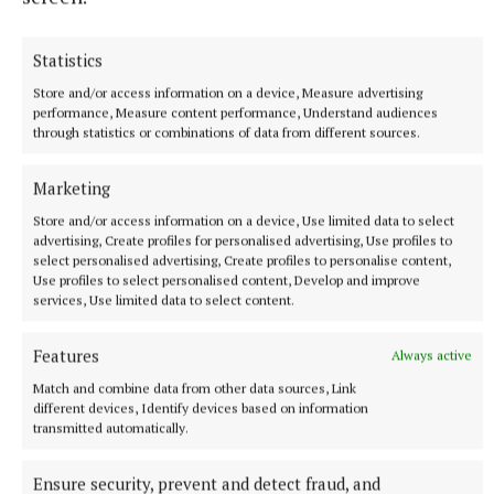
Sally Harding
Statistics
Published:
Thu 29 Oct 2020, 3:32 PM
Store and/or access information on a device, Measure advertising
performance, Measure content performance, Understand audiences
through statistics or combinations of data from different sources.
Marketing
Store and/or access information on a device, Use limited data to select
advertising, Create profiles for personalised advertising, Use profiles to
select personalised advertising, Create profiles to personalise content,
Use profiles to select personalised content, Develop and improve
services, Use limited data to select content.
Features
Always active
Match and combine data from other data sources, Link
different devices, Identify devices based on information
transmitted automatically.
Ensure security, prevent and detect fraud, and