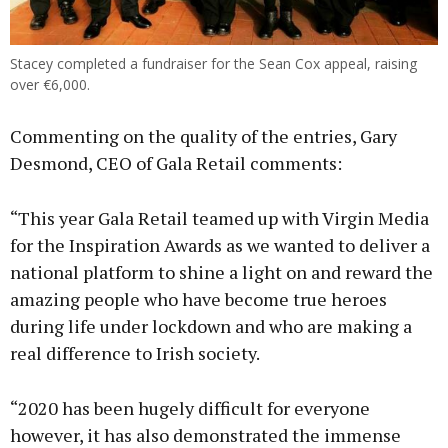
Stacey completed a fundraiser for the Sean Cox appeal, raising
over €6,000.
Commenting on the quality of the entries, Gary
Desmond, CEO of Gala Retail comments:
“This year Gala Retail teamed up with Virgin Media
for the Inspiration Awards as we wanted to deliver a
national platform to shine a light on and reward the
amazing people who have become true heroes
during life under lockdown and who are making a
real difference to Irish society.
“2020 has been hugely difficult for everyone
however, it has also demonstrated the immense