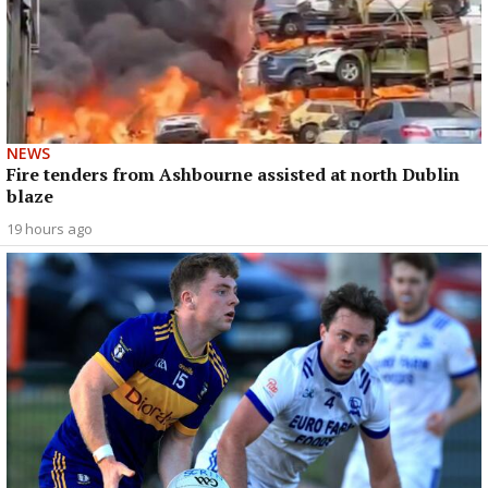
NEWS
Fire tenders from Ashbourne assisted at north Dublin
blaze
19 hours ago