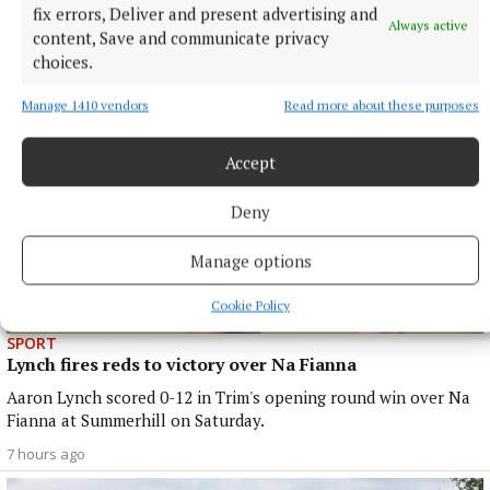
More from this Topic
fix errors, Deliver and present advertising and
Always active
content, Save and communicate privacy
choices.
Manage 1410 vendors
Read more about these purposes
Accept
Deny
Manage options
Cookie Policy
SPORT
Lynch fires reds to victory over Na Fianna
Aaron Lynch scored 0-12 in Trim's opening round win over Na
Fianna at Summerhill on Saturday.
7 hours ago