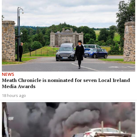
NEWS
Meath Chronicle is nominated for seven Local Ireland
Media Awards
18 hours ago