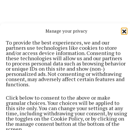
Manage your privacy
To provide the best experiences, we and our
partners use technologies like cookies to store
and/or access device information. Consenting to
these technologies will allow us and our partners
to process personal data such as browsing behavior
or unique IDs on this site and show (non-)
personalized ads. Not consenting or withdrawing
consent, may adversely affect certain features and
Gala Retail has gifted €20,000 of prizes to the
functions.
winners, with 26 county winners being awarded with
luxury stays in some of Ireland’s most beautiful Blue
Click below to consent to the above or make
granular choices. Your choices will be applied to
Book properties. For further information, see
this site only. You can change your settings at any
www.gala.ie.
time, including withdrawing your consent, by using
the toggles on the Cookie Policy, or by clicking on
the manage consent button at the bottom of the
screen.