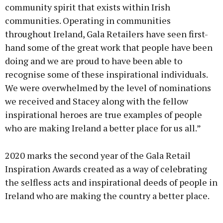
community spirit that exists within Irish
communities. Operating in communities
throughout Ireland, Gala Retailers have seen first-
hand some of the great work that people have been
doing and we are proud to have been able to
recognise some of these inspirational individuals.
We were overwhelmed by the level of nominations
we received and Stacey along with the fellow
inspirational heroes are true examples of people
who are making Ireland a better place for us all.”
2020 marks the second year of the Gala Retail
Inspiration Awards created as a way of celebrating
the selfless acts and inspirational deeds of people in
Ireland who are making the country a better place.