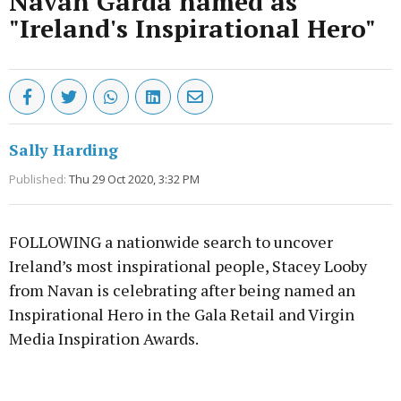
Navan Garda named as
"Ireland's Inspirational Hero"
Sally Harding
Published:
Thu 29 Oct 2020, 3:32 PM
FOLLOWING a nationwide search to uncover
Ireland’s most inspirational people, Stacey Looby
from Navan is celebrating after being named an
Inspirational Hero in the Gala Retail and Virgin
Media Inspiration Awards.
Advertisement