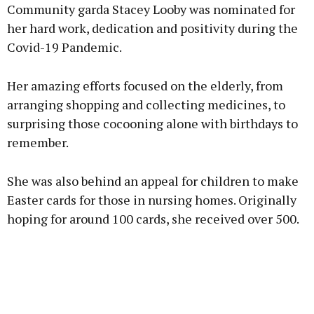
Community garda Stacey Looby was nominated for
her hard work, dedication and positivity during the
Covid-19 Pandemic.
Learn more
Her amazing efforts focused on the elderly, from
arranging shopping and collecting medicines, to
surprising those cocooning alone with birthdays to
remember.
She was also behind an appeal for children to make
Easter cards for those in nursing homes. Originally
hoping for around 100 cards, she received over 500.