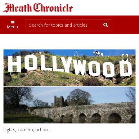
Menu
Lights, camera, action...