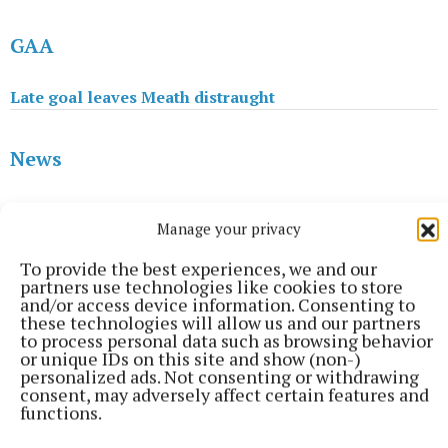
GAA
Late goal leaves Meath distraught
News
Sinn Fein's Darren O'Rourke elected on second count
Manage your privacy
To provide the best experiences, we and our
GAA
partners use technologies like cookies to store
and/or access device information. Consenting to
these technologies will allow us and our partners
Meath make it two from three with big performance
to process personal data such as browsing behavior
or unique IDs on this site and show (non-)
personalized ads. Not consenting or withdrawing
Ann Casey
consent, may adversely affect certain features and
functions.
Published:
Tue 11 Feb 2020, 4:03 PM