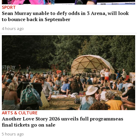
SPORT
Sean Murray unable to defy odds in 3 Arena, will look
to bounce back in September
4 hours ago
ARTS & CULTURE
Another Love Story 2026 unveils full programmeas
final tickets go on sale
5 hours ago