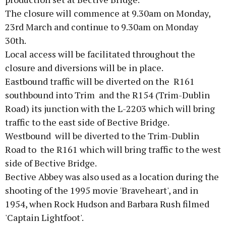
The closure will commence at 9.30am on Monday,
23rd March and continue to 9.30am on Monday
30th.
Local access will be facilitated throughout the
closure and diversions will be in place.
Eastbound traffic will be diverted on the R161
southbound into Trim and the R154 (Trim-Dublin
Road) its junction with the L-2203 which will bring
traffic to the east side of Bective Bridge.
Westbound will be diverted to the Trim-Dublin
Road to the R161 which will bring traffic to the west
side of Bective Bridge.
Bective Abbey was also used as a location during the
shooting of the 1995 movie 'Braveheart', and in
1954, when Rock Hudson and Barbara Rush filmed
'Captain Lightfoot'.