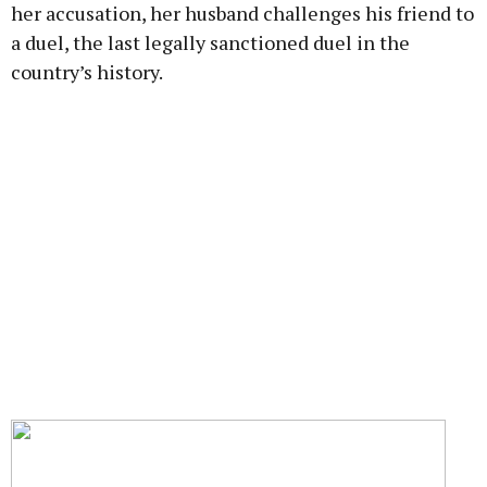
her accusation, her husband challenges his friend to
a duel, the last legally sanctioned duel in the
country’s history.