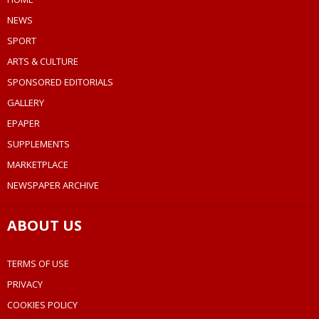
NEWS
SPORT
ARTS & CULTURE
SPONSORED EDITORIALS
GALLERY
EPAPER
SUPPLEMENTS
MARKETPLACE
NEWSPAPER ARCHIVE
ABOUT US
TERMS OF USE
PRIVACY
COOKIES POLICY