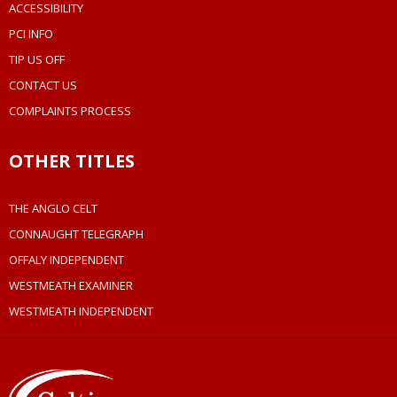
ACCESSIBILITY
PCI INFO
TIP US OFF
CONTACT US
COMPLAINTS PROCESS
OTHER TITLES
THE ANGLO CELT
CONNAUGHT TELEGRAPH
OFFALY INDEPENDENT
WESTMEATH EXAMINER
WESTMEATH INDEPENDENT