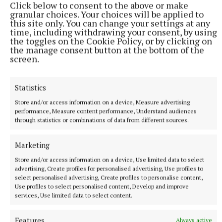
Click below to consent to the above or make
Last updated:
Tue 11 Feb 2020, 4:08 PM
granular choices. Your choices will be applied to
this site only. You can change your settings at any
time, including withdrawing your consent, by using
the toggles on the Cookie Policy, or by clicking on
the manage consent button at the bottom of the
screen.
Statistics
Store and/or access information on a device, Measure advertising
performance, Measure content performance, Understand audiences
through statistics or combinations of data from different sources.
Marketing
Store and/or access information on a device, Use limited data to select
advertising, Create profiles for personalised advertising, Use profiles to
select personalised advertising, Create profiles to personalise content,
Use profiles to select personalised content, Develop and improve
services, Use limited data to select content.
More from this Topic
Features
Always active