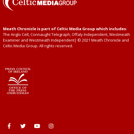
Meath Chronicle is part of Celtic Media Group which includes:
The Anglo Celt, Connaught Telegraph, Offaly Independent, Westmeath
Examiner and Westmeath Independent| © 2021 Meath Chronicle and
Celtic Media Group. All rights reserved.