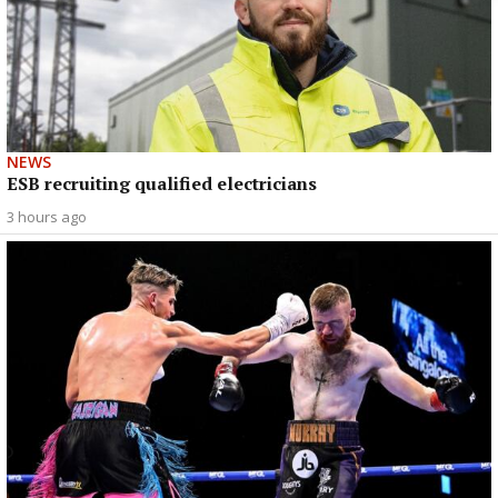
NEWS
ESB recruiting qualified electricians
3 hours ago