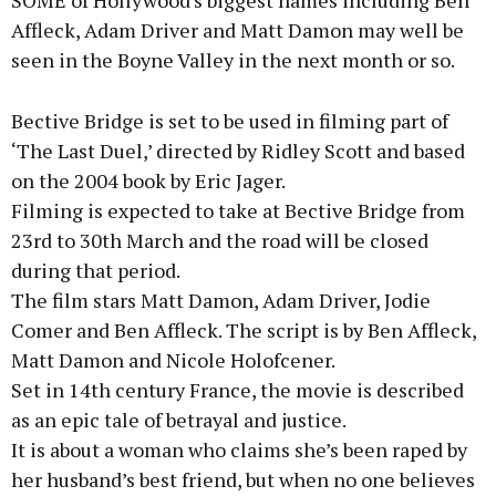
SOME of Hollywood's biggest names including Ben
Affleck, Adam Driver and Matt Damon may well be
Learn more
seen in the Boyne Valley in the next month or so.
Bective Bridge is set to be used in filming part of
‘The Last Duel,’ directed by Ridley Scott and based
on the 2004 book by Eric Jager.
Filming is expected to take at Bective Bridge from
23rd to 30th March and the road will be closed
during that period.
The film stars Matt Damon, Adam Driver, Jodie
Comer and Ben Affleck. The script is by Ben Affleck,
Matt Damon and Nicole Holofcener.
Set in 14th century France, the movie is described
as an epic tale of betrayal and justice.
It is about a woman who claims she’s been raped by
her husband’s best friend, but when no one believes