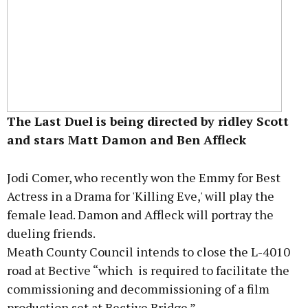
The Last Duel is being directed by ridley Scott
and stars Matt Damon and Ben Affleck
Jodi Comer, who recently won the Emmy for Best
Actress in a Drama for 'Killing Eve,' will play the
female lead. Damon and Affleck will portray the
dueling friends.
Meath County Council intends to close the L-4010
road at Bective “which is required to facilitate the
commissioning and decommissioning of a film
production set at Bective Bridge.”