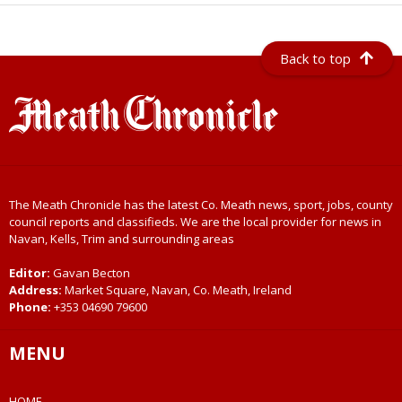
Back to top
The Meath Chronicle has the latest Co. Meath news, sport, jobs, county
council reports and classifieds. We are the local provider for news in
Navan, Kells, Trim and surrounding areas
Editor:
Gavan Becton
Address:
Market Square, Navan, Co. Meath, Ireland
Phone:
+353 04690 79600
MENU
HOME