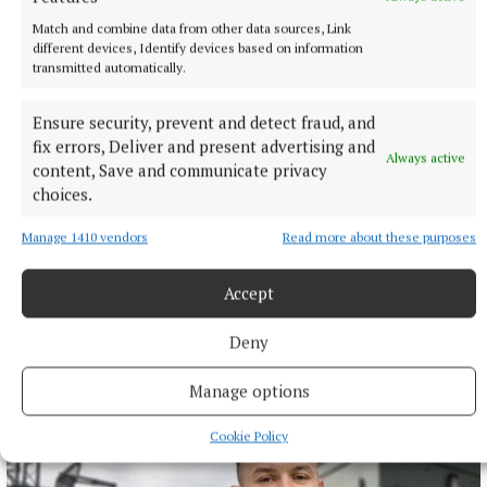
Match and combine data from other data sources, Link
different devices, Identify devices based on information
transmitted automatically.
Ensure security, prevent and detect fraud, and
fix errors, Deliver and present advertising and
Always active
content, Save and communicate privacy
choices.
Manage 1410 vendors
Read more about these purposes
NEWS
Accept
Monthly unemployment rate up in July, figures show
Deny
3 hours ago
Manage options
Cookie Policy