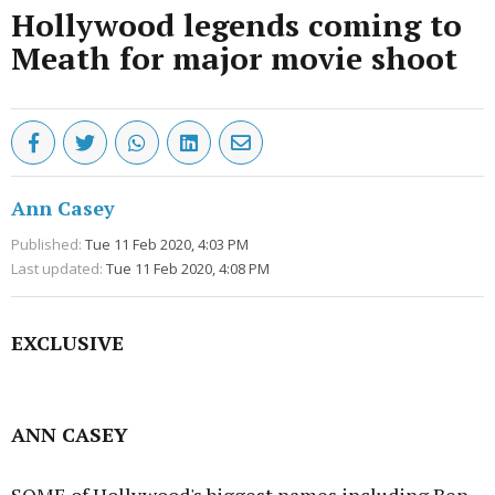
Hollywood legends coming to
Meath for major movie shoot
Ann Casey
Published:
Tue 11 Feb 2020, 4:03 PM
Last updated:
Tue 11 Feb 2020, 4:08 PM
EXCLUSIVE
Advertisement
ANN CASEY