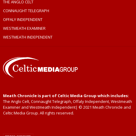
THE ANGLO CELT
CONNAUGHT TELEGRAPH
OFFALY INDEPENDENT
WESTMEATH EXAMINER
WESTMEATH INDEPENDENT
Meath Chronicle is part of Celtic Media Group which includes:
The Anglo Celt, Connaught Telegraph, Offaly Independent, Westmeath
Examiner and Westmeath Independent| © 2021 Meath Chronicle and
Celtic Media Group. All rights reserved.