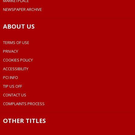
MARKETPLACE
NEWSPAPER ARCHIVE
ABOUT US
TERMS OF USE
PRIVACY
COOKIES POLICY
ACCESSIBILITY
PCI INFO
TIP US OFF
CONTACT US
COMPLAINTS PROCESS
OTHER TITLES