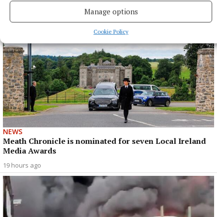
Manage options
Cookie Policy
NEWS
Meath Chronicle is nominated for seven Local Ireland
Media Awards
19 hours ago