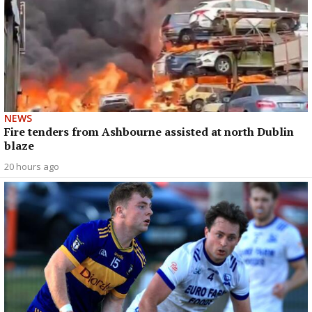
NEWS
Fire tenders from Ashbourne assisted at north Dublin
blaze
20 hours ago