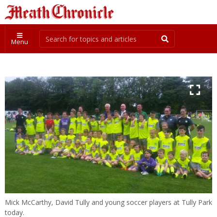
Menu
Mick McCarthy, David Tully and young soccer players at Tully Park
today.