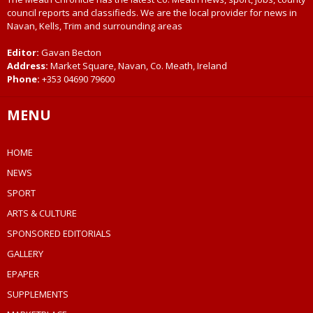
council reports and classifieds. We are the local provider for news in
Navan, Kells, Trim and surrounding areas
Editor:
Gavan Becton
Address:
Market Square, Navan, Co. Meath, Ireland
Phone:
+353 04690 79600
MENU
HOME
NEWS
SPORT
ARTS & CULTURE
SPONSORED EDITORIALS
GALLERY
EPAPER
SUPPLEMENTS