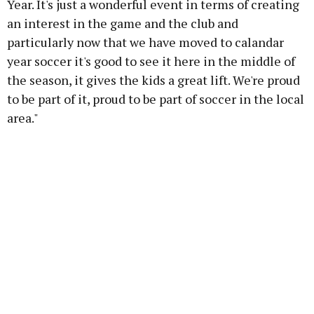
Year. It's just a wonderful event in terms of creating
an interest in the game and the club and
particularly now that we have moved to calandar
year soccer it's good to see it here in the middle of
the season, it gives the kids a great lift. We're proud
to be part of it, proud to be part of soccer in the local
area."