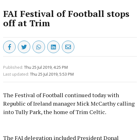
FAI Festival of Football stops
off at Trim
Published:
Thu 25 Jul 2019, 4:25 PM
Last updated:
Thu 25 Jul 2019, 5:53 PM
The Festival of Football continued today with
Republic of Ireland manager Mick McCarthy calling
into Tully Park, the home of Trim Celtic.
Advertisement
The FAI delegation included President Donal