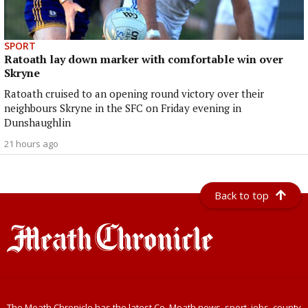
SPORT
Ratoath lay down marker with comfortable win over
Skryne
Ratoath cruised to an opening round victory over their
neighbours Skryne in the SFC on Friday evening in
Dunshaughlin
21 hours ago
Back to top
The Meath Chronicle has the latest Co. Meath news, sport, jobs, county