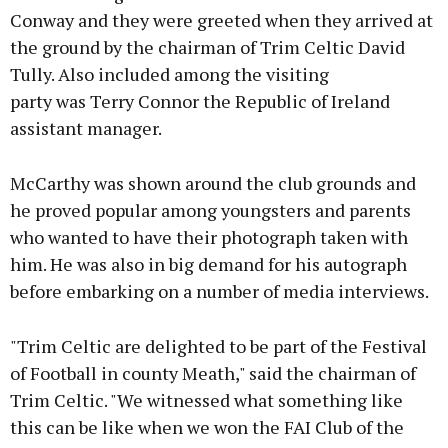
Conway and they were greeted when they arrived at
the ground by the chairman of Trim Celtic David
Tully. Also included among the visiting
Learn more
party was Terry Connor the Republic of Ireland
assistant manager.
McCarthy was shown around the club grounds and
he proved popular among youngsters and parents
who wanted to have their photograph taken with
him. He was also in big demand for his autograph
before embarking on a number of media interviews.
"Trim Celtic are delighted to be part of the Festival
of Football in county Meath," said the chairman of
Trim Celtic. "We witnessed what something like
this can be like when we won the FAI Club of the