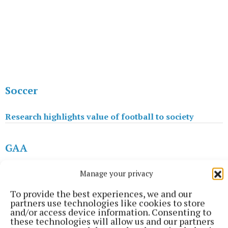
Soccer
Research highlights value of football to society
GAA
Manage your privacy
Meath clubs put the welcome mat out as Festival starts
To provide the best experiences, we and our
partners use technologies like cookies to store
Soccer
and/or access device information. Consenting to
these technologies will allow us and our partners