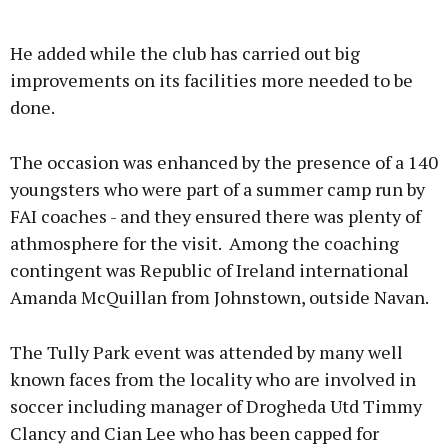
He added while the club has carried out big
improvements on its facilities more needed to be
done.
The occasion was enhanced by the presence of a 140
youngsters who were part of a summer camp run by
FAI coaches - and they ensured there was plenty of
athmosphere for the visit. Among the coaching
contingent was Republic of Ireland international
Amanda McQuillan from Johnstown, outside Navan.
The Tully Park event was attended by many well
known faces from the locality who are involved in
soccer including manager of Drogheda Utd Timmy
Clancy and Cian Lee who has been capped for