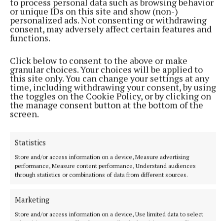
to process personal data such as browsing behavior
Kilmessan Shield game in Dundalk abandoned
or unique IDs on this site and show (non-)
personalized ads. Not consenting or withdrawing
consent, may adversely affect certain features and
functions.
Published:
Thu 25 Jul 2019, 4:25 PM
Last updated:
Thu 25 Jul 2019, 5:53 PM
Click below to consent to the above or make
granular choices. Your choices will be applied to
this site only. You can change your settings at any
time, including withdrawing your consent, by using
the toggles on the Cookie Policy, or by clicking on
the manage consent button at the bottom of the
screen.
Statistics
Store and/or access information on a device, Measure advertising
performance, Measure content performance, Understand audiences
through statistics or combinations of data from different sources.
Marketing
Store and/or access information on a device, Use limited data to select