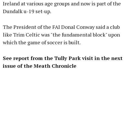
Ireland at various age groups and now is part of the
Dundalk u-19 set-up.
The President of the FAI Donal Conway said a club
like Trim Celtic was "the fundamental block" upon
which the game of soccer is built.
See report from the Tully Park visit in the next
issue of the Meath Chronicle