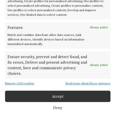
advertising, Create profiles for personalised advertising, Use profiles to
select personalised advertising, Create profiles to personalise content,
More from this Topic
Use profiles to select personalised content, Develop and improve
services, Use limited data to select content.
Features
Always active
Match and combine data from other data sources, Link
different devices, Identify devices based on information
transmitted automatically.
Ensure security, prevent and detect fraud, and
fix errors, Deliver and present advertising and
Always active
content, Save and communicate privacy
choices.
Manage 1410 vendors
Read more about these purposes
SPORT
Lynch fires reds to victory over Na Fianna
Accept
Aaron Lynch scored 0-12 in Trim's opening round win over Na
Fianna at Summerhill on Saturday.
Deny
8 hours ago