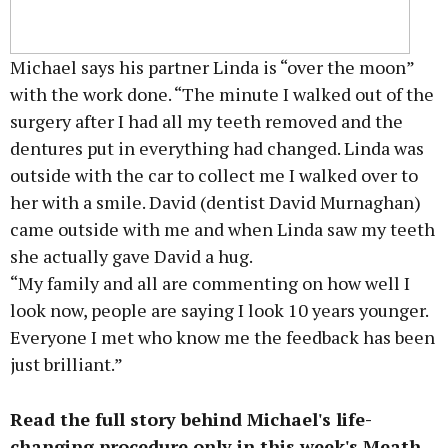
Michael says his partner Linda is “over the moon”
with the work done. “The minute I walked out of the
surgery after I had all my teeth removed and the
dentures put in everything had changed. Linda was
outside with the car to collect me I walked over to
her with a smile. David (dentist David Murnaghan)
came outside with me and when Linda saw my teeth
she actually gave David a hug.
“My family and all are commenting on how well I
look now, people are saying I look 10 years younger.
Everyone I met who know me the feedback has been
just brilliant.”
Read the full story behind Michael's life-
changing procedure only in this week's Meath