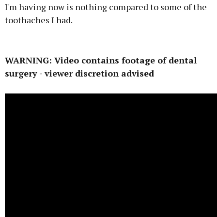
I'm having now is nothing compared to some of the
toothaches I had.
Advertisement
WARNING: Video contains footage of dental
surgery - viewer discretion advised
Learn more