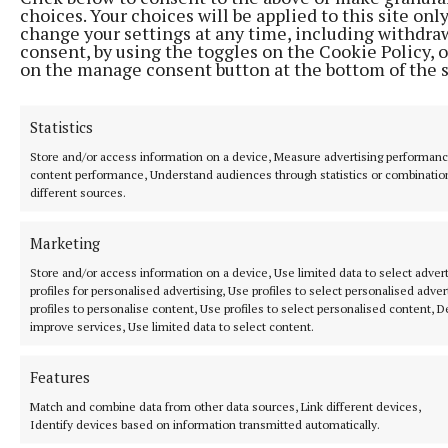
choices. Your choices will be applied to this site only
SPORT
change your settings at any time, including withdra
Ruthless Wolfe Tones make light work of
consent, by using the toggles on the Cookie Policy, o
Ballinabrackey
on the manage consent button at the bottom of the 
8 hours ago
Statistics
Store and/or access information on a device, Measure advertising performan
content performance, Understand audiences through statistics or combinatio
different sources.
Marketing
Store and/or access information on a device, Use limited data to select advert
profiles for personalised advertising, Use profiles to select personalised adver
profiles to personalise content, Use profiles to select personalised content, 
improve services, Use limited data to select content.
SPORT
Features
Gallagher and Curtis put on two-point masterclass as
spoils shared
Match and combine data from other data sources, Link different devices,
Identify devices based on information transmitted automatically.
Nothing between St Peter's and Rathkenny in thrilling SFC