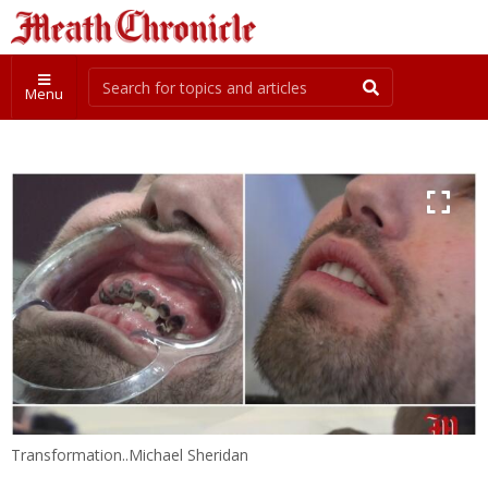
Menu
Transformation..Michael Sheridan