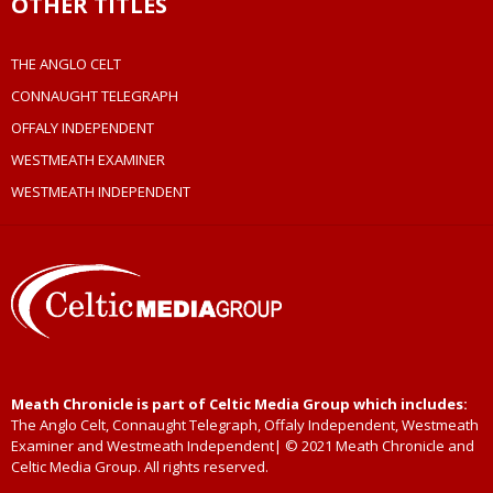
OTHER TITLES
THE ANGLO CELT
CONNAUGHT TELEGRAPH
OFFALY INDEPENDENT
WESTMEATH EXAMINER
WESTMEATH INDEPENDENT
Meath Chronicle is part of Celtic Media Group which includes:
The Anglo Celt, Connaught Telegraph, Offaly Independent, Westmeath
Examiner and Westmeath Independent| © 2021 Meath Chronicle and
Celtic Media Group. All rights reserved.