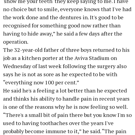
'show me your teeth' they keep saying to me. I have
no choice but to smile, everyone knows that I've had
the work done and the dentures in. It's good to be
recognised for something good now rather than
having to hide away,” he said a few days after the
operation.
The 32-year-old father of three boys returned to his
job as a kitchen porter at the Aviva Stadium on
Wednesday of last week following the surgery also
says he is not as sore as he expected to be with
“everything now 100 per cent.”
He said he's a feeling a lot better than he expected
and thinks his ability to handle pain in recent years
is one of the reasons why he is now feeling so well.
“There's a small bit of pain there but you know I'm so
used to having toothaches over the years I've
probably become immune to it,” he said. “The pain