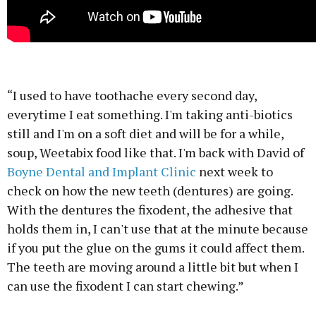
“I used to have toothache every second day,
everytime I eat something. I'm taking anti-biotics
still and I'm on a soft diet and will be for a while,
soup, Weetabix food like that. I'm back with David of
Boyne Dental and Implant Clinic
next week to
check on how the new teeth (dentures) are going.
With the dentures the fixodent, the adhesive that
holds them in, I can't use that at the minute because
if you put the glue on the gums it could affect them.
The teeth are moving around a little bit but when I
can use the fixodent I can start chewing.”