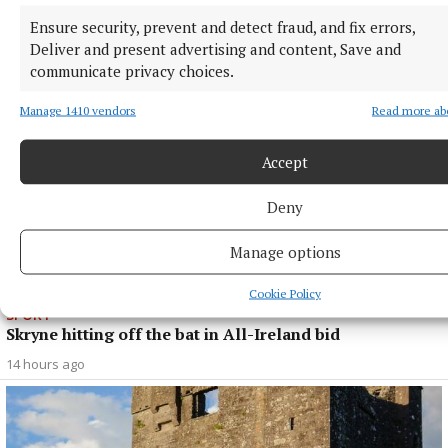
opener
Ensure security, prevent and detect fraud, and fix errors,
14 hours ago
Deliver and present advertising and content, Save and
communicate privacy choices.
Manage 1410 vendors
Read more ab
Accept
Deny
Manage options
Cookie Policy
SPORT
Skryne hitting off the bat in All-Ireland bid
14 hours ago