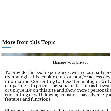
More from this Topic
Manage your privacy
To provide the best experiences, we and our partner
technologies like cookies to store and/or access dev
information. Consenting to these technologies will 
our partners to process personal data such as browsi
or unique IDs on this site and show (non-) personali
consenting or withdrawing consent, may adversely a
features and functions.
Click below to consent to the above or make granula