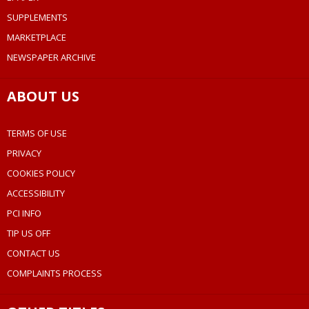
SUPPLEMENTS
MARKETPLACE
NEWSPAPER ARCHIVE
ABOUT US
TERMS OF USE
PRIVACY
COOKIES POLICY
ACCESSIBILITY
PCI INFO
TIP US OFF
CONTACT US
COMPLAINTS PROCESS