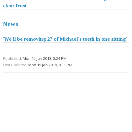
clear frost
News
'We'll be removing 27 of Michael's teeth in one sitting'
Published:
Mon 15 Jan 2018, 8:24 PM
Last updated:
Mon 15 Jan 2018, 8:31 PM