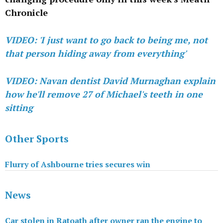
Chronicle
VIDEO: 'I just want to go back to being me, not
that person hiding away from everything'
VIDEO: Navan dentist David Murnaghan explain
how he'll remove 27 of Michael's teeth in one
sitting
Other Sports
Flurry of Ashbourne tries secures win
News
Car stolen in Ratoath after owner ran the engine to