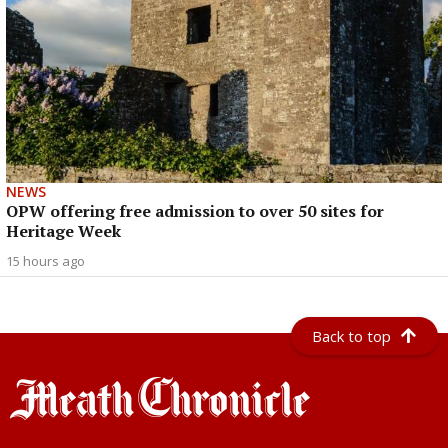
NEWS
OPW offering free admission to over 50 sites for
Heritage Week
15 hours ago
Back to top