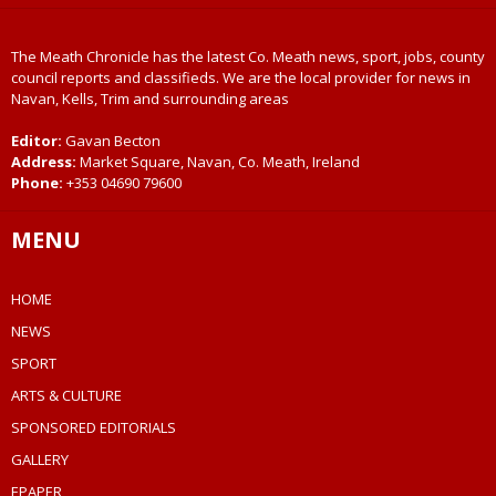
The Meath Chronicle has the latest Co. Meath news, sport, jobs, county
council reports and classifieds. We are the local provider for news in
Navan, Kells, Trim and surrounding areas
Editor:
Gavan Becton
Address:
Market Square, Navan, Co. Meath, Ireland
Phone:
+353 04690 79600
MENU
HOME
NEWS
SPORT
ARTS & CULTURE
SPONSORED EDITORIALS
GALLERY
EPAPER