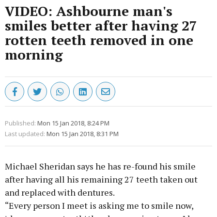
VIDEO: Ashbourne man's
smiles better after having 27
rotten teeth removed in one
morning
Published:
Mon 15 Jan 2018, 8:24 PM
Last updated:
Mon 15 Jan 2018, 8:31 PM
Michael Sheridan says he has re-found his smile
after having all his remaining 27 teeth taken out
and replaced with dentures.
“Every person I meet is asking me to smile now,