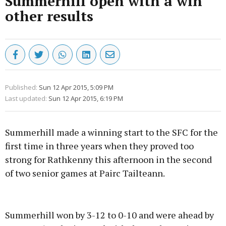
Summerhill open with a win
other results
Published:
Sun 12 Apr 2015, 5:09 PM
Last updated:
Sun 12 Apr 2015, 6:19 PM
Summerhill made a winning start to the SFC for the
first time in three years when they proved too
strong for Rathkenny this afternoon in the second
of two senior games at Pairc Tailteann.
Advertisement
Summerhill won by 3-12 to 0-10 and were ahead by