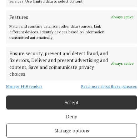
services, Use limited data to select content.
3 hours ago
Features
Always active
Match and combine data from other data sources, Link
different devices, Identify devices based on information
transmitted automatically.
Ensure security, prevent and detect fraud, and
fix errors, Deliver and present advertising and
Always active
content, Save and communicate privacy
choices.
Manage 1410 vendors
Read more about these purposes
SPORT
Skryne hitting off the bat in All-Ireland bid
Accept
3 hours ago
Deny
Manage options