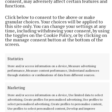
consent, may adversely affect certain features and
functions.
More from this Topic
Click below to consent to the above or make
granular choices. Your choices will be applied to
this site only. You can change your settings at any
time, including withdrawing your consent, by using
the toggles on the Cookie Policy, or by clicking on
the manage consent button at the bottom of the
screen.
Statistics
Store and/or access information on a device, Measure advertising
performance, Measure content performance, Understand audiences
through statistics or combinations of data from different sources.
SPORT
Marketing
Gallagher and Curtis put on two-point masterclass as
Store and/or access information on a device, Use limited data to select
spoils shared
advertising, Create profiles for personalised advertising, Use profiles to
select personalised advertising, Create profiles to personalise content,
Nothing between St Peter's and Rathkenny in thrilling SFC
Use profiles to select personalised content, Develop and improve
opener