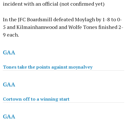
incident with an official (not confirmed yet)
In the JFC Boardsmill defeated Moylagh by 1-8 to 0-
5 and Kilmainhamwood and Wolfe Tones finished 2-
9 each.
GAA
Tones take the points against moynalvey
GAA
Cortown off to a winning start
GAA