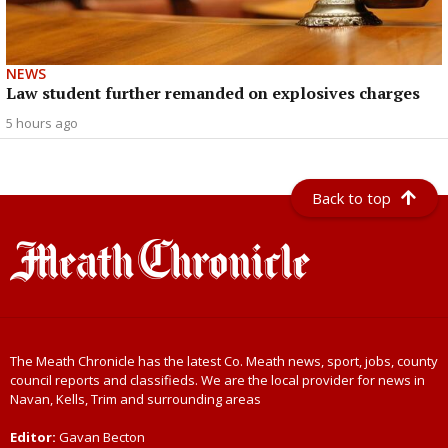
NEWS
Law student further remanded on explosives charges
5 hours ago
Back to top
The Meath Chronicle has the latest Co. Meath news, sport, jobs, county
council reports and classifieds. We are the local provider for news in
Navan, Kells, Trim and surrounding areas
Editor:
Gavan Becton