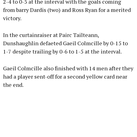
2-4 to 0-5 at the interval with the goals coming
from barry Dardis (two) and Ross Ryan for a merited
victory.
Learn more
In the curtainraiser at Pairc Tailteann,
Dunshaughlin defaeted Gaeil Colmcille by 0-15 to
1-7 despite trailing by 0-6 to 1-5 at the interval.
Gaeil Colmcille also finished with 14 men after they
had a player sent-off for a second yellow card near
the end.