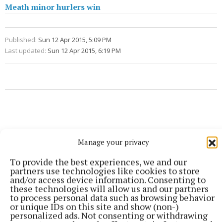
Meath minor hurlers win
Published:
Sun 12 Apr 2015, 5:09 PM
Last updated:
Sun 12 Apr 2015, 6:19 PM
Manage your privacy
To provide the best experiences, we and our
partners use technologies like cookies to store
and/or access device information. Consenting to
these technologies will allow us and our partners
to process personal data such as browsing behavior
or unique IDs on this site and show (non-)
personalized ads. Not consenting or withdrawing