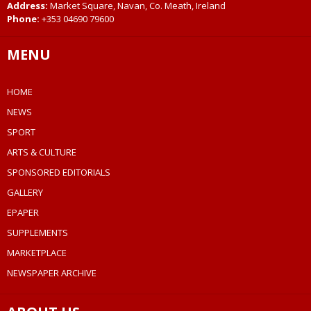
Address:
Market Square, Navan, Co. Meath, Ireland
Phone:
+353 04690 79600
MENU
HOME
NEWS
SPORT
ARTS & CULTURE
SPONSORED EDITORIALS
GALLERY
EPAPER
SUPPLEMENTS
MARKETPLACE
NEWSPAPER ARCHIVE