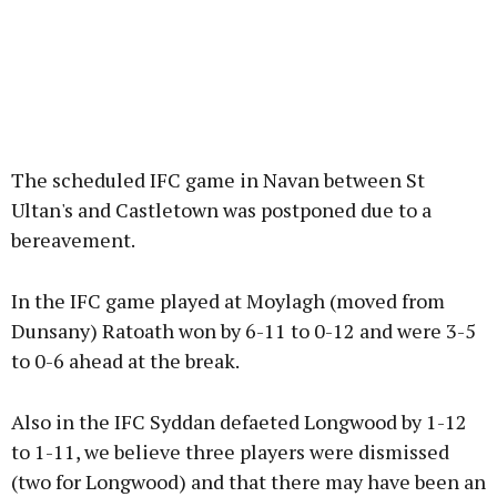
The scheduled IFC game in Navan between St
Ultan's and Castletown was postponed due to a
bereavement.
In the IFC game played at Moylagh (moved from
Dunsany) Ratoath won by 6-11 to 0-12 and were 3-5
to 0-6 ahead at the break.
Also in the IFC Syddan defaeted Longwood by 1-12
to 1-11, we believe three players were dismissed
(two for Longwood) and that there may have been an