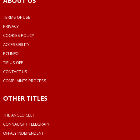
ABOUT US
TERMS OF USE
PRIVACY
COOKIES POLICY
ACCESSIBILITY
PCI INFO
TIP US OFF
CONTACT US
COMPLAINTS PROCESS
OTHER TITLES
THE ANGLO CELT
CONNAUGHT TELEGRAPH
OFFALY INDEPENDENT