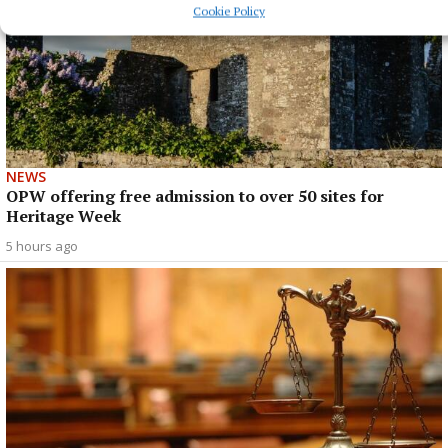
Cookie Policy
NEWS
OPW offering free admission to over 50 sites for
Heritage Week
5 hours ago