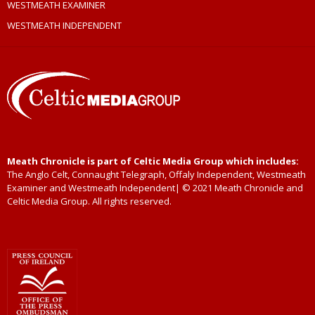
WESTMEATH EXAMINER
WESTMEATH INDEPENDENT
Meath Chronicle is part of Celtic Media Group which includes:
The Anglo Celt, Connaught Telegraph, Offaly Independent, Westmeath
Examiner and Westmeath Independent| © 2021 Meath Chronicle and
Celtic Media Group. All rights reserved.