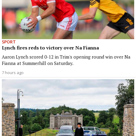
SPORT
Lynch fires reds to victory over Na Fianna
Aaron Lynch scored 0-12 in Trim's opening round win over Na
Fianna at Summerhill on Saturday.
7 hours ago