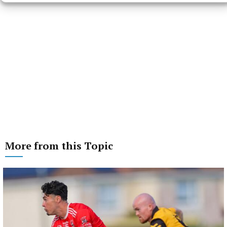
More from this Topic