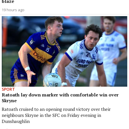
blaze
19 hours ago
SPORT
Ratoath lay down marker with comfortable win over
Skryne
Ratoath cruised to an opening round victory over their
neighbours Skryne in the SFC on Friday evening in
Dunshaughlin