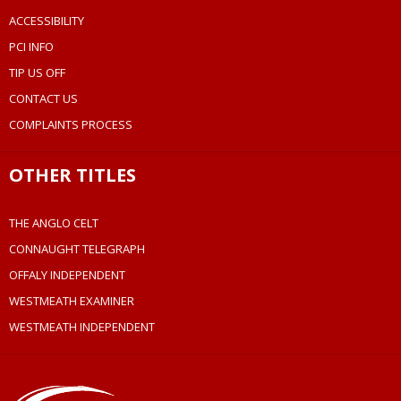
ACCESSIBILITY
PCI INFO
TIP US OFF
CONTACT US
COMPLAINTS PROCESS
OTHER TITLES
THE ANGLO CELT
CONNAUGHT TELEGRAPH
OFFALY INDEPENDENT
WESTMEATH EXAMINER
WESTMEATH INDEPENDENT