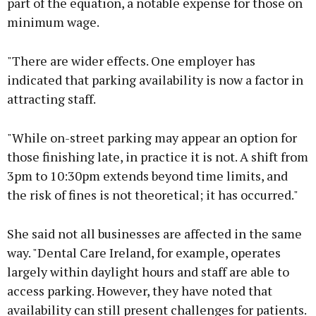
part of the equation, a notable expense for those on
minimum wage.
"There are wider effects. One employer has
indicated that parking availability is now a factor in
attracting staff.
"While on-street parking may appear an option for
those finishing late, in practice it is not. A shift from
3pm to 10:30pm extends beyond time limits, and
the risk of fines is not theoretical; it has occurred."
She said not all businesses are affected in the same
way. "Dental Care Ireland, for example, operates
largely within daylight hours and staff are able to
access parking. However, they have noted that
availability can still present challenges for patients.