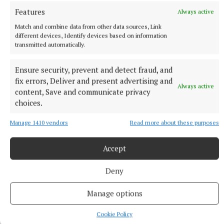
Features
Always active
Match and combine data from other data sources, Link
different devices, Identify devices based on information
transmitted automatically.
Ensure security, prevent and detect fraud, and
fix errors, Deliver and present advertising and
Always active
content, Save and communicate privacy
choices.
Manage 1410 vendors
Read more about these purposes
Ann Casey
Accept
Published:
Sun 10 May 2026, 12:23 PM
Deny
Manage options
Cookie Policy