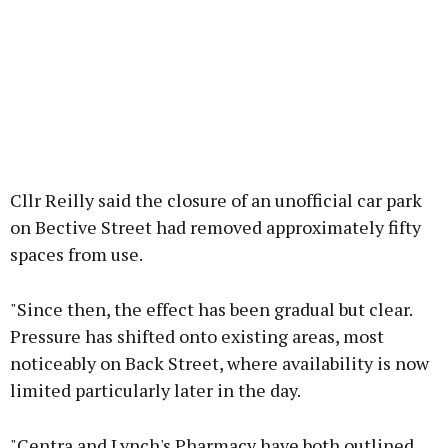
Cllr Reilly said the closure of an unofficial car park
on Bective Street had removed approximately fifty
spaces from use.
"Since then, the effect has been gradual but clear.
Pressure has shifted onto existing areas, most
noticeably on Back Street, where availability is now
limited particularly later in the day.
"Centra and Lynch's Pharmacy have both outlined