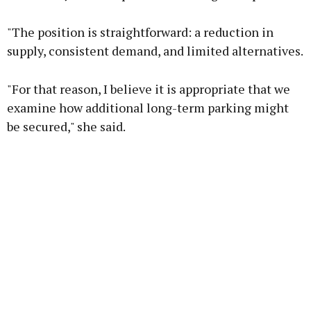
"The position is straightforward: a reduction in
supply, consistent demand, and limited alternatives.
"For that reason, I believe it is appropriate that we
examine how additional long-term parking might
be secured," she said.