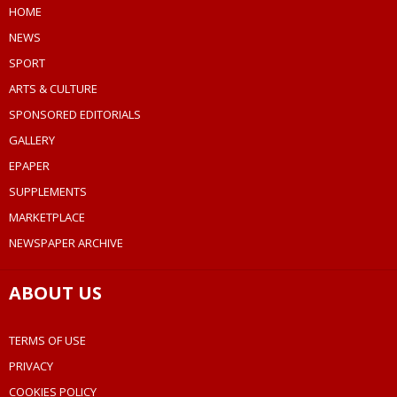
HOME
NEWS
SPORT
ARTS & CULTURE
SPONSORED EDITORIALS
GALLERY
EPAPER
SUPPLEMENTS
MARKETPLACE
NEWSPAPER ARCHIVE
ABOUT US
TERMS OF USE
PRIVACY
COOKIES POLICY