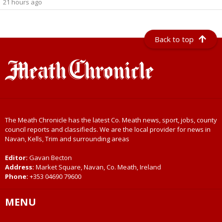
21 hours ago
Back to top
The Meath Chronicle has the latest Co. Meath news, sport, jobs, county
council reports and classifieds. We are the local provider for news in
Navan, Kells, Trim and surrounding areas
Editor:
Gavan Becton
Address:
Market Square, Navan, Co. Meath, Ireland
Phone:
+353 04690 79600
MENU