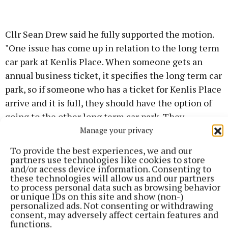
Cllr Sean Drew said he fully supported the motion.
"One issue has come up in relation to the long term
car park at Kenlis Place. When someone gets an
annual business ticket, it specifies the long term car
park, so if someone who has a ticket for Kenlis Place
arrive and it is full, they should have the option of
going to the other long term car park. They
shouldn't be restricted, if Kenlis Place is full.
Manage your privacy
To provide the best experiences, we and our
"A review is needed as soon as possible, we cannot
partners use technologies like cookies to store
and/or access device information. Consenting to
wait for the county development plan. Something
these technologies will allow us and our partners
needs to be done in the short term," he said.
to process personal data such as browsing behavior
or unique IDs on this site and show (non-)
personalized ads. Not consenting or withdrawing
The council responded that there were 716 public
consent, may adversely affect certain features and
functions.
parking spaces in Kells including 685 pay and