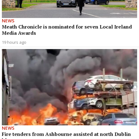
NEWS
Meath Chronicle is nominated for seven Local Ireland
Media Awards
19 hours ago
NEWS
Fire tenders from Ashbourne assisted at north Dublin