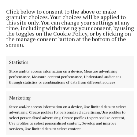
display, 21 disabled spaces, three age friendly bays,
Click below to consent to the above or make
five loading bays and two EV charging bays.
granular choices. Your choices will be applied to
this site only. You can change your settings at any
time, including withdrawing your consent, by using
"The unofficial car park at Bective Street would not
the toggles on the Cookie Policy, or by clicking on
the manage consent button at the bottom of the
be part of any review as it was not regulated by the
screen.
council.
Statistics
"Parking will be assessed as art of the Kells Public
Store and/or access information on a device, Measure advertising
Ream and Regeneration Plan which will form part of
performance, Measure content performance, Understand audiences
the County Development Plan review, when the
through statistics or combinations of data from different sources.
new planning legislation is enacted," the
Marketing
councillors were told.
Store and/or access information on a device, Use limited data to select
advertising, Create profiles for personalised advertising, Use profiles to
- Funded by the Local Democracy Reporting Scheme
select personalised advertising, Create profiles to personalise content,
Use profiles to select personalised content, Develop and improve
services, Use limited data to select content.