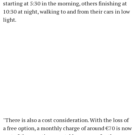
starting at 5:30 in the morning, others finishing at
10:30 at night, walking to and from their cars in low
light.
"There is also a cost consideration. With the loss of
a free option, a monthly charge of around €70 is now