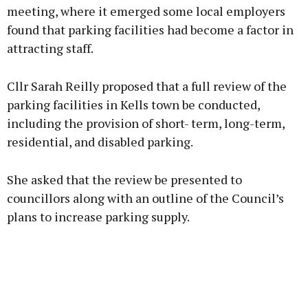
meeting, where it emerged some local employers
found that parking facilities had become a factor in
Learn more
attracting staff.
Cllr Sarah Reilly proposed that a full review of the
parking facilities in Kells town be conducted,
including the provision of short- term, long-term,
residential, and disabled parking.
She asked that the review be presented to
councillors along with an outline of the Council’s
plans to increase parking supply.