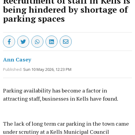
Recruitment of staff in Kells is
being hindered by shortage of
parking spaces
Ann Casey
Published:
Sun 10 May 2026, 12:23 PM
Parking availability has become a factor in
attracting staff, businesses in Kells have found.
Advertisement
The lack of long term car parking in the town came
under scrutiny at a Kells Municipal Council