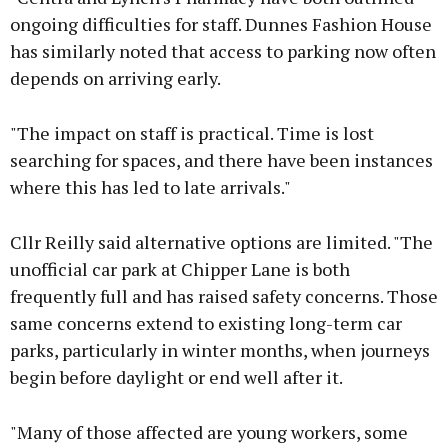
ongoing difficulties for staff. Dunnes Fashion House
has similarly noted that access to parking now often
depends on arriving early.
"The impact on staff is practical. Time is lost
searching for spaces, and there have been instances
where this has led to late arrivals."
Cllr Reilly said alternative options are limited. "The
unofficial car park at Chipper Lane is both
frequently full and has raised safety concerns. Those
same concerns extend to existing long-term car
parks, particularly in winter months, when journeys
begin before daylight or end well after it.
"Many of those affected are young workers, some