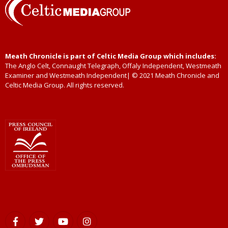
Meath Chronicle is part of Celtic Media Group which includes:
The Anglo Celt, Connaught Telegraph, Offaly Independent, Westmeath
Examiner and Westmeath Independent| © 2021 Meath Chronicle and
Celtic Media Group. All rights reserved.