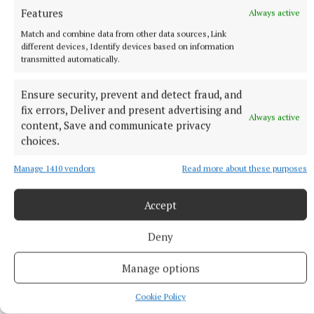
Noelle Finegan
Features
Always active
Match and combine data from other data sources, Link
Published:
Tue 10 Oct 2023, 12:13 AM
different devices, Identify devices based on information
transmitted automatically.
Ensure security, prevent and detect fraud, and
fix errors, Deliver and present advertising and
Always active
content, Save and communicate privacy
choices.
Manage 1410 vendors
Read more about these purposes
Accept
Deny
Manage options
Cookie Policy