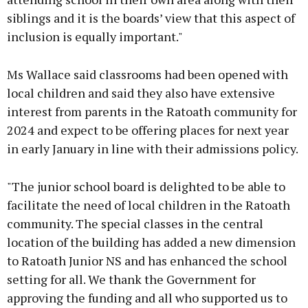
siblings and it is the boards’ view that this aspect of
inclusion is equally important."
Ms Wallace said classrooms had been opened with
local children and said they also have extensive
interest from parents in the Ratoath community for
2024 and expect to be offering places for next year
in early January in line with their admissions policy.
"The junior school board is delighted to be able to
facilitate the need of local children in the Ratoath
community. The special classes in the central
location of the building has added a new dimension
to Ratoath Junior NS and has enhanced the school
setting for all. We thank the Government for
approving the funding and all who supported us to