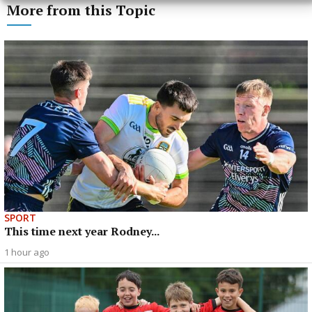
More from this Topic
SPORT
This time next year Rodney...
1 hour ago