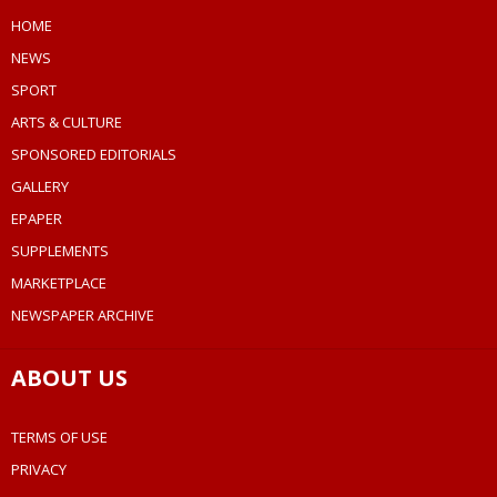
HOME
NEWS
SPORT
ARTS & CULTURE
SPONSORED EDITORIALS
GALLERY
EPAPER
SUPPLEMENTS
MARKETPLACE
NEWSPAPER ARCHIVE
ABOUT US
TERMS OF USE
PRIVACY