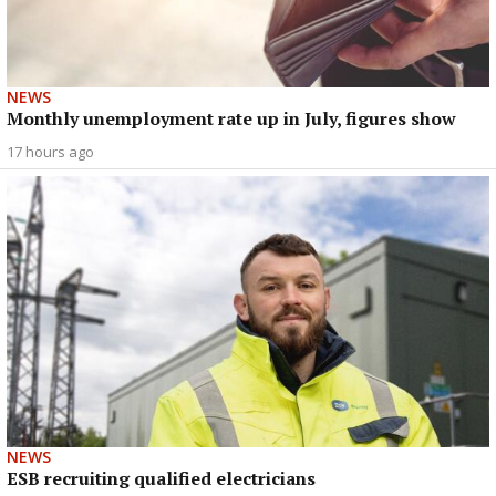
NEWS
Monthly unemployment rate up in July, figures show
17 hours ago
NEWS
ESB recruiting qualified electricians