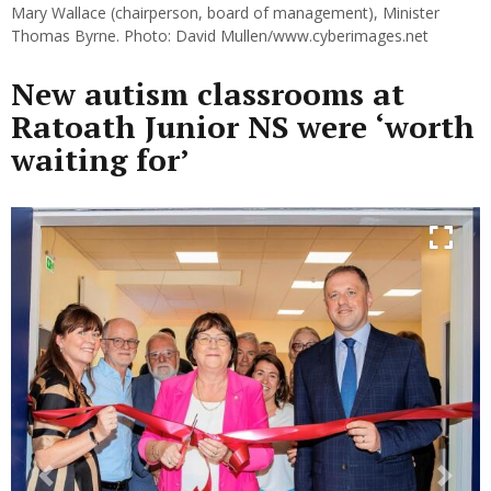
Mary Wallace (chairperson, board of management), Minister
Thomas Byrne. Photo: David Mullen/www.cyberimages.net
New autism classrooms at
Ratoath Junior NS were ‘worth
waiting for’
Previous
Next