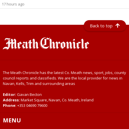
17 hours ago
Back to top
The Meath Chronicle has the latest Co. Meath news, sport, jobs, county
council reports and classifieds. We are the local provider for news in
Navan, Kells, Trim and surrounding areas
Editor:
Gavan Becton
Address:
Market Square, Navan, Co. Meath, Ireland
Phone:
+353 04690 79600
MENU