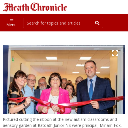
Menu
Pictured cutting the ribbon at the new autism classrooms and
aensory garden at Ratoath Junior NS were principal, Miriam Fox,