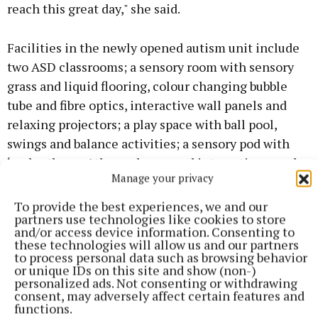
reach this great day," she said.
Facilities in the newly opened autism unit include
two ASD classrooms; a sensory room with sensory
grass and liquid flooring, colour changing bubble
tube and fibre optics, interactive wall panels and
relaxing projectors; a play space with ball pool,
swings and balance activities; a sensory pod with
‘under the sea’ themed wrap and interactive panels;
Manage your privacy
75” interactive flat screens in each classroom, while
each classroom has a 'quiet area' including colour
To provide the best experiences, we and our
partners use technologies like cookies to store
changing LED lights and wood panelled ceiling.
and/or access device information. Consenting to
these technologies will allow us and our partners
to process personal data such as browsing behavior
or unique IDs on this site and show (non-)
personalized ads. Not consenting or withdrawing
consent, may adversely affect certain features and
functions.