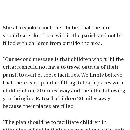
She also spoke about their belief that the unit
should cater for those within the parish and not be
filled with children from outside the area.
"Our second message is that children who fulfil the
criteria should not have to travel outside of their
parish to avail of these facilities. We firmly believe
that there is no point in filling Ratoath places with
children from 20 miles away and then the following
year bringing Ratoath children 20 miles away
because their places are filled.
"The plan should be to facilitate children in
attending school in their own area along with their