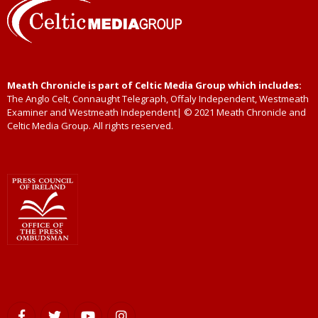
Meath Chronicle is part of Celtic Media Group which includes:
The Anglo Celt, Connaught Telegraph, Offaly Independent, Westmeath
Examiner and Westmeath Independent| © 2021 Meath Chronicle and
Celtic Media Group. All rights reserved.