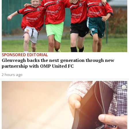
SPONSORED EDITORIAL
Glenveagh backs the next generation through new
partnership with OMP United FC
2 hours ago