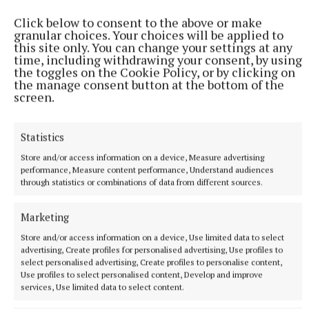
Click below to consent to the above or make
granular choices. Your choices will be applied to
this site only. You can change your settings at any
time, including withdrawing your consent, by using
the toggles on the Cookie Policy, or by clicking on
the manage consent button at the bottom of the
screen.
There is also keypad controlled security with video
Statistics
call and interactive screens to the main office and
Store and/or access information on a device, Measure advertising
wheelchair accessible toilets
performance, Measure content performance, Understand audiences
through statistics or combinations of data from different sources.
Outside, there is a state-of-the-art outdoor play area
Marketing
with basket swing, slide, sunken trampoline and
Store and/or access information on a device, Use limited data to select
merry-go-round and a calm outdoor seating area for
advertising, Create profiles for personalised advertising, Use profiles to
select personalised advertising, Create profiles to personalise content,
story time and planters for a sensory garden.
Use profiles to select personalised content, Develop and improve
services, Use limited data to select content.