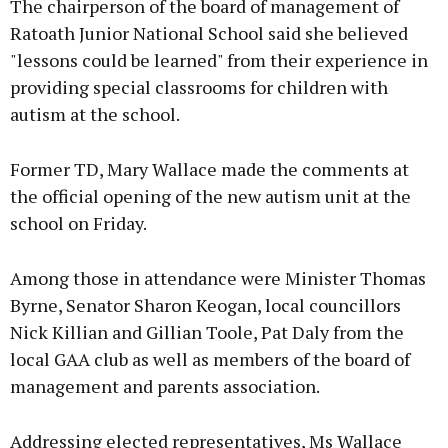
The chairperson of the board of management of
Ratoath Junior National School said she believed
"lessons could be learned" from their experience in
providing special classrooms for children with
autism at the school.
Former TD, Mary Wallace made the comments at
the official opening of the new autism unit at the
school on Friday.
Among those in attendance were Minister Thomas
Byrne, Senator Sharon Keogan, local councillors
Nick Killian and Gillian Toole, Pat Daly from the
local GAA club as well as members of the board of
management and parents association.
Addressing elected representatives, Ms Wallace