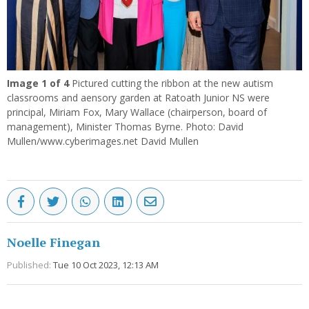
Image
1
of 4
Pictured cutting the ribbon at the new autism
classrooms and aensory garden at Ratoath Junior NS were
principal, Miriam Fox, Mary Wallace (chairperson, board of
management), Minister Thomas Byrne. Photo: David
Mullen/www.cyberimages.net David Mullen
Noelle Finegan
Published:
Tue 10 Oct 2023, 12:13 AM