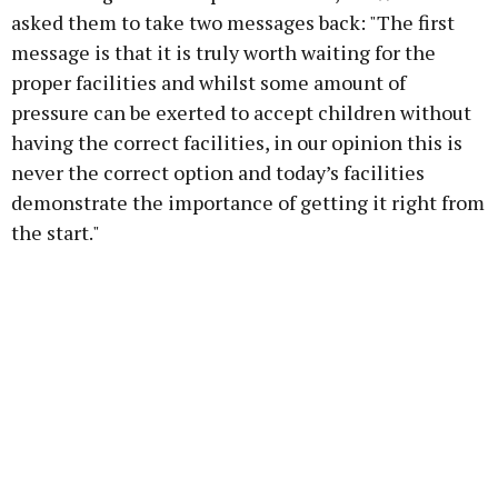
asked them to take two messages back: "The first
message is that it is truly worth waiting for the
proper facilities and whilst some amount of
pressure can be exerted to accept children without
having the correct facilities, in our opinion this is
never the correct option and today’s facilities
demonstrate the importance of getting it right from
the start."