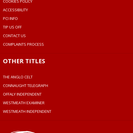
COOKIES POLICY
ACCESSIBILITY
PCI INFO
TIP US OFF
CONTACT US
COMPLAINTS PROCESS
OTHER TITLES
THE ANGLO CELT
CONNAUGHT TELEGRAPH
OFFALY INDEPENDENT
WESTMEATH EXAMINER
WESTMEATH INDEPENDENT