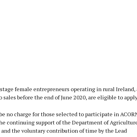
stage female entrepreneurs operating in rural Ireland,
 sales before the end of June 2020, are eligible to apply
be no charge for those selected to participate in ACOR
the continuing support of the Department of Agricultur
and the voluntary contribution of time by the Lead