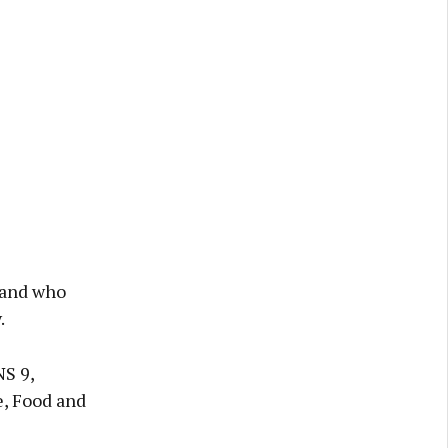
 and who
.
NS 9,
e, Food and