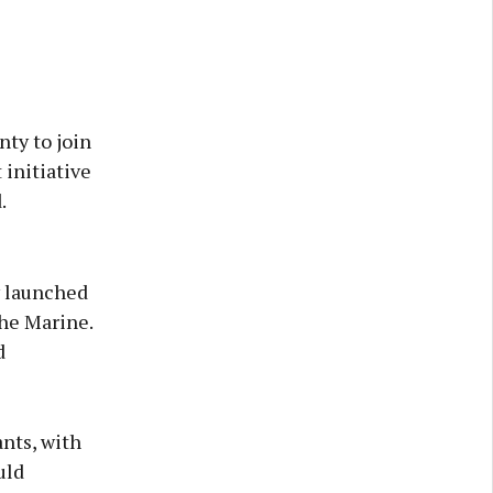
ty to join
 initiative
.
y launched
the Marine.
d
nts, with
uld