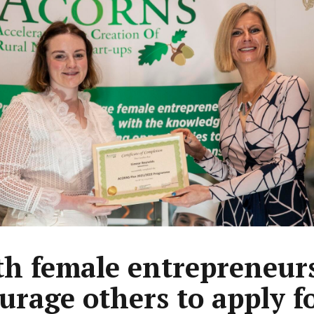
h female entrepreneur
urage others to apply f