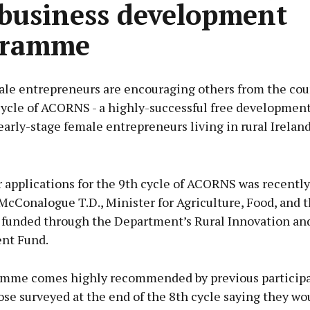
 business development
gramme
le entrepreneurs are encouraging others from the coun
cycle of ACORNS - a highly-successful free development
early-stage female entrepreneurs living in rural Ireland
Advertisement
r applications for the 9th cycle of ACORNS was recentl
McConalogue T.D., Minister for Agriculture, Food, and 
funded through the Department’s Rural Innovation an
nt Fund.
Learn more
mme comes highly recommended by previous participa
se surveyed at the end of the 8th cycle saying they wo