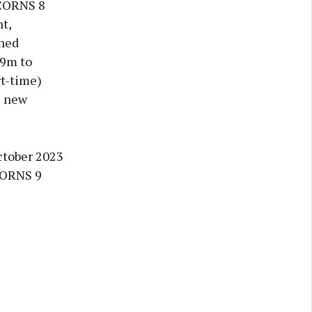
ACORNS 8
t,
ined
.9m to
rt-time)
e new
ctober 2023
ACORNS 9