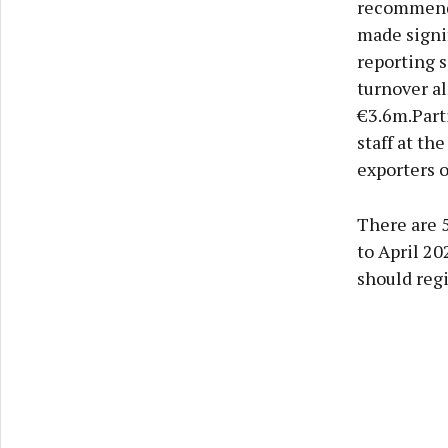
recommend 
made signif
reporting 
turnover al
€3.6m.Part
staff at th
exporters o
There are 
to April 2
should regi