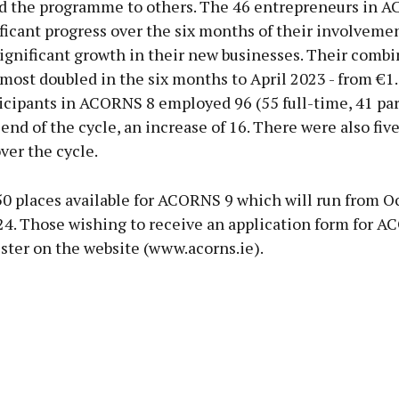
the programme to others. The 46 entrepreneurs in 
icant progress over the six months of their involvemen
significant growth in their new businesses. Their comb
most doubled in the six months to April 2023 - from €1
icipants in ACORNS 8 employed 96 (55 full-time, 41 pa
e end of the cycle, an increase of 16. There were also fiv
ver the cycle.
50 places available for ACORNS 9 which will run from O
024. Those wishing to receive an application form for 
ster on the website (www.acorns.ie).