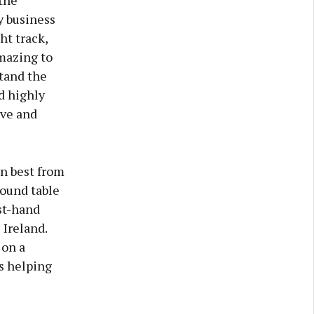
the
y business
ht track,
amazing to
tand the
d highly
ve and
rn best from
round table
rst-hand
 Ireland.
 on a
rs helping