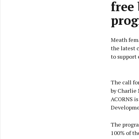
free
pro
Meath fema
the latest 
to support 
The call fo
by Charlie 
ACORNS is 
Developme
The progra
100% of tho