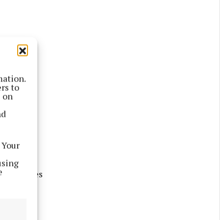
mation.
rs to
s on
cious
nd
 Your
rt of
using
e
el brownies
s grown
 delivery
ys and