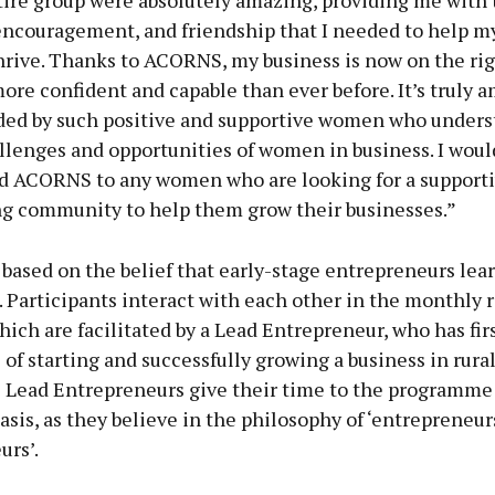
tire group were absolutely amazing, providing me with 
encouragement, and friendship that I needed to help m
rive. Thanks to ACORNS, my business is now on the rig
more confident and capable than ever before. It’s truly 
ded by such positive and supportive women who unders
llenges and opportunities of women in business. I woul
ACORNS to any women who are looking for a supporti
 community to help them grow their businesses.”
ased on the belief that early-stage entrepreneurs lea
. Participants interact with each other in the monthly 
hich are facilitated by a Lead Entrepreneur, who has fi
of starting and successfully growing a business in rural
e Lead Entrepreneurs give their time to the programme
asis, as they believe in the philosophy of ‘entrepreneu
urs’.