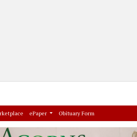
(current)
(current)
rketplace
ePaper
Obituary Form