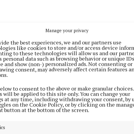
Manage your privacy
vide the best experiences, we and our partners use
logies like cookies to store and/or access device infor
e for applications is midnight, September 22.
ting to these technologies will allow us and our partne
s personal data such as browsing behavior or unique ID
ite and show (non-) personalized ads. Not consenting or
cipants from Meath include Eimear Reynolds of Bakeali
awing consent, may adversely affect certain features a
icious.ie ) and Jan Carroll of Fortify Institute
ons.
yinstitute.com).
below to consent to the above or make granular choices.
 will be applied to this site only. You can change your
olds opened Bakealicious, a café and bakery in the hea
gs at any time, including withdrawing your consent, by 
ggles on the Cookie Policy, or by clicking on the manag
December 2016. Her signature bakes, from salted caram
t button at the bottom of the screen.
rs, have been a hit and since opening, Bakealicious ha
il business, both brick and mortar and online, with cake
ics
 Bakealicious also provides occasion cakes for birthda