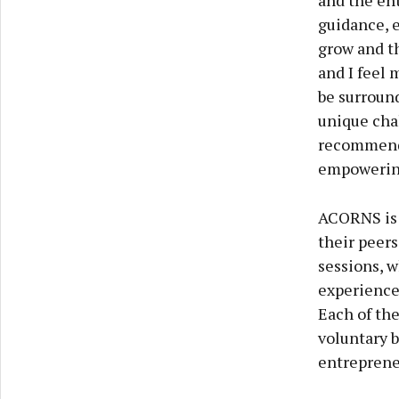
and the en
guidance, 
grow and th
and I feel 
be surroun
unique cha
recommend 
empowering
ACORNS is b
their peers
sessions, w
experience 
Each of th
voluntary b
entreprene