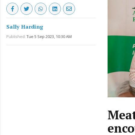
Sally Harding
Published:
Tue 5 Sep 2023, 10:30 AM
Meat
enco