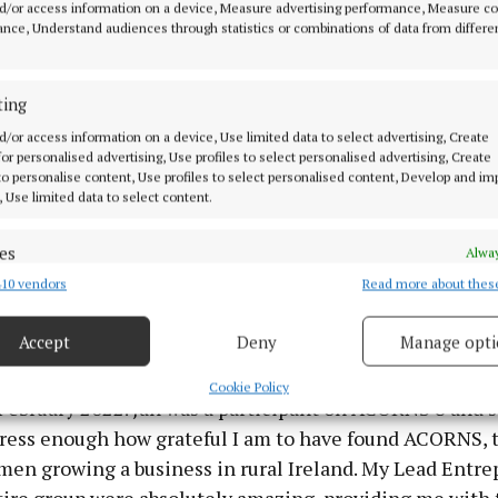
d/or access information on a device, Measure advertising performance, Measure c
Eimear was a participant on ACORNS 5 and has also co
nce, Understand audiences through statistics or combinations of data from differe
s, a further development cycle.
ting
: “ACORNS is that support group you dream about being 
 Like minded, business focused women who are there to
d/or access information on a device, Use limited data to select advertising, Create
 for personalised advertising, Use profiles to select personalised advertising, Create
e you the advice that you need. I would recommend it t
 to personalise content, Use profiles to select personalised content, Develop and i
epreneur who feels slightly lost and looking for clarit
, Use limited data to select content.
ou’ll find your voice and get a clear vision of what you s
es
h your business.”
Alway
10 vendors
Read more about thes
d combine data from other data sources, Link different devices, Identify
based on information transmitted automatically.
r greater professional flexibility prompted cybersecurit
Accept
Deny
Manage opti
, to set up Fortify Institute, a cybersecurity training c
 security, prevent and detect fraud, and fix errors, Deliver
n-demand and live courses for individuals and companie
esent advertising and content, Save and communicate
Alway
Cookie Policy
 February 2022. Jan was a participant on ACORNS 8 and sa
y choices.
ress enough how grateful I am to have found ACORNS, t
men growing a business in rural Ireland. My Lead Entr