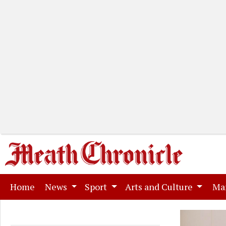
(current)
Home
News
Sport
Arts and Culture
Ma