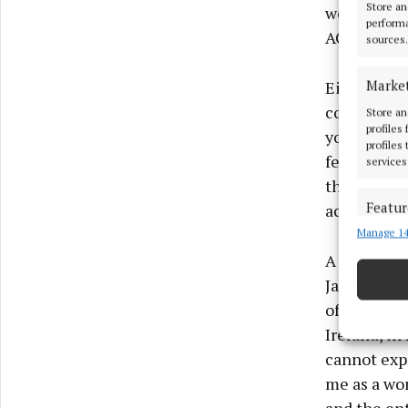
Store an
weddings. 
performa
ACORNS Plu
sources.
Marke
Eimear says
come true.
Store an
profiles
you and giv
profiles
female entr
services
the place y
Featur
achieve wit
Manage 14
Match an
devices 
A desire fo
Jan Carroll
Ensure
offering o
and pr
Ireland, in
privac
cannot exp
me as a wo