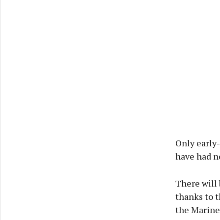
Only early-
have had no
There will 
thanks to 
the Marine 