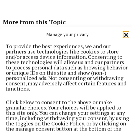
More from this Topic
Manage your privacy
To provide the best experiences, we and our
partners use technologies like cookies to store
and/or access device information. Consenting to
these technologies will allow us and our partners
to process personal data such as browsing behavior
or unique IDs on this site and show (non-)
personalized ads. Not consenting or withdrawing
consent, may adversely affect certain features and
functions.
Click below to consent to the above or make
granular choices. Your choices will be applied to
SPORT
this site only. You can change your settings at any
Lynch fires reds to victory over Na Fianna
time, including withdrawing your consent, by using
the toggles on the Cookie Policy, or by clicking on
Aaron Lynch scored 0-12 in Trim's opening round win over Na
the manage consent button at the bottom of the
Fianna at Summerhill on Saturday.