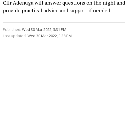
Cllr Adenuga will answer questions on the night and
provide practical advice and support if needed.
Published:
Wed 30 Mar 2022, 3:31 PM
Last updated:
Wed 30 Mar 2022, 3:38 PM