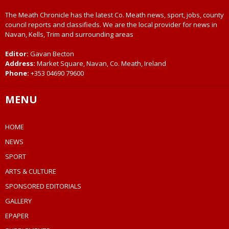
The Meath Chronicle has the latest Co. Meath news, sport, jobs, county
council reports and classifieds. We are the local provider for news in
Navan, Kells, Trim and surrounding areas
Editor:
Gavan Becton
Address:
Market Square, Navan, Co. Meath, Ireland
Phone:
+353 04690 79600
MENU
HOME
NEWS
SPORT
ARTS & CULTURE
SPONSORED EDITORIALS
GALLERY
EPAPER