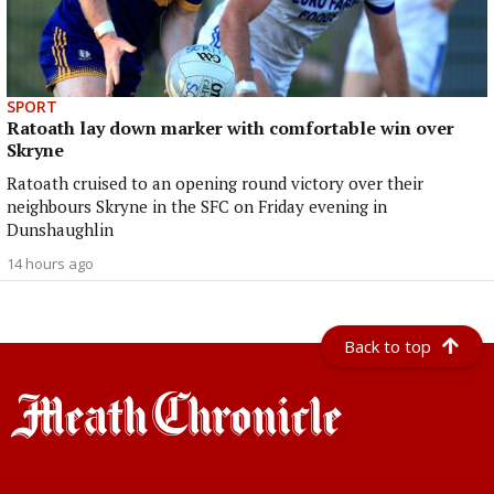
SPORT
Ratoath lay down marker with comfortable win over
Skryne
Ratoath cruised to an opening round victory over their
neighbours Skryne in the SFC on Friday evening in
Dunshaughlin
14 hours ago
Back to top