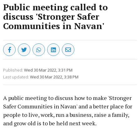
Public meeting called to
discuss 'Stronger Safer
Communities in Navan'
Published:
Wed 30 Mar 2022, 3:31 PM
Last updated:
Wed 30 Mar 2022, 3:38 PM
A public meeting to discuss how to make 'Stronger
Safer Communities in Navan' and a better place for
people to live, work, run a business, raise a family,
and grow old is to be held next week.
Advertisement