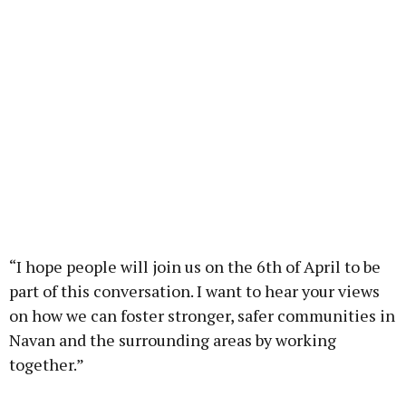
“I hope people will join us on the 6th of April to be
part of this conversation. I want to hear your views
on how we can foster stronger, safer communities in
Navan and the surrounding areas by working
together.”