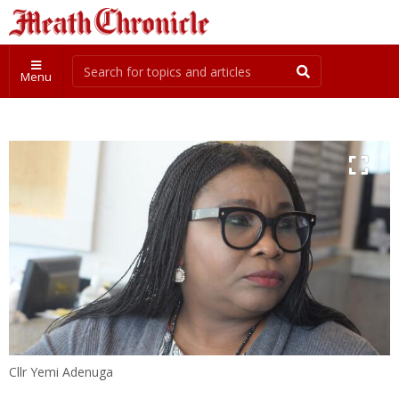
Menu
Cllr Yemi Adenuga