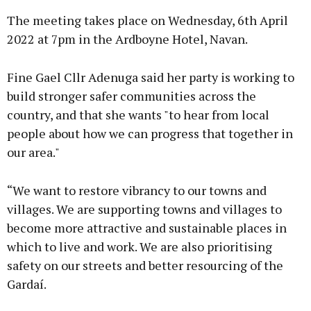
The meeting takes place on Wednesday, 6th April
2022 at 7pm in the Ardboyne Hotel, Navan.
Fine Gael Cllr Adenuga said her party is working to
Learn more
build stronger safer communities across the
country, and that she wants "to hear from local
people about how we can progress that together in
our area."
“We want to restore vibrancy to our towns and
villages. We are supporting towns and villages to
become more attractive and sustainable places in
which to live and work. We are also prioritising
safety on our streets and better resourcing of the
Gardaí.