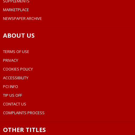
SUPPLEMENTS
MARKETPLACE
NEWSPAPER ARCHIVE
ABOUT US
TERMS OF USE
PRIVACY
COOKIES POLICY
ACCESSIBILITY
PCI INFO
TIP US OFF
CONTACT US
COMPLAINTS PROCESS
OTHER TITLES