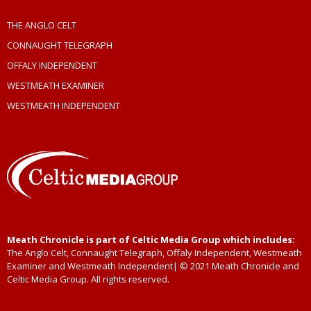
THE ANGLO CELT
CONNAUGHT TELEGRAPH
OFFALY INDEPENDENT
WESTMEATH EXAMINER
WESTMEATH INDEPENDENT
Meath Chronicle is part of Celtic Media Group which includes:
The Anglo Celt, Connaught Telegraph, Offaly Independent, Westmeath
Examiner and Westmeath Independent| © 2021 Meath Chronicle and
Celtic Media Group. All rights reserved.