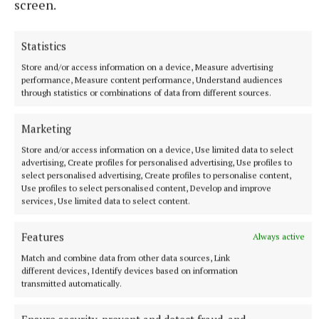
screen.
53 minutes ago
Statistics
Store and/or access information on a device, Measure advertising
performance, Measure content performance, Understand audiences
through statistics or combinations of data from different sources.
Marketing
Store and/or access information on a device, Use limited data to select
advertising, Create profiles for personalised advertising, Use profiles to
select personalised advertising, Create profiles to personalise content,
Use profiles to select personalised content, Develop and improve
services, Use limited data to select content.
NEWS
Meath Chronicle is nominated for seven Local Ireland
Features
Always active
Media Awards
Match and combine data from other data sources, Link
12 hours ago
different devices, Identify devices based on information
transmitted automatically.