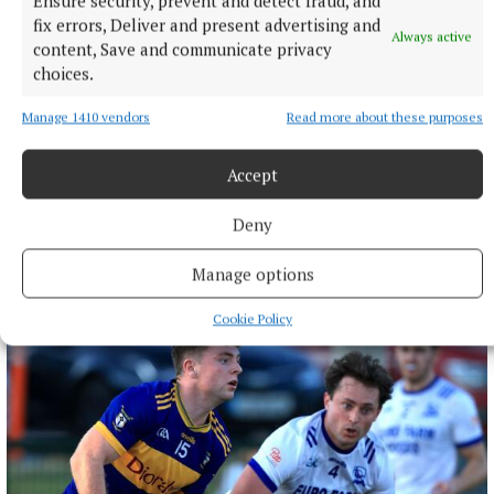
Ensure security, prevent and detect fraud, and
fix errors, Deliver and present advertising and
Always active
content, Save and communicate privacy
choices.
Manage 1410 vendors
Read more about these purposes
Accept
NEWS
Deny
Fire tenders from Ashbourne assisted at north Dublin
blaze
Manage options
12 hours ago
Cookie Policy