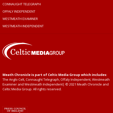
CONNAUGHT TELEGRAPH
OFFALY INDEPENDENT
WESTMEATH EXAMINER
WESTMEATH INDEPENDENT
Meath Chronicle is part of Celtic Media Group which includes:
The Anglo Celt, Connaught Telegraph, Offaly Independent, Westmeath
Examiner and Westmeath Independent| © 2021 Meath Chronicle and
Celtic Media Group. All rights reserved.