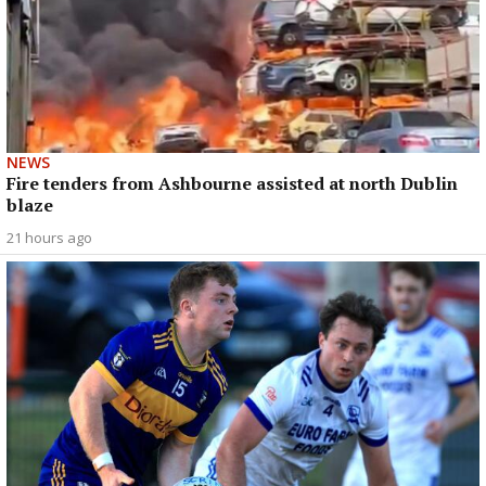
NEWS
Fire tenders from Ashbourne assisted at north Dublin
blaze
21 hours ago