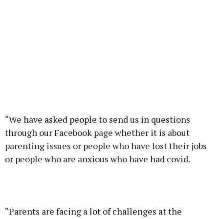
“We have asked people to send us in questions
through our Facebook page whether it is about
parenting issues or people who have lost their jobs
or people who are anxious who have had covid.
“Parents are facing a lot of challenges at the