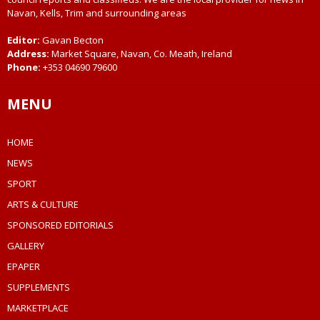
Navan, Kells, Trim and surrounding areas
Editor:
Gavan Becton
Address:
Market Square, Navan, Co. Meath, Ireland
Phone:
+353 04690 79600
MENU
HOME
NEWS
SPORT
ARTS & CULTURE
SPONSORED EDITORIALS
GALLERY
EPAPER
SUPPLEMENTS
MARKETPLACE