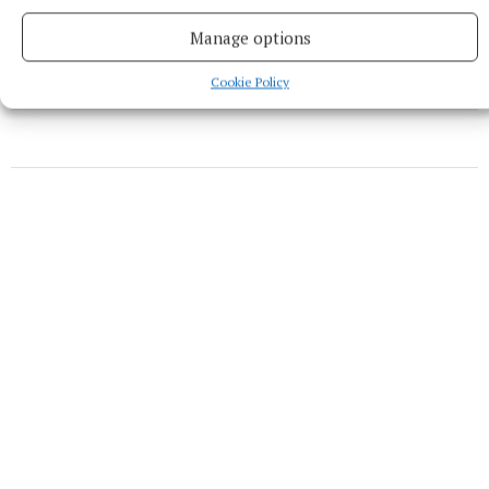
Sally Harding
Manage options
Published:
Wed 10 Feb 2021, 12:14 PM
Cookie Policy