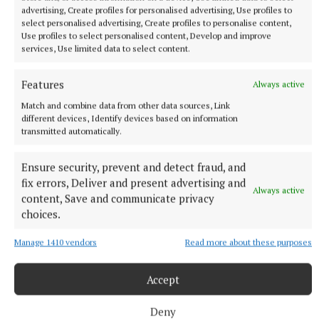
advertising, Create profiles for personalised advertising, Use profiles to
select personalised advertising, Create profiles to personalise content,
Use profiles to select personalised content, Develop and improve
services, Use limited data to select content.
Features
Always active
Match and combine data from other data sources, Link
different devices, Identify devices based on information
transmitted automatically.
Ensure security, prevent and detect fraud, and
fix errors, Deliver and present advertising and
Linda also does a lot of corporate workshops
Always active
content, Save and communicate privacy
supporting staff with mental health and wellbeing
choices.
and is also a lecturer.”
Manage 1410 vendors
Read more about these purposes
Search for “My Space Play Therapy” on Facebook to
Accept
join the weekly session.
Deny