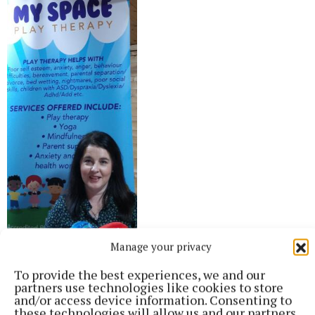
Manage your privacy
To provide the best experiences, we and our
partners use technologies like cookies to store
and/or access device information. Consenting to
“Both of us are passionate about helping others with mental
these technologies will allow us and our partners
health difficulties and promoting wellbeing" - Melissa Moore