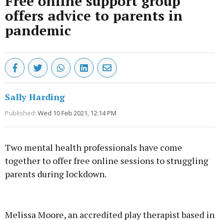
Free online support group
offers advice to parents in
pandemic
Sally Harding
Published:
Wed 10 Feb 2021, 12:14 PM
Two mental health professionals have come
together to offer free online sessions to struggling
parents during lockdown.
Advertisement
Melissa Moore, an accredited play therapist based in