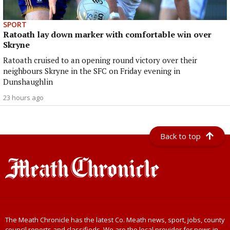
SPORT
Ratoath lay down marker with comfortable win over
Skryne
Ratoath cruised to an opening round victory over their
neighbours Skryne in the SFC on Friday evening in
Dunshaughlin
23 hours ago
Back to top
The Meath Chronicle has the latest Co. Meath news, sport, jobs, county
council reports and classifieds. We are the local provider for news in