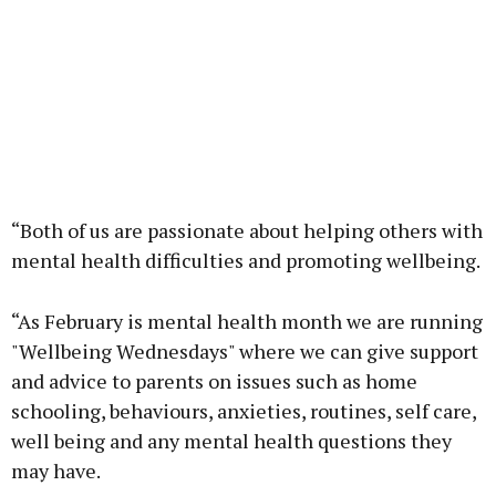
“Both of us are passionate about helping others with
mental health difficulties and promoting wellbeing.
“As February is mental health month we are running
"Wellbeing Wednesdays" where we can give support
and advice to parents on issues such as home
schooling, behaviours, anxieties, routines, self care,
well being and any mental health questions they
may have.