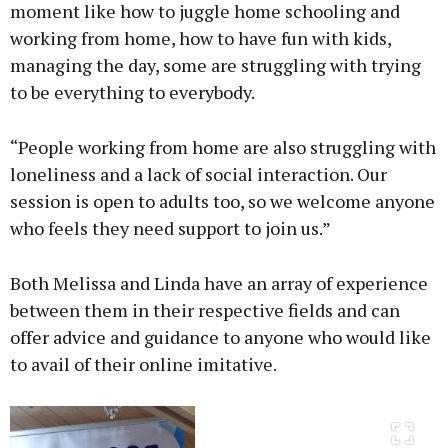
moment like how to juggle home schooling and
working from home, how to have fun with kids,
managing the day, some are struggling with trying
to be everything to everybody.
“People working from home are also struggling with
loneliness and a lack of social interaction. Our
session is open to adults too, so we welcome anyone
who feels they need support to join us.”
Both Melissa and Linda have an array of experience
between them in their respective fields and can
offer advice and guidance to anyone who would like
to avail of their online imitative.