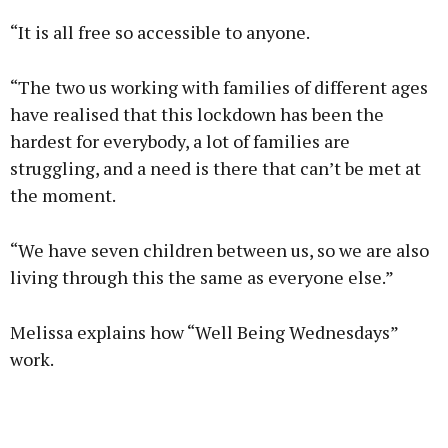
“It is all free so accessible to anyone.
“The two us working with families of different ages
have realised that this lockdown has been the
hardest for everybody, a lot of families are
struggling, and a need is there that can’t be met at
the moment.
“We have seven children between us, so we are also
living through this the same as everyone else.”
Melissa explains how “Well Being Wednesdays”
work.