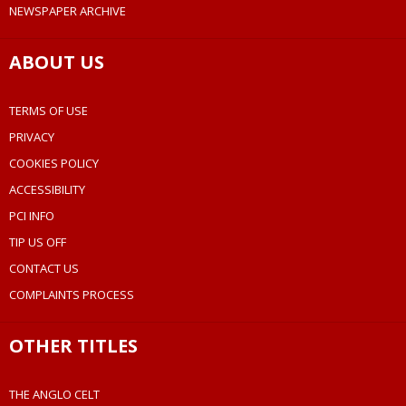
NEWSPAPER ARCHIVE
ABOUT US
TERMS OF USE
PRIVACY
COOKIES POLICY
ACCESSIBILITY
PCI INFO
TIP US OFF
CONTACT US
COMPLAINTS PROCESS
OTHER TITLES
THE ANGLO CELT