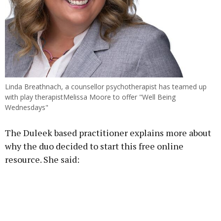
Linda Breathnach, a counsellor psychotherapist has teamed up
with play therapistMelissa Moore to offer "Well Being
Wednesdays"
The Duleek based practitioner explains more about
why the duo decided to start this free online
resource. She said: