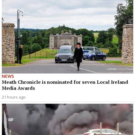
NEWS
Meath Chronicle is nominated for seven Local Ireland
Media Awards
21 hours ago