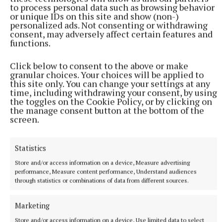
to process personal data such as browsing behavior
or unique IDs on this site and show (non-)
“I am an accredited play therapist based in Duleek. I
personalized ads. Not consenting or withdrawing
consent, may adversely affect certain features and
provide therapeutic support to children who present
functions.
with emotional and behavioural difficulties. I also
provide a lot of support to parents who are
Click below to consent to the above or make
granular choices. Your choices will be applied to
struggling with issues at home as well as providing
this site only. You can change your settings at any
training and workshops to businesses who want to
time, including withdrawing your consent, by using
the toggles on the Cookie Policy, or by clicking on
support their workforce with parenting issues. I also
the manage consent button at the bottom of the
run parenting support groups.
screen.
“My colleague Linda Breathnach is a counsellor
Statistics
psychotherapist based at Garlows Cross, Navan and
Store and/or access information on a device, Measure advertising
she works with adults on a 1-1 basis, couples and
performance, Measure content performance, Understand audiences
through statistics or combinations of data from different sources.
groups.
Marketing
Store and/or access information on a device, Use limited data to select