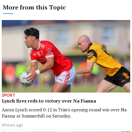
More from this Topic
SPORT
Lynch fires reds to victory over Na Fianna
Aaron Lynch scored 0-12 in Trim's opening round win over Na
Fianna at Summerhill on Saturday.
9 hours ago