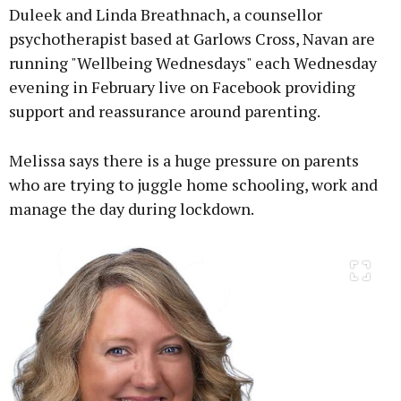
Duleek and Linda Breathnach, a counsellor
psychotherapist based at Garlows Cross, Navan are
running "Wellbeing Wednesdays" each Wednesday
Learn more
evening in February live on Facebook providing
support and reassurance around parenting.
Melissa says there is a huge pressure on parents
who are trying to juggle home schooling, work and
manage the day during lockdown.